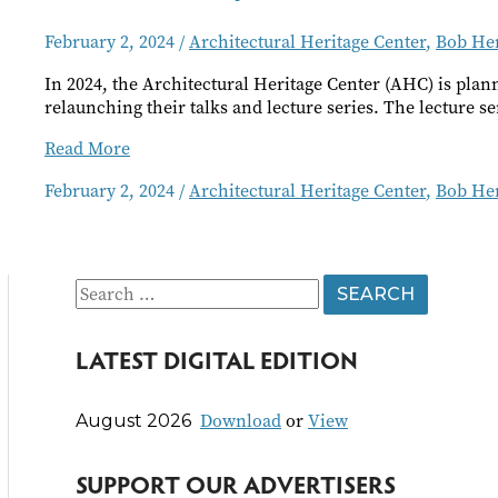
February 2, 2024
/
Architectural Heritage Center
,
Bob He
In 2024, the Architectural Heritage Center (AHC) is pla
relaunching their talks and lecture series. The lecture ser
AHC
Read More
February
February 2, 2024
/
Architectural Heritage Center
,
Bob He
Events
S
e
LATEST DIGITAL EDITION
a
r
Download
or
View
August 2026
c
h
SUPPORT OUR ADVERTISERS