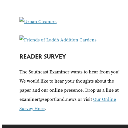
f
o
r
:
READER SURVEY
The Southeast Examiner wants to hear from you!
We would like to hear your thoughts about the
paper and our online presence. Drop us a line at
examiner@seportland.news or visit
Our Online
Survey Here
.