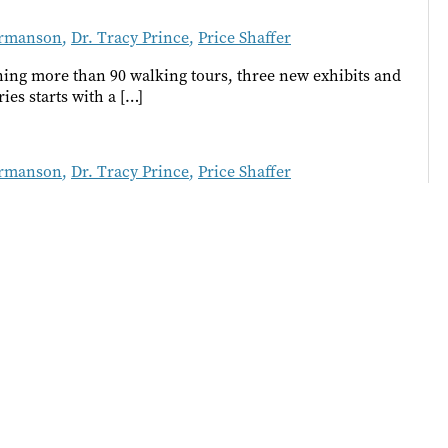
rmanson
,
Dr. Tracy Prince
,
Price Shaffer
nning more than 90 walking tours, three new exhibits and
ies starts with a […]
rmanson
,
Dr. Tracy Prince
,
Price Shaffer