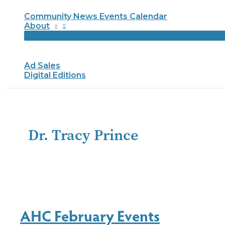
Community News Events Calendar
About
Ad Sales
Digital Editions
Dr. Tracy Prince
AHC February Events