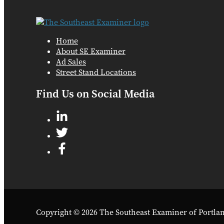
Home
About SE Examiner
Ad Sales
Street Stand Locations
Find Us on Social Media
Copyright © 2026 The Southeast Examiner of Portla