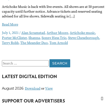
Artichoke Music is back with live events. All shows are at 50 percent
capacity until further notice. Advance tickets and reserved seating
advised for all live shows. Sidewalk seating is […]
Artichoke
Read More
Concerts
July 1, 2021
/
Alan Scramstad
,
Arthur Moore
,
Artichoke music
,
Go
Porter McClister
,
Shanna
,
Sonny Hess Trio
,
Steve Cheseborough
,
Live
Terry Robb
,
The Meander Duo
,
Tom Arnold
S
e
LATEST DIGITAL EDITION
a
r
Download
or
View
August 2026
c
h
SUPPORT OUR ADVERTISERS
f