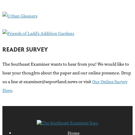
o
r
:
READER SURVEY
The Southeast Examiner wants to hear from you! We would like to
hear your thoughts about the paper and our online presence. Drop
us a line at examiner@seportland.news or visit
Our Online Survey
Here
.
Home