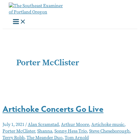
Skip
to
content
Porter McClister
Artichoke Concerts Go Live
July 1, 2021
/
Alan Scramstad
,
Arthur Moore
,
Artichoke music
,
Porter McClister
,
Shanna
,
Sonny Hess Trio
,
Steve Cheseborough
,
Terry Robb
,
The Meander Duo
,
Tom Arnold