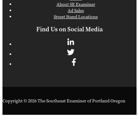
About SE Examiner
Ad Sales
Street Stand Locations
Find Us on Social Media
Copyright © 2026 The Southeast Examiner of Portland Oregon