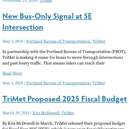
November 29, 2024
/
TriMet
Input
on
New Bus-Only Signal at SE
Supporting
Community
Intersection
Language
Needs
May 3, 2024
/
Portland Bureau of Transportation
,
TriMet
In partnership with the Portland Bureau of Transportation (PBOT),
TriMet is making it easier for buses to move through intersections
and past heavy traffic. That means riders can reach their
New
Read More
Bus-
May 3, 2024
/
Portland Bureau of Transportation
,
TriMet
Only
Signal
TriMet Proposed 2025 Fiscal Budget
at
SE
Intersection
March 29, 2024
/
Kris McDowell
,
TriMet
By Kris McDowell In March, TriMet released their proposed budget