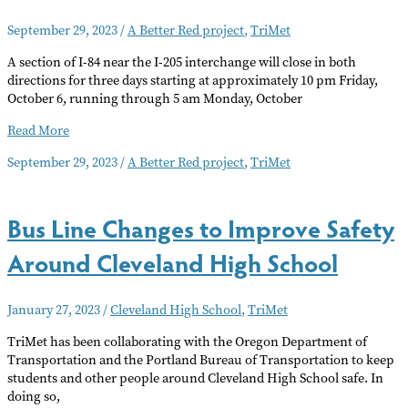
Discount
September 29, 2023
/
A Better Red project
,
TriMet
A section of I-84 near the I-205 interchange will close in both
directions for three days starting at approximately 10 pm Friday,
October 6, running through 5 am Monday, October
Three-
Read More
Day
September 29, 2023
/
A Better Red project
,
TriMet
Closure
of
I-
Bus Line Changes to Improve Safety
84
at
Around Cleveland High School
I-
205
January 27, 2023
/
Cleveland High School
,
TriMet
TriMet has been collaborating with the Oregon Department of
Transportation and the Portland Bureau of Transportation to keep
students and other people around Cleveland High School safe. In
doing so,