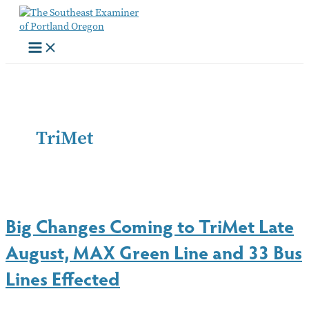
Skip
to
content
TriMet
Big Changes Coming to TriMet Late
August, MAX Green Line and 33 Bus
Lines Effected