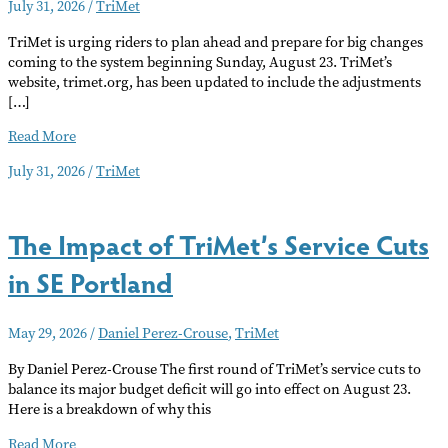
July 31, 2026
/
TriMet
TriMet is urging riders to plan ahead and prepare for big changes
coming to the system beginning Sunday, August 23. TriMet’s
website, trimet.org, has been updated to include the adjustments
[…]
Big
Read More
Changes
July 31, 2026
/
TriMet
Coming
to
TriMet
The Impact of TriMet’s Service Cuts
Late
August,
in SE Portland
MAX
Green
Line
May 29, 2026
/
Daniel Perez-Crouse
,
TriMet
and
33
By Daniel Perez-Crouse The first round of TriMet’s service cuts to
Bus
balance its major budget deficit will go into effect on August 23.
Lines
Here is a breakdown of why this
Effected
The
Read More