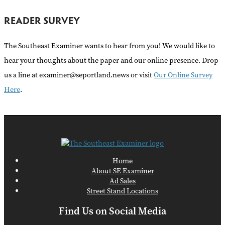
READER SURVEY
The Southeast Examiner wants to hear from you! We would like to
hear your thoughts about the paper and our online presence. Drop
us a line at examiner@seportland.news or visit
Our Online Survey
Here
.
Home
About SE Examiner
Ad Sales
Street Stand Locations
Find Us on Social Media