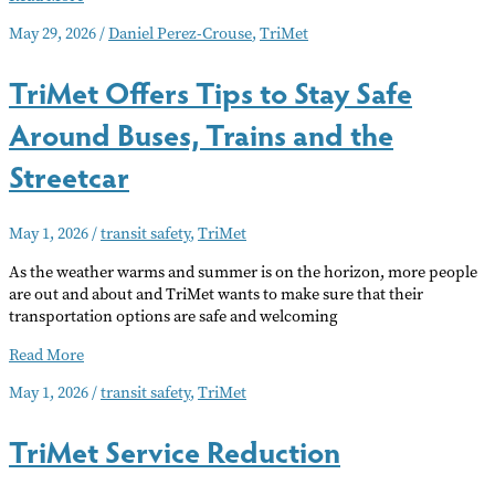
Impact
May 29, 2026
/
Daniel Perez-Crouse
,
TriMet
of
TriMet’s
TriMet Offers Tips to Stay Safe
Service
Cuts
Around Buses, Trains and the
in
SE
Streetcar
Portland
May 1, 2026
/
transit safety
,
TriMet
As the weather warms and summer is on the horizon, more people
are out and about and TriMet wants to make sure that their
transportation options are safe and welcoming
TriMet
Read More
Offers
May 1, 2026
/
transit safety
,
TriMet
Tips
to
TriMet Service Reduction
Stay
Safe
Around