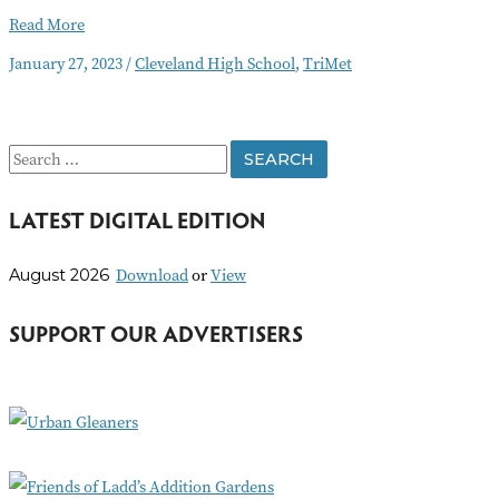
Bus
Read More
Line
January 27, 2023
/
Cleveland High School
,
TriMet
Changes
to
Improve
Safety
S
Around
Cleveland
e
High
LATEST DIGITAL EDITION
a
School
r
Download
or
View
August 2026
c
h
SUPPORT OUR ADVERTISERS
f
o
r
: