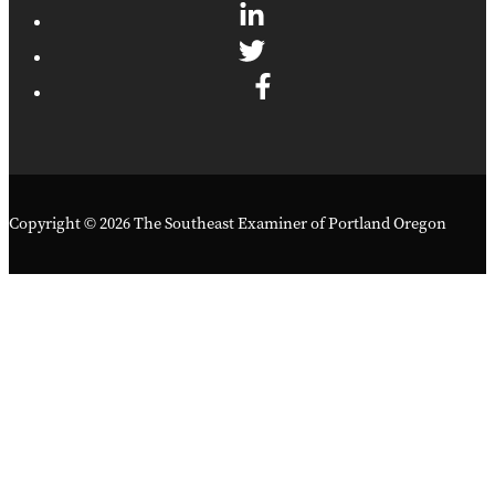
Copyright © 2026 The Southeast Examiner of Portland Oregon