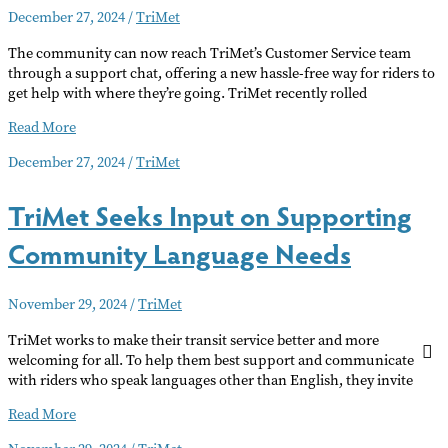
December 27, 2024
/
TriMet
Transit
Fares
The community can now reach TriMet’s Customer Service team
through a support chat, offering a new hassle-free way for riders to
get help with where they’re going. TriMet recently rolled
TriMet
Read More
Rolls
December 27, 2024
/
TriMet
Out
New
TriMet Seeks Input on Supporting
Chat
Function
Community Language Needs
November 29, 2024
/
TriMet
TriMet works to make their transit service better and more
welcoming for all. To help them best support and communicate
with riders who speak languages other than English, they invite
TriMet
Read More
Seeks