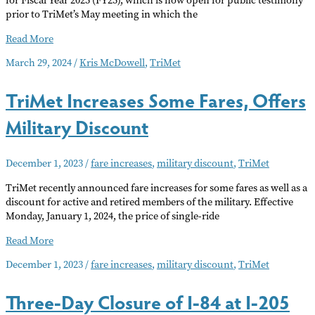
for Fiscal Year 2025 (FY25), which is now open for public testimony
prior to TriMet’s May meeting in which the
TriMet
Read More
Proposed
March 29, 2024
/
Kris McDowell
,
TriMet
2025
Fiscal
TriMet Increases Some Fares, Offers
Budget
Military Discount
December 1, 2023
/
fare increases
,
military discount
,
TriMet
TriMet recently announced fare increases for some fares as well as a
discount for active and retired members of the military. Effective
Monday, January 1, 2024, the price of single-ride
TriMet
Read More
Increases
December 1, 2023
/
fare increases
,
military discount
,
TriMet
Some
Fares,
Three-Day Closure of I-84 at I-205
Offers
Military