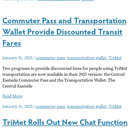
More
People
Commuter Pass and Transportation
for
TriMet
Wallet Provide Discounted Transit
Honored
Citizen
Fares
Fares
January 31, 2025
/
commuter pass
,
transportation wallet
,
TriMet
Two programs to provide discounted fares for people using TriMet
transportation are now available in their 2025 version: the Central
Eastside Commuter Pass and the Transportation Wallet. The
Central Eastside
Commuter
Read More
Pass
January 31, 2025
/
commuter pass
,
transportation wallet
,
TriMet
and
Transportation
TriMet Rolls Out New Chat Function
Wallet
Provide
Discounted