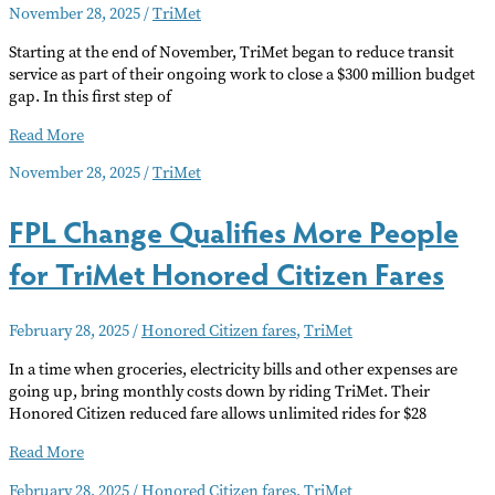
November 28, 2025
/
TriMet
Buses,
Trains
Starting at the end of November, TriMet began to reduce transit
and
service as part of their ongoing work to close a $300 million budget
the
gap. In this first step of
Streetcar
TriMet
Read More
Service
November 28, 2025
/
TriMet
Reduction
FPL Change Qualifies More People
for TriMet Honored Citizen Fares
February 28, 2025
/
Honored Citizen fares
,
TriMet
In a time when groceries, electricity bills and other expenses are
going up, bring monthly costs down by riding TriMet. Their
Honored Citizen reduced fare allows unlimited rides for $28
FPL
Read More
Change
February 28, 2025
/
Honored Citizen fares
,
TriMet
Qualifies