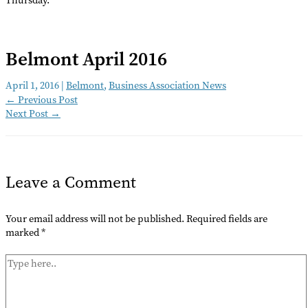
Belmont April 2016
April 1, 2016
|
Belmont
,
Business Association News
←
Previous Post
Next Post
→
Leave a Comment
Your email address will not be published.
Required fields are
marked
*
Type
here..