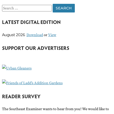
S
e
LATEST DIGITAL EDITION
a
r
Download
or
View
August 2026
c
h
SUPPORT OUR ADVERTISERS
f
o
r
:
READER SURVEY
The Southeast Examiner wants to hear from you! We would like to