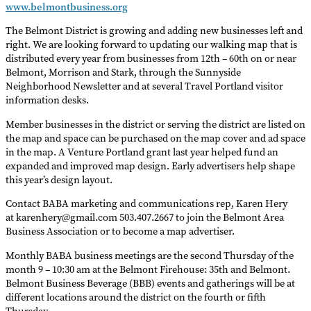
www.belmontbusiness.org
The Belmont District is growing and adding new businesses left and
right. We are looking forward to updating our walking map that is
distributed every year from businesses from 12th – 60th on or near
Belmont, Morrison and Stark, through the Sunnyside
Neighborhood Newsletter and at several Travel Portland visitor
information desks.
Member businesses in the district or serving the district are listed on
the map and space can be purchased on the map cover and ad space
in the map. A Venture Portland grant last year helped fund an
expanded and improved map design. Early advertisers help shape
this year’s design layout.
Contact BABA marketing and communications rep, Karen Hery
at karenhery@gmail.com 503.407.2667 to join the Belmont Area
Business Association or to become a map advertiser.
Monthly BABA business meetings are the second Thursday of the
month 9 – 10:30 am at the Belmont Firehouse: 35th and Belmont.
Belmont Business Beverage (BBB) events and gatherings will be at
different locations around the district on the fourth or fifth
Thursday.