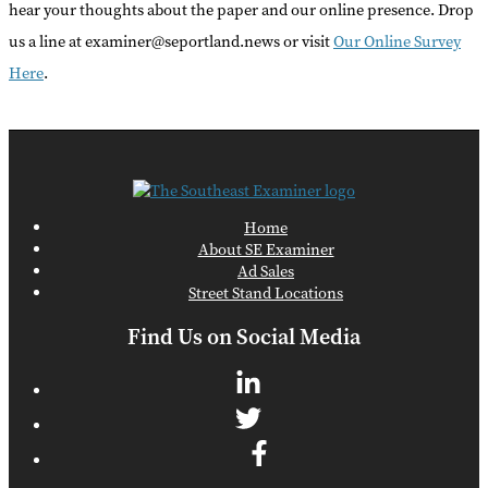
hear your thoughts about the paper and our online presence. Drop
us a line at examiner@seportland.news or visit
Our Online Survey
Here
.
Home
About SE Examiner
Ad Sales
Street Stand Locations
Find Us on Social Media