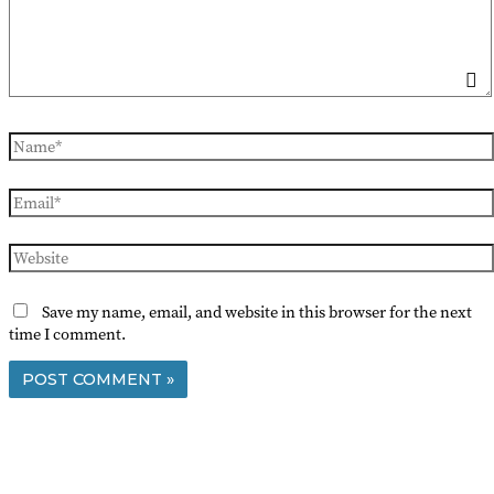
Name*
Email*
Website
Save my name, email, and website in this browser for the next
time I comment.