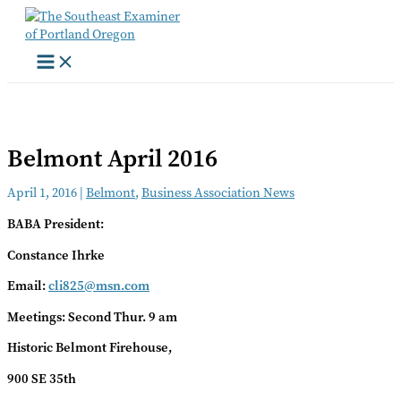
Skip
to
content
Belmont April 2016
April 1, 2016
|
Belmont
,
Business Association News
BABA President:
Constance Ihrke
Email:
cli825@msn.com
Meetings: Second Thur. 9 am
Historic Belmont Firehouse,
900 SE 35th