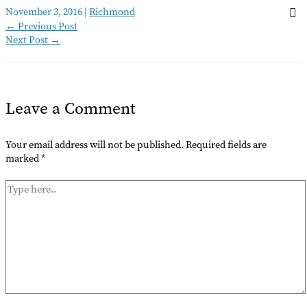
November 3, 2016
|
Richmond
←
Previous Post
Next Post
→
Leave a Comment
Your email address will not be published.
Required fields are
marked
*
Type
here..