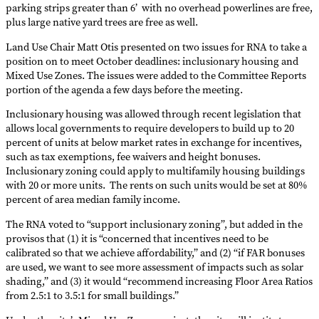
parking strips greater than 6’ with no overhead powerlines are free,
plus large native yard trees are free as well.
Land Use Chair Matt Otis presented on two issues for RNA to take a
position on to meet October deadlines: inclusionary housing and
Mixed Use Zones. The issues were added to the Committee Reports
portion of the agenda a few days before the meeting.
Inclusionary housing was allowed through recent legislation that
allows local governments to require developers to build up to 20
percent of units at below market rates in exchange for incentives,
such as tax exemptions, fee waivers and height bonuses.
Inclusionary zoning could apply to multifamily housing buildings
with 20 or more units. The rents on such units would be set at 80%
percent of area median family income.
The RNA voted to “support inclusionary zoning”, but added in the
provisos that (1) it is “concerned that incentives need to be
calibrated so that we achieve affordability,” and (2) “if FAR bonuses
are used, we want to see more assessment of impacts such as solar
shading,” and (3) it would “recommend increasing Floor Area Ratios
from 2.5:1 to 3.5:1 for small buildings.”