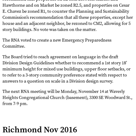
Hawthorne and on Market be zoned R2.5, and properties on Cesar
E. Chavez be zoned R1, to counter the Planning and Sustainability
Commission’s recommendation that all these properties, except her
house and an adjacent neighbor, be rezoned to CM2, allowing for 5
story buildings. No vote was taken on the matter.
The RNA voted to create a new Emergency Preparedness
Committee.
The Board tried to reach agreement on language in the draft
Division Design Guidelines whether to recommend a 1st story 18’
minimum height for mixed use buildings, upper floor setbacks, or
to refer to a 3-story community preference stated with respect to
answers to a question on scale in a Division design survey.
The next RNA meeting will be Monday, November 14 at Waverly
Heights Congregational Church (basement), 3300 SE Woodward St.,
from 7-9 pm.
Richmond Nov 2016