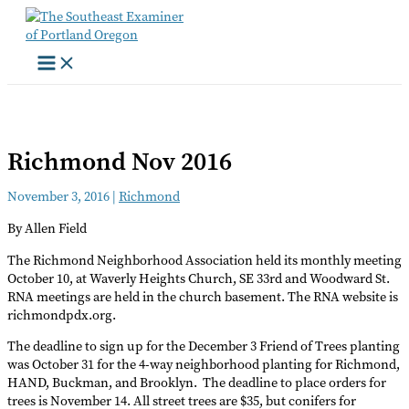
Skip
to
content
Richmond Nov 2016
November 3, 2016
|
Richmond
By Allen Field
The Richmond Neighborhood Association held its monthly meeting
October 10, at Waverly Heights Church, SE 33rd and Woodward St.
RNA meetings are held in the church basement. The RNA website is
richmondpdx.org.
The deadline to sign up for the December 3 Friend of Trees planting
was October 31 for the 4-way neighborhood planting for Richmond,
HAND, Buckman, and Brooklyn. The deadline to place orders for
trees is November 14. All street trees are $35, but conifers for