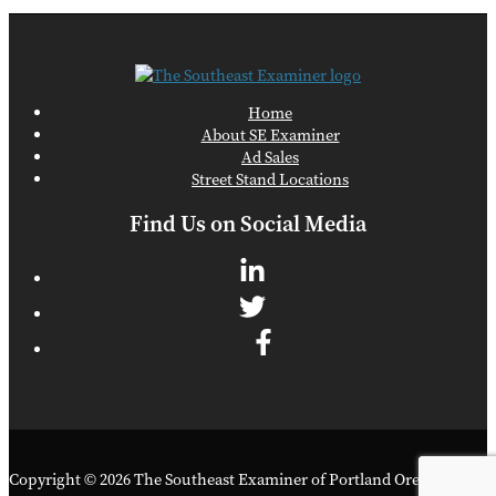
Home
About SE Examiner
Ad Sales
Street Stand Locations
Find Us on Social Media
Copyright © 2026 The Southeast Examiner of Portland Oregon