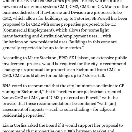
Under the city’s Mixed Use Zones project, the city will institute a
new mixed use zones system: CM 1, CM2, CM3 and CE. Much of the
business districts of Hawthorne and Division are proposed to be
CM2, which allows for buildings up to 5 stories; SE Powell has been
proposed to be CM2 with some properties proposed to be CE
(Commercial Employment), which allows for “some light
manufacturing and distribution/employment uses … with
limitations on new residential uses. Buildings in this zone are
generally expected to be up to four stories.”
According to Marty Stockton, BPS’s SE Liaison, an extensive public
involvement process would be required for the city to recommend
changing its proposal for properties in Richmond from CM2 to
CM3. CM3 would allow for buildings up to 7 stories tall.
RNA voted to recommend that the city “minimize or eliminate CE
zoning in Richmond,” that it “prefers more pedestrian-oriented
Zones CM2 or CM3”, and “CM3 preferred on Powell,” with the
proviso that these recommendations be combined “with [an]
assessment of impacts — such as solar shading – for adjacent
residential properties.”
Liana Corliss asked the Board if it would support her proposal to
recommend that properties on SE 38th between Market and