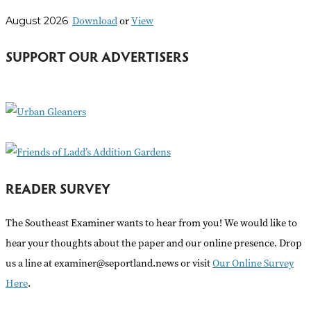
r
Download
or
View
August 2026
c
h
SUPPORT OUR ADVERTISERS
f
o
r
:
READER SURVEY
The Southeast Examiner wants to hear from you! We would like to
hear your thoughts about the paper and our online presence. Drop
us a line at examiner@seportland.news or visit
Our Online Survey
Here
.