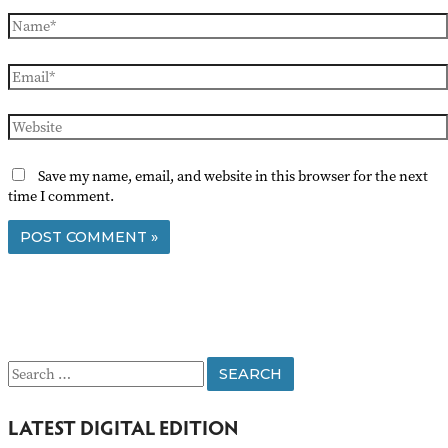
Name*
Email*
Website
Save my name, email, and website in this browser for the next
time I comment.
S
e
LATEST DIGITAL EDITION
a