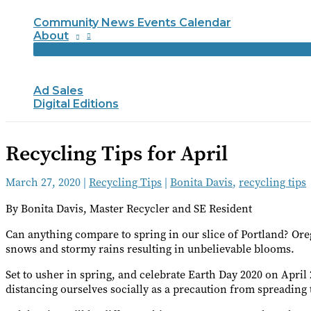
Community News Events Calendar
About
Ad Sales
Digital Editions
Recycling Tips for April
March 27, 2020
|
Recycling Tips
|
Bonita Davis
,
recycling tips
By Bonita Davis, Master Recycler and SE Resident
Can anything compare to spring in our slice of Portland? Or
snows and stormy rains resulting in unbelievable blooms.
Set to usher in spring, and celebrate Earth Day 2020 on April 
distancing ourselves socially as a precaution from spreading