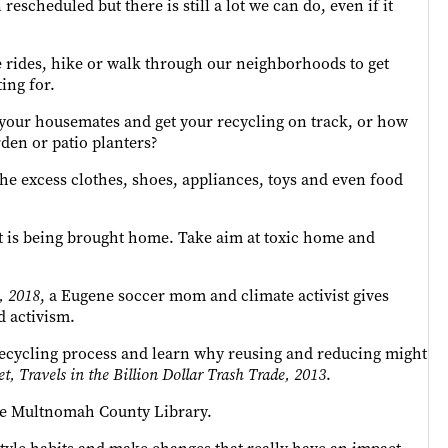
rescheduled but there is still a lot we can do, even if it
e rides, hike or walk through our neighborhoods to get
ing for.
 your housemates and get your recycling on track, or how
rden or patio planters?
 the excess clothes, shoes, appliances, toys and even food
at is being brought home. Take aim at toxic home and
, 2018
, a Eugene soccer mom and climate activist gives
d activism.
e recycling process and learn why reusing and reducing might
t, Travels in the Billion Dollar Trash Trade, 2013
.
the Multnomah County Library.