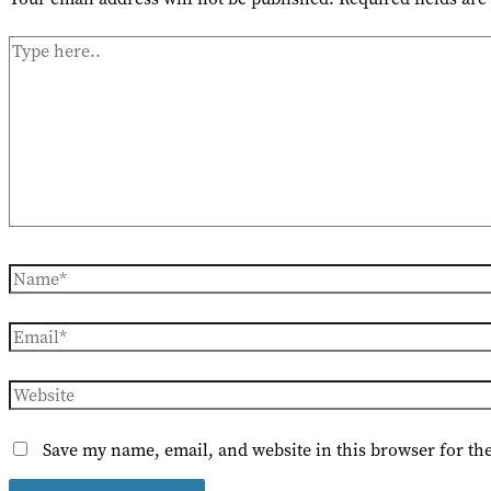
Type
here..
Name*
Email*
Website
Save my name, email, and website in this browser for th