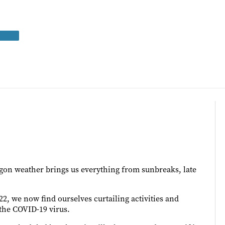
egon weather brings us everything from sunbreaks, late
22, we now find ourselves curtailing activities and
 the COVID-19 virus.