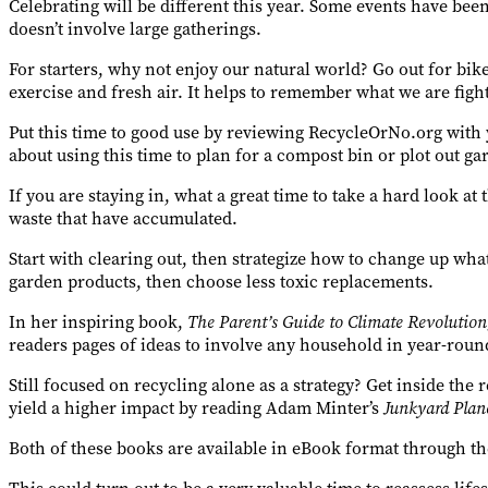
Celebrating will be different this year. Some events have been 
doesn’t involve large gatherings.
For starters, why not enjoy our natural world? Go out for bik
exercise and fresh air. It helps to remember what we are fight
Put this time to good use by reviewing RecycleOrNo.org with
about using this time to plan for a compost bin or plot out ga
If you are staying in, what a great time to take a hard look at
waste that have accumulated.
Start with clearing out, then strategize how to change up wh
garden products, then choose less toxic replacements.
In her inspiring book,
The Parent’s Guide to Climate Revolution
readers pages of ideas to involve any household in year-roun
Still focused on recycling alone as a strategy? Get inside th
yield a higher impact by reading Adam Minter’s
Junkyard Plane
Both of these books are available in eBook format through 