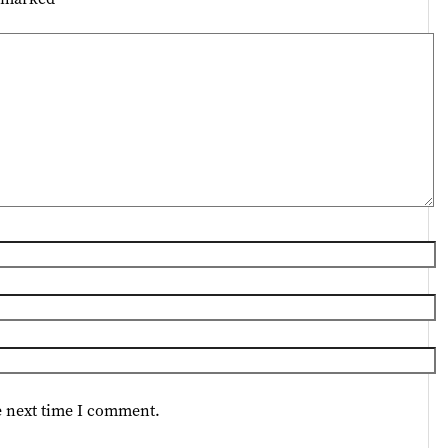
e next time I comment.