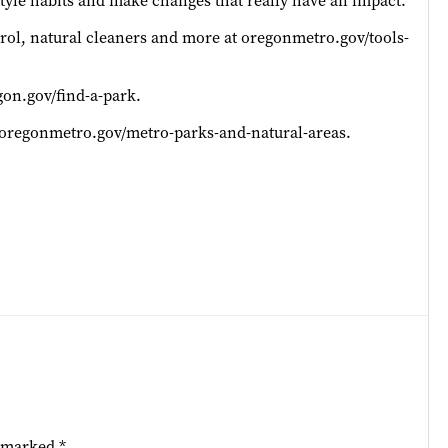
estyle habits and make changes that really have an impact.
trol, natural cleaners and more at oregonmetro.gov/tools-
on.gov/find-a-park.
t oregonmetro.gov/metro-parks-and-natural-areas.
e marked
*