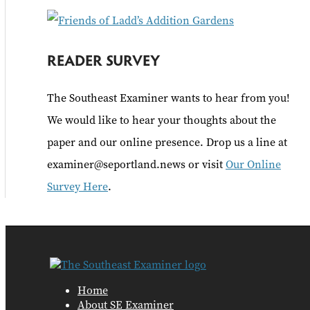
READER SURVEY
The Southeast Examiner wants to hear from you!
We would like to hear your thoughts about the
paper and our online presence. Drop us a line at
examiner@seportland.news or visit
Our Online
Survey Here
.
Home
About SE Examiner