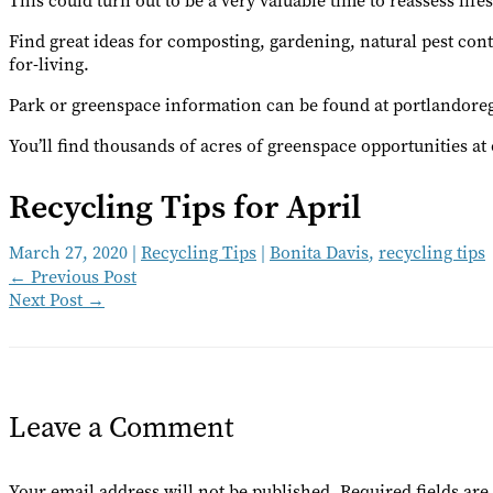
This could turn out to be a very valuable time to reassess lif
Find great ideas for composting, gardening, natural pest con
for-living.
Park or greenspace information can be found at portlandoreg
You’ll find thousands of acres of greenspace opportunities a
Recycling Tips for April
March 27, 2020
|
Recycling Tips
|
Bonita Davis
,
recycling tips
←
Previous Post
Next Post
→
Leave a Comment
Your email address will not be published.
Required fields ar