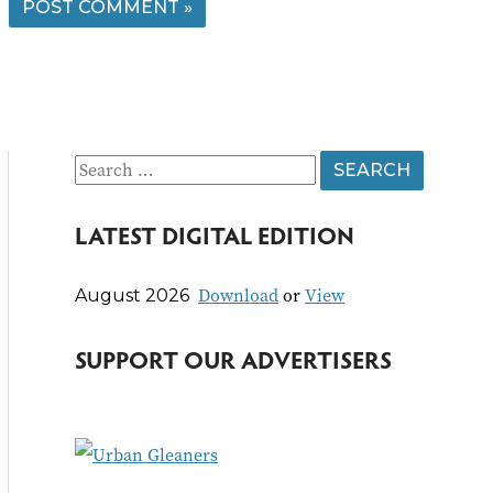
S
e
LATEST DIGITAL EDITION
a
r
Download
or
View
August 2026
c
h
SUPPORT OUR ADVERTISERS
f
o
r
: