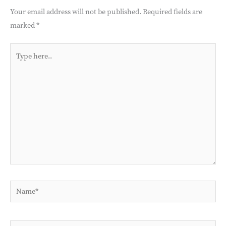
Your email address will not be published.
Required fields are
marked
*
Type
here..
Name*