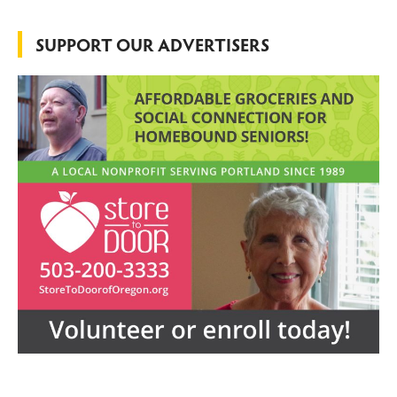
SUPPORT OUR ADVERTISERS