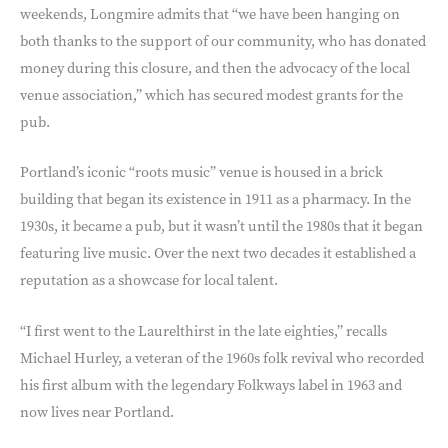
weekends, Longmire admits that “we have been hanging on
both thanks to the support of our community, who has donated
money during this closure, and then the advocacy of the local
venue association,” which has secured modest grants for the
pub.
Portland’s iconic “roots music” venue is housed in a brick
building that began its existence in 1911 as a pharmacy. In the
1930s, it became a pub, but it wasn’t until the 1980s that it began
featuring live music. Over the next two decades it established a
reputation as a showcase for local talent.
“I first went to the Laurelthirst in the late eighties,” recalls
Michael Hurley, a veteran of the 1960s folk revival who recorded
his first album with the legendary Folkways label in 1963 and
now lives near Portland.