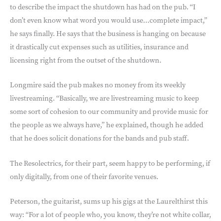
to describe the impact the shutdown has had on the pub. “I
don’t even know what word you would use…complete impact,”
he says finally. He says that the business is hanging on because
it drastically cut expenses such as utilities, insurance and
licensing right from the outset of the shutdown.
Longmire said the pub makes no money from its weekly
livestreaming. “Basically, we are livestreaming music to keep
some sort of cohesion to our community and provide music for
the people as we always have,” he explained, though he added
that he does solicit donations for the bands and pub staff.
The Resolectrics, for their part, seem happy to be performing, if
only digitally, from one of their favorite venues.
Peterson, the guitarist, sums up his gigs at the Laurelthirst this
way: “For a lot of people who, you know, they’re not white collar,