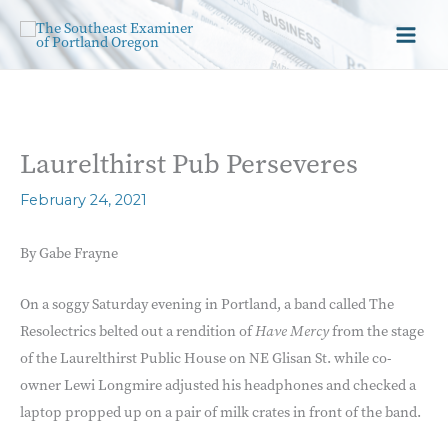
Laurelthirst Pub Perseveres
February 24, 2021
By Gabe Frayne
On a soggy Saturday evening in Portland, a band called The
Resolectrics belted out a rendition of
Have Mercy
from the stage
of the Laurelthirst Public House on NE Glisan St. while co-
owner Lewi Longmire adjusted his headphones and checked a
laptop propped up on a pair of milk crates in front of the band.