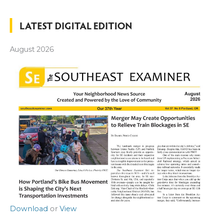
a
LATEST DIGITAL EDITION
r
c
August 2026
h
f
o
r
:
Download
or
View