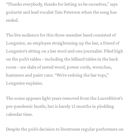
“Thanks everybody, thanks for letting us be ourselves,” says
guitarist and lead vocalist Tate Peterson when the song has
ended.
The live audience for this three-member band consisted of
Longmire, an employee straightening up the bar, a friend of
Longmire’s sitting on a bar stool and one journalist. Piled high
on the pub’s tables – including the billiard tables in the back
room – are slabs of sawed wood, power cords, wrenches,
hammers and paint cans. “We’re redoing the bar tops,”
Longmire explains.
The scene appears light years removed from the Laurelthirst’s
pre-pandemic bustle, but is barely 12 months in plodding
calendar time.
Despite the pub’s decision to livestream regular performers on