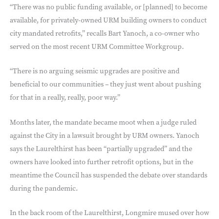
“There was no public funding available, or [planned] to become
available, for privately-owned URM building owners to conduct
city mandated retrofits,” recalls Bart Yanoch, a co-owner who
served on the most recent URM Committee Workgroup.
“There is no arguing seismic upgrades are positive and
beneficial to our communities – they just went about pushing
for that in a really, really, poor way.”
Months later, the mandate became moot when a judge ruled
against the City in a lawsuit brought by URM owners. Yanoch
says the Laurelthirst has been “partially upgraded” and the
owners have looked into further retrofit options, but in the
meantime the Council has suspended the debate over standards
during the pandemic.
In the back room of the Laurelthirst, Longmire mused over how