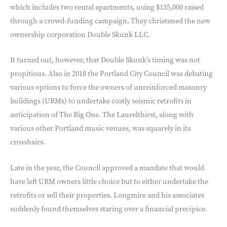
which includes two rental apartments, using $135,000 raised
through a crowd-funding campaign. They christened the new
ownership corporation Double Skunk LLC.
It turned out, however, that Double Skunk’s timing was not
propitious. Also in 2018 the Portland City Council was debating
various options to force the owners of unreinforced masonry
buildings (URMs) to undertake costly seismic retrofits in
anticipation of The Big One. The Laurelthirst, along with
various other Portland music venues, was squarely in its
crosshairs.
Late in the year, the Council approved a mandate that would
have left URM owners little choice but to either undertake the
retrofits or sell their properties. Longmire and his associates
suddenly found themselves staring over a financial precipice.