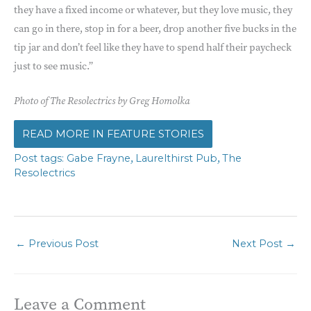
they have a fixed income or whatever, but they love music, they
can go in there, stop in for a beer, drop another five bucks in the
tip jar and don’t feel like they have to spend half their paycheck
just to see music.”
Photo of The Resolectrics by Greg Homolka
FEATURE STORIES
,
,
Gabe Frayne
Laurelthirst Pub
The
Resolectrics
←
Previous Post
Next Post
→
Leave a Comment