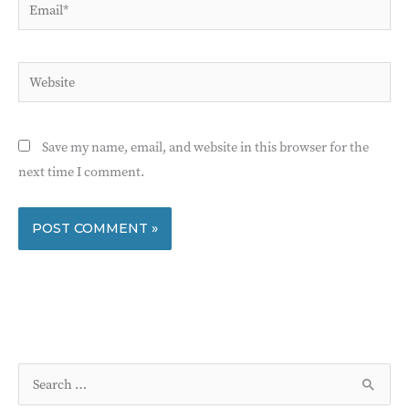
Email*
Website
Save my name, email, and website in this browser for the
next time I comment.
S
e