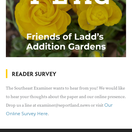
READER SURVEY
The Southeast Examiner wants to hear from you! We would like
to hear your thoughts about the paper and our online presence.
Drop us a line at examiner@seportland.news or visit
Our
.
Online Survey Here