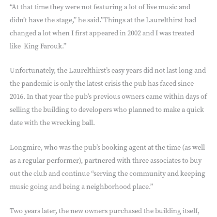
“At that time they were not featuring a lot of live music and
didn’t have the stage,” he said.”Things at the Laurelthirst had
changed a lot when I first appeared in 2002 and I was treated
like
King Farouk.”
Unfortunately, the Laurelthirst’s easy years did not last long and
the pandemic is only the latest crisis the pub has faced since
2016. In that year the pub’s previous owners came within days of
selling the building to developers who planned to make a quick
date with the wrecking ball.
Longmire, who was the pub’s booking agent at the time (as well
as a regular performer), partnered with three associates to buy
out the club and continue “serving the community and keeping
music going and being a neighborhood place.”
Two years later, the new owners purchased the building itself,