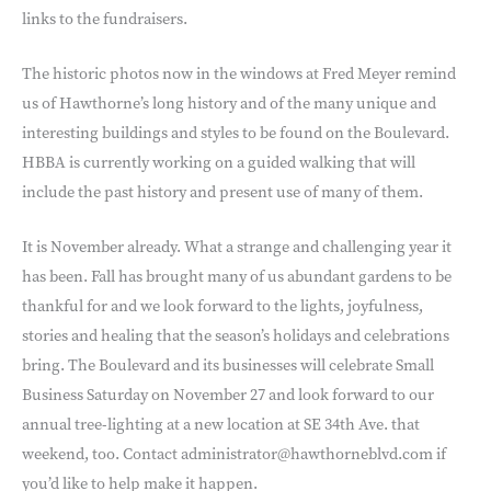
links to the fundraisers.
The historic photos now in the windows at Fred Meyer remind
us of Hawthorne’s long history and of the many unique and
interesting buildings and styles to be found on the Boulevard.
HBBA is currently working on a guided walking that will
include the past history and present use of many of them.
It is November already. What a strange and challenging year it
has been. Fall has brought many of us abundant gardens to be
thankful for and we look forward to the lights, joyfulness,
stories and healing that the season’s holidays and celebrations
bring. The Boulevard and its businesses will celebrate Small
Business Saturday on November 27 and look forward to our
annual tree-lighting at a new location at SE 34th Ave. that
weekend, too. Contact administrator@hawthorneblvd.com if
you’d like to help make it happen.