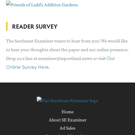
READER SURVEY
The Southeast Examiner wants to hear from you! We would like
to hear your thoughts about the paper and our online presence.
Drop us a line at examiner@seportland.news or visit
Our
.
Online Survey Here
Home
About SE Examiner
Ad Sales