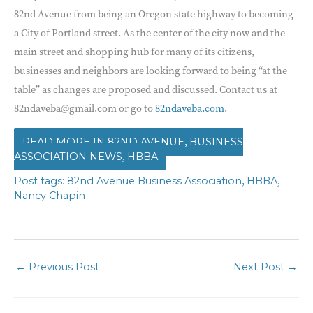
82nd Avenue from being an Oregon state highway to becoming
a City of Portland street. As the center of the city now and the
main street and shopping hub for many of its citizens,
businesses and neighbors are looking forward to being “at the
table” as changes are proposed and discussed. Contact us at
82ndaveba@gmail.com or go to
82ndaveba.com
.
,
82ND AVENUE
BUSINESS
,
ASSOCIATION NEWS
HBBA
,
,
82nd Avenue Business Association
HBBA
Nancy Chapin
←
Previous Post
Next Post
→