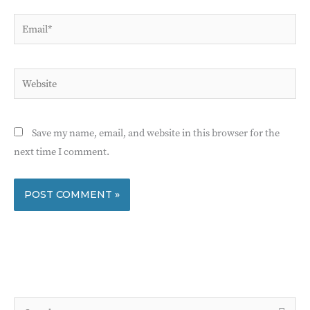
Email*
Website
Save my name, email, and website in this browser for the
next time I comment.
S