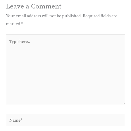
Leave a Comment
Your email address will not be published.
Required fields are
marked
*
Type
here..
Name*