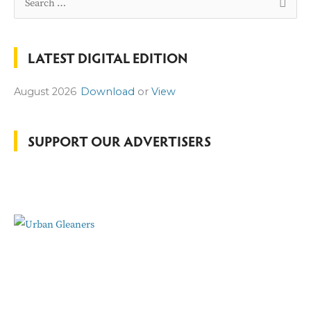
e
a
LATEST DIGITAL EDITION
r
c
August 2026
Download
or
View
h
f
o
SUPPORT OUR ADVERTISERS
r
: