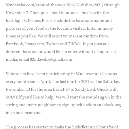
82ndaveba.com/around-the-world-in-82-dishes-2021) through
November 7. Then post about it on social media with the
hashtag #82Dishes. Please include the location’s name and
pictures of your food or the location visited. Enter as many
times as you like. We will select winners at random from
Facebook, Instagram, Twitter and TikTok. If you post at a
different location or would like to enter without using social
media, email 82ndaveba@gmail.com.
Volunteers have been participating in 82nd Avenue cleanups
every month since April. The last one for 2021 will be Saturday,
November 13 for the area from I-84 to Sandy Blvd. Check with
SOLVE if you’d like to help. We will start the rounds again in the
spring and invite neighbors to sign up with adoptoneblock.org
in an area near you.
The process has started to make the Jurisdictional Transfer of