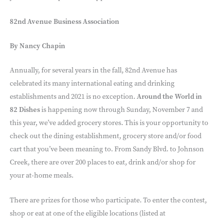
82nd Avenue Business Association
By Nancy Chapin
Annually, for several years in the fall, 82nd Avenue has
celebrated its many international eating and drinking
establishments and 2021 is no exception.
Around the World in
82 Dishes
is happening now through Sunday, November 7 and
this year, we’ve added grocery stores. This is your opportunity to
check out the dining establishment, grocery store and/or food
cart that you’ve been meaning to. From Sandy Blvd. to Johnson
Creek, there are over 200 places to eat, drink and/or shop for
your at-home meals.
There are prizes for those who participate. To enter the contest,
shop or eat at one of the eligible locations (listed at