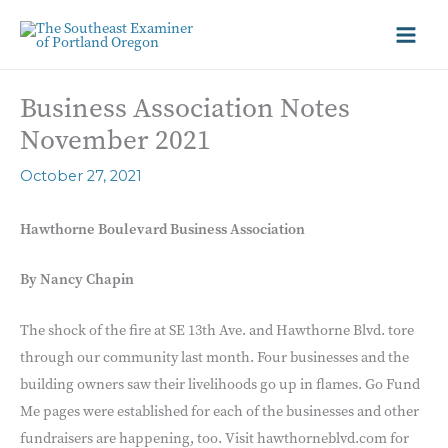
Business Association Notes
November 2021
October 27, 2021
Hawthorne Boulevard Business Association
By Nancy Chapin
The shock of the fire at SE 13th Ave. and Hawthorne Blvd. tore
through our community last month. Four businesses and the
building owners saw their livelihoods go up in flames. Go Fund
Me pages were established for each of the businesses and other
fundraisers are happening, too. Visit hawthorneblvd.com for