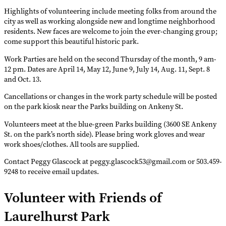
Highlights of volunteering include meeting folks from around the
city as well as working alongside new and longtime neighborhood
residents. New faces are welcome to join the ever-changing group;
come support this beautiful historic park.
Work Parties are held on the second Thursday of the month, 9 am-
12 pm. Dates are April 14, May 12, June 9, July 14, Aug. 11, Sept. 8
and Oct. 13.
Cancellations or changes in the work party schedule will be posted
on the park kiosk near the Parks building on Ankeny St.
Volunteers meet at the blue-green Parks building (3600 SE Ankeny
St. on the park’s north side). Please bring work gloves and wear
work shoes/clothes. All tools are supplied.
Contact Peggy Glascock at peggy.glascock53@gmail.com or 503.459-
9248 to receive email updates.
Volunteer with Friends of
Laurelhurst Park