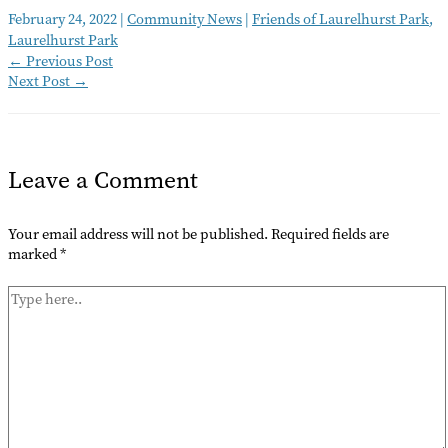
February 24, 2022
|
Community News
|
Friends of Laurelhurst Park
,
Laurelhurst Park
←
Previous Post
Next Post
→
Leave a Comment
Your email address will not be published.
Required fields are
marked
*
Type
here..