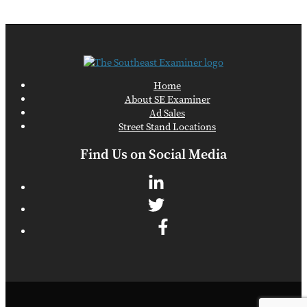
Home
About SE Examiner
Ad Sales
Street Stand Locations
Find Us on Social Media