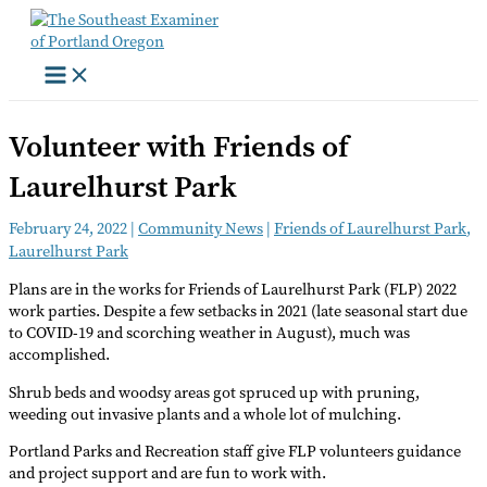
Skip
to
content
Volunteer with Friends of
Laurelhurst Park
February 24, 2022
|
Community News
|
Friends of Laurelhurst Park
,
Laurelhurst Park
Plans are in the works for Friends of Laurelhurst Park (FLP) 2022
work parties. Despite a few setbacks in 2021 (late seasonal start due
to COVID-19 and scorching weather in August), much was
accomplished.
Shrub beds and woodsy areas got spruced up with pruning,
weeding out invasive plants and a whole lot of mulching.
Portland Parks and Recreation staff give FLP volunteers guidance
and project support and are fun to work with.