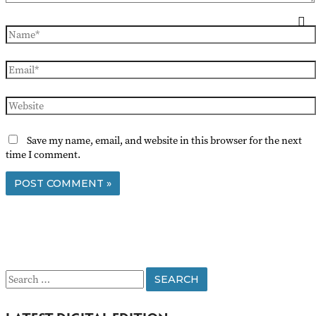
Name*
Email*
Website
Save my name, email, and website in this browser for the next
time I comment.
S
e