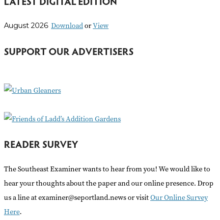
LATEST DIGITAL EDITION
a
r
Download
or
View
August 2026
c
h
SUPPORT OUR ADVERTISERS
f
o
r
:
READER SURVEY
The Southeast Examiner wants to hear from you! We would like to
hear your thoughts about the paper and our online presence. Drop
us a line at examiner@seportland.news or visit
Our Online Survey
Here
.