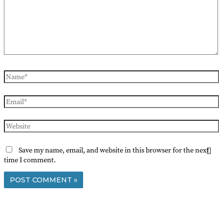
Name*
Email*
Website
Save my name, email, and website in this browser for the next
time I comment.