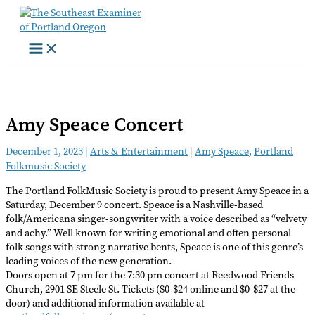
Skip
to
content
Amy Speace Concert
December 1, 2023
|
Arts & Entertainment
|
Amy Speace
,
Portland
Folkmusic Society
The Portland FolkMusic Society is proud to present Amy Speace in a
Saturday, December 9 concert. Speace is a Nashville-based
folk/Americana singer-songwriter with a voice described as “velvety
and achy.” Well known for writing emotional and often personal
folk songs with strong narrative bents, Speace is one of this genre’s
leading voices of the new generation.
Doors open at 7 pm for the 7:30 pm concert at Reedwood Friends
Church, 2901 SE Steele St. Tickets ($0-$24 online and $0-$27 at the
door) and additional information available at