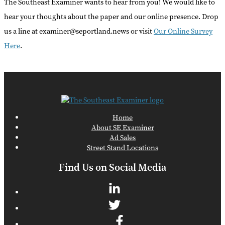
The Southeast Examiner wants to hear from you! We would like to
hear your thoughts about the paper and our online presence. Drop
us a line at examiner@seportland.news or visit
Our Online Survey
Here
.
Home
About SE Examiner
Ad Sales
Street Stand Locations
Find Us on Social Media