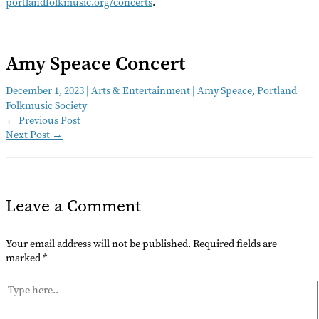
portlandfolkmusic.org/concerts
.
Amy Speace Concert
December 1, 2023
|
Arts & Entertainment
|
Amy Speace
,
Portland
Folkmusic Society
←
Previous Post
Next Post
→
Leave a Comment
Your email address will not be published.
Required fields are
marked
*
Type
here..