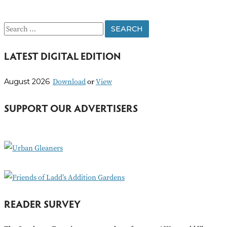
S
e
LATEST DIGITAL EDITION
a
r
Download
or
View
August 2026
c
h
SUPPORT OUR ADVERTISERS
f
o
r
:
READER SURVEY