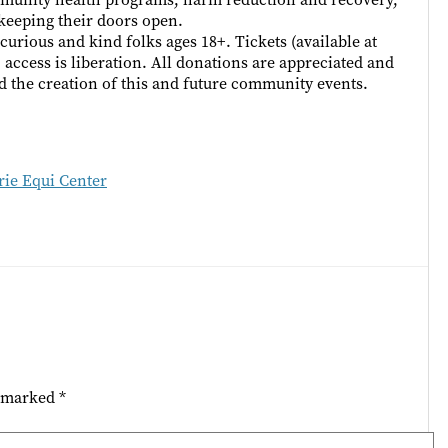
keeping their doors open.
curious and kind folks ages 18+. Tickets (available at
; access is liberation. All donations are appreciated and
d the creation of this and future community events.
ie Equi Center
e marked
*