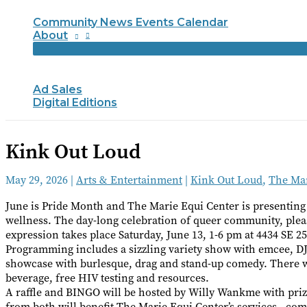
Community News Events Calendar
About
Ad Sales
Digital Editions
Kink Out Loud
May 29, 2026
|
Arts & Entertainment
|
Kink Out Loud
,
The Mar
June is Pride Month and The Marie Equi Center is presenting
wellness. The day-long celebration of queer community, pleas
expression takes place Saturday, June 13, 1-6 pm at 4434 SE 2
Programming includes a sizzling variety show with emcee, DJ 
showcase with burlesque, drag and stand-up comedy. There wi
beverage, free HIV testing and resources.
A raffle and BINGO will be hosted by Willy Wankme with priz
from both will benefit The Marie Equi Center’s services—co