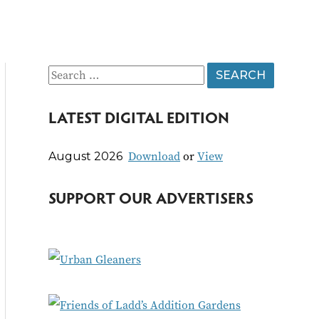
S
e
LATEST DIGITAL EDITION
a
r
Download
or
View
August 2026
c
h
SUPPORT OUR ADVERTISERS
f
o
r
: