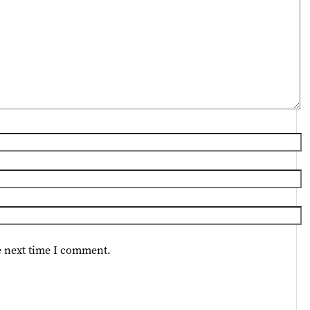
e next time I comment.