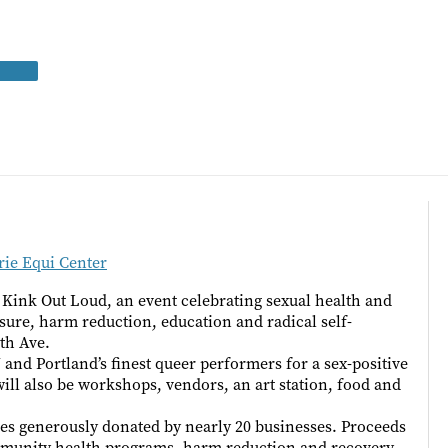
ie Equi Center
 Kink Out Loud, an event celebrating sexual health and
ure, harm reduction, education and radical self-
5th Ave.
and Portland’s finest queer performers for a sex-positive
ll also be workshops, vendors, an art station, food and
es generously donated by nearly 20 businesses. Proceeds
mmunity health programs, harm reduction and recovery,