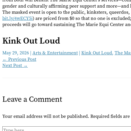
gender and culturally affirming peer support and more—and 
The masked event is open to the public, kinksters, queerdos, 
bit.ly/4wECY5i
) are priced from $0 so that no one is excluded
proceeds will go toward sustaining The Marie Equi Center an
Kink Out Loud
May 29, 2026
|
Arts & Entertainment
|
Kink Out Loud
,
The Mar
←
Previous Post
Next Post
→
Leave a Comment
Your email address will not be published.
Required fields ar
Type