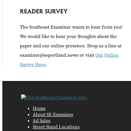
READER SURVEY
The Southeast Examiner wants to hear from you!
We would like to hear your thoughts about the
paper and our online presence. Drop us a line at
examiner@seportland.news or visit
Our Online
Survey Here
.
Home
About SE Examiner
Ad Sales
Street Stand Locations