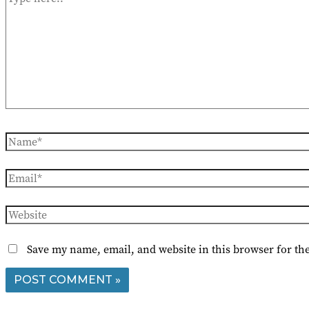
here..
Name*
Email*
Website
Save my name, email, and website in this browser for th