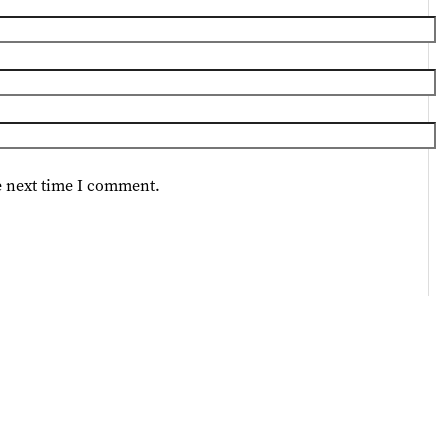
e next time I comment.