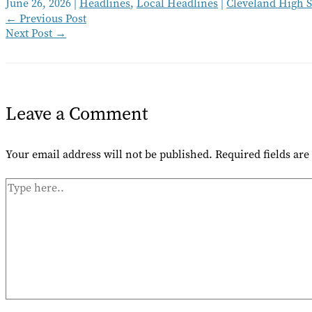
June 26, 2026
|
Headlines
,
Local Headlines
|
Cleveland High 
←
Previous Post
Next Post
→
Leave a Comment
Your email address will not be published.
Required fields ar
Type
here..