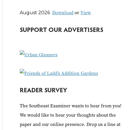
r
Download
or
View
August 2026
c
h
SUPPORT OUR ADVERTISERS
f
o
r
:
READER SURVEY
The Southeast Examiner wants to hear from you!
We would like to hear your thoughts about the
paper and our online presence. Drop us a line at