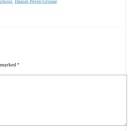
School
,
Daniel Perez-Crouse
e marked
*