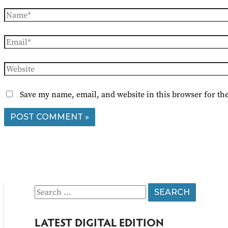
Name*
Email*
Website
Save my name, email, and website in this browser for th
S
e
LATEST DIGITAL EDITION
a