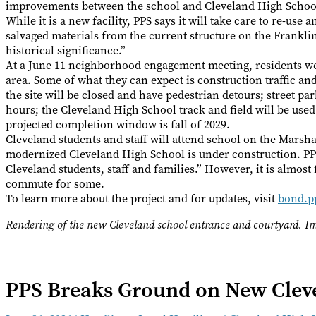
improvements between the school and Cleveland High Schoo
While it is a new facility, PPS says it will take care to re-use
salvaged materials from the current structure on the Franklin 
historical significance.”
At a June 11 neighborhood engagement meeting, residents w
area. Some of what they can expect is construction traffic and
the site will be closed and have pedestrian detours; street pa
hours; the Cleveland High School track and field will be use
projected completion window is fall of 2029.
Cleveland students and staff will attend school on the Marsha
modernized Cleveland High School is under construction. PPS
Cleveland students, staff and families.” However, it is almos
commute for some.
To learn more about the project and for updates, visit
bond.p
Rendering of the new Cleveland school entrance and courtyard.
PPS Breaks Ground on New Cleve