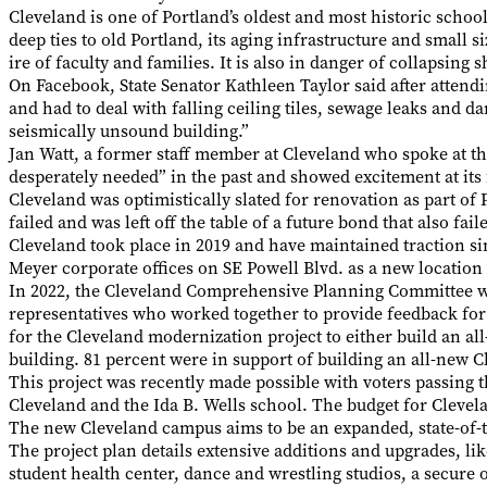
Cleveland is one of Portland’s oldest and most historic schoo
deep ties to old Portland, its aging infrastructure and small s
ire of faculty and families. It is also in danger of collapsing
On Facebook, State Senator Kathleen Taylor said after atten
and had to deal with falling ceiling tiles, sewage leaks and 
seismically unsound building.”
Jan Watt, a former staff member at Cleveland who spoke at 
desperately needed” in the past and showed excitement at its 
Cleveland was optimistically slated for renovation as part of P
failed and was left off the table of a future bond that also fa
Cleveland took place in 2019 and have maintained traction si
Meyer corporate offices on SE Powell Blvd. as a new location
In 2022, the Cleveland Comprehensive Planning Committee w
representatives who worked together to provide feedback fo
for the Cleveland modernization project to either build an al
building. 81 percent were in support of building an all-new 
This project was recently made possible with voters passing t
Cleveland and the Ida B. Wells school. The budget for Clevela
The new Cleveland campus aims to be an expanded, state-of-the-
The project plan details extensive additions and upgrades, li
student health center, dance and wrestling studios, a secure