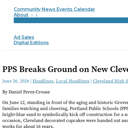
Community News Events Calendar
About
Ad Sales
Digital Editions
PPS Breaks Ground on New Cleve
June 26, 2026
|
Headlines
,
Local Headlines
|
Cleveland High 
By Daniel Perez-Crouse
On June 12, standing in front of the aging and historic Grov
families watching and cheering, Portland Public Schools (PPS) 
bright-blue sand to symbolically kick off construction for a
occasion, Cleveland decorated cupcakes were handed out and 
works for about 16 years.