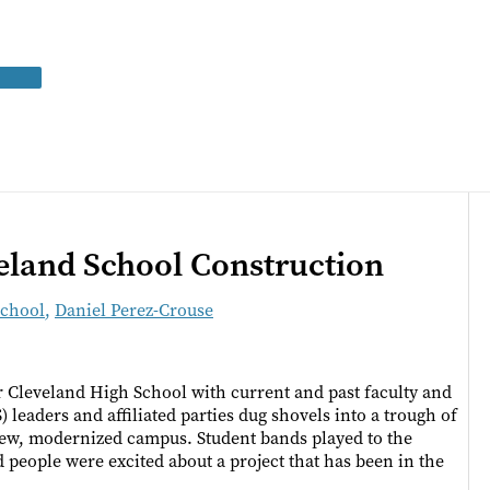
land School Construction
School
,
Daniel Perez-Crouse
er Cleveland High School with current and past faculty and
leaders and affiliated parties dug shovels into a trough of
 new, modernized campus. Student bands played to the
people were excited about a project that has been in the