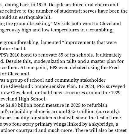
ls, dating back to 1929. Despite architectural charm and
ize relative to the number of students it serves have been the
 should an earthquake hit.
ding the groundbreaking, “My kids both went to Cleveland
dangerously high and low temperatures in a crumbling,
the groundbreaking, lamented “improvements that were
future build.
PS’s 2010 bond to renovate 85 of its schools. It ultimately
iled. Despite this, modernization talks and a master plan for
nce then. At one point, PPS even debated using the Fred
 for Cleveland.
as a group of school and community stakeholder
r the Cleveland Comprehensive Plan. In 2024, PPS surveyed
l-new Cleveland, or build new structures around the 1929
Cleveland High School.
he $1.83 billion bond measure in 2025 to refurbish
nd’s rebuilding alone is around $450 million (currently).
art facility for students that will stand the test of time.
ke two four-story primary wings linked by a skybridge, a
 outdoor courtyard and much more. There will also be street