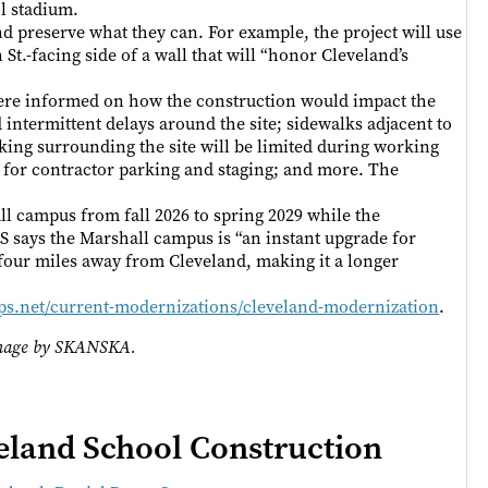
l stadium.
 and preserve what they can. For example, the project will use
St.-facing side of a wall that will “honor Cleveland’s
ere informed on how the construction would impact the
 intermittent delays around the site; sidewalks adjacent to
rking surrounding the site will be limited during working
d for contractor parking and staging; and more. The
ll campus from fall 2026 to spring 2029 while the
 says the Marshall campus is “an instant upgrade for
t four miles away from Cleveland, making it a longer
ps.net/current-modernizations/cleveland-modernization
.
 Image by SKANSKA.
land School Construction