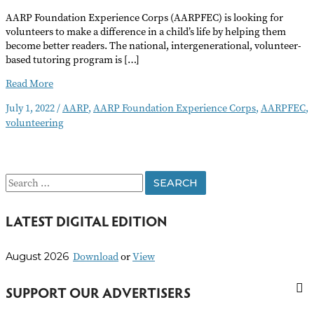
AARP Foundation Experience Corps (AARPFEC) is looking for
volunteers to make a difference in a child’s life by helping them
become better readers. The national, intergenerational, volunteer-
based tutoring program is […]
Help
Read More
Children
July 1, 2022
/
AARP
,
AARP Foundation Experience Corps
,
AARPFEC
,
Become
volunteering
Better
Readers
S
e
LATEST DIGITAL EDITION
a
r
Download
or
View
August 2026
c
h
SUPPORT OUR ADVERTISERS
f