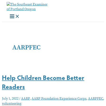
Skip
to
content
AARPFEC
Help Children Become Better
Readers
July 1, 2022
/
AARP
,
AARP Foundation Experience Corps
,
AARPFEC
,
volunteering