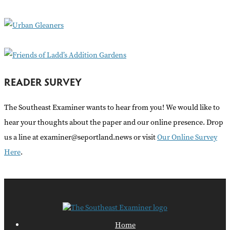
o
r
:
READER SURVEY
The Southeast Examiner wants to hear from you! We would like to
hear your thoughts about the paper and our online presence. Drop
us a line at examiner@seportland.news or visit
Our Online Survey
Here
.
Home