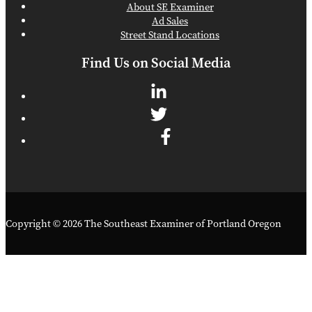
About SE Examiner
Ad Sales
Street Stand Locations
Find Us on Social Media
Copyright © 2026 The Southeast Examiner of Portland Oregon