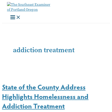
Skip
to
content
addiction treatment
State of the County Address
Highlights Homelessness and
Addiction Treatment