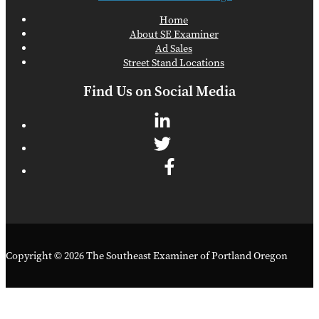
Home
About SE Examiner
Ad Sales
Street Stand Locations
Find Us on Social Media
Copyright © 2026 The Southeast Examiner of Portland Oregon