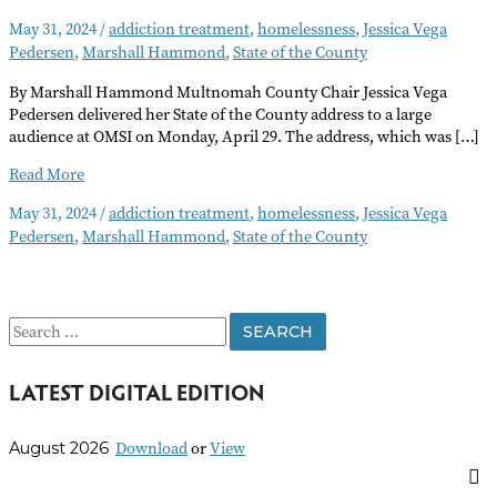
May 31, 2024
/
addiction treatment
,
homelessness
,
Jessica Vega
Pedersen
,
Marshall Hammond
,
State of the County
By Marshall Hammond Multnomah County Chair Jessica Vega
Pedersen delivered her State of the County address to a large
audience at OMSI on Monday, April 29. The address, which was […]
State
Read More
of
May 31, 2024
/
addiction treatment
,
homelessness
,
Jessica Vega
the
Pedersen
,
Marshall Hammond
,
State of the County
County
Address
Highlights
Homelessness
S
and
Addiction
e
Treatment
LATEST DIGITAL EDITION
a
r
Download
or
View
August 2026
c
h