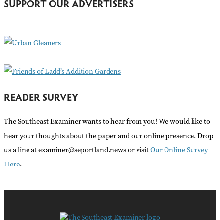
SUPPORT OUR ADVERTISERS
f
o
r
:
READER SURVEY
The Southeast Examiner wants to hear from you! We would like to
hear your thoughts about the paper and our online presence. Drop
us a line at examiner@seportland.news or visit
Our Online Survey
Here
.