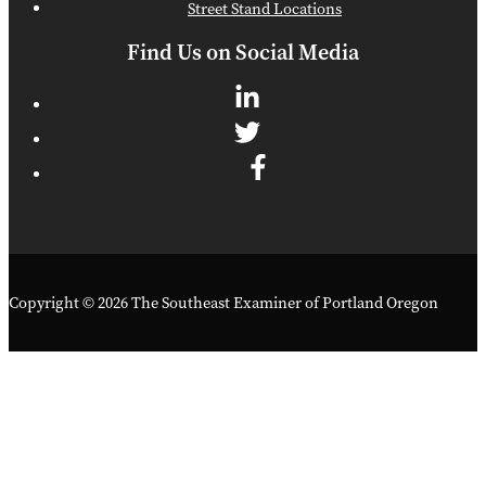
Street Stand Locations
Find Us on Social Media
Copyright © 2026 The Southeast Examiner of Portland Oregon