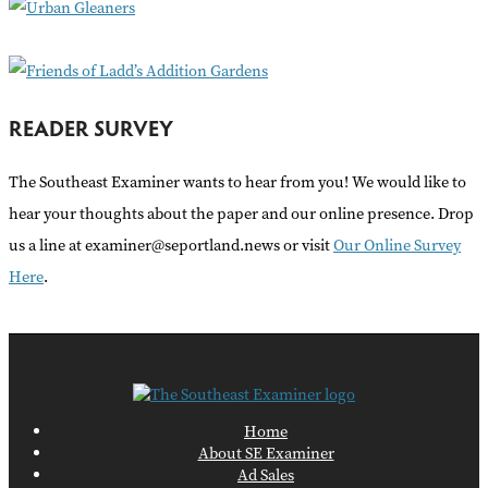
:
READER SURVEY
The Southeast Examiner wants to hear from you! We would like to
hear your thoughts about the paper and our online presence. Drop
us a line at examiner@seportland.news or visit
Our Online Survey
Here
.
Home
About SE Examiner
Ad Sales