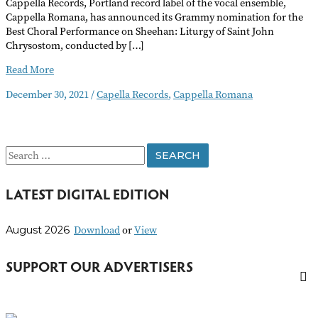
Cappella Records, Portland record label of the vocal ensemble,
Cappella Romana, has announced its Grammy nomination for the
Best Choral Performance on Sheehan: Liturgy of Saint John
Chrysostom, conducted by […]
Cappella
Read More
Records
December 30, 2021
/
Capella Records
,
Cappella Romana
Grammy
Nomination
S
e
LATEST DIGITAL EDITION
a
r
Download
or
View
August 2026
c
h
SUPPORT OUR ADVERTISERS
f
o
r