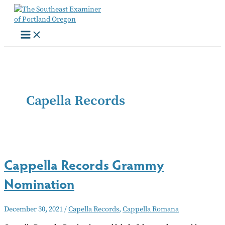
Skip
to
content
Capella Records
Cappella Records Grammy
Nomination
December 30, 2021
/
Capella Records
,
Cappella Romana