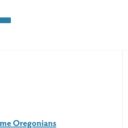
Some Oregonians