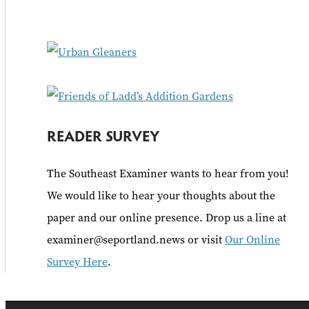
f
o
r
:
READER SURVEY
The Southeast Examiner wants to hear from you!
We would like to hear your thoughts about the
paper and our online presence. Drop us a line at
examiner@seportland.news or visit
Our Online
Survey Here
.