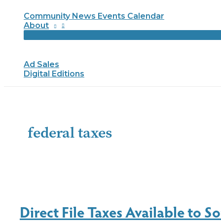
Community News Events Calendar
About
Ad Sales
Digital Editions
federal taxes
Direct File Taxes Available to 