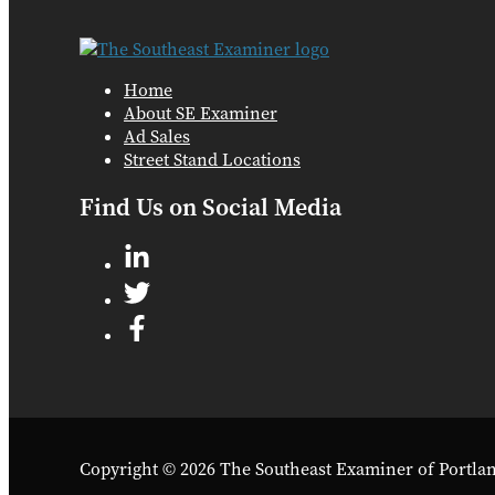
Home
About SE Examiner
Ad Sales
Street Stand Locations
Find Us on Social Media
Copyright © 2026 The Southeast Examiner of Portla