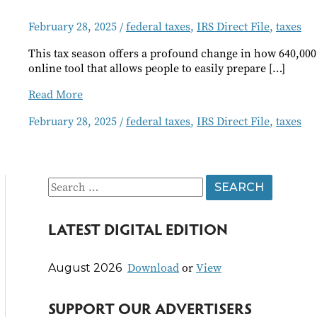
February 28, 2025
/
federal taxes
,
IRS Direct File
,
taxes
This tax season offers a profound change in how 640,000 Or
online tool that allows people to easily prepare […]
Direct
Read More
File
February 28, 2025
/
federal taxes
,
IRS Direct File
,
taxes
Taxes
Available
to
Some
Oregonians
S
e
LATEST DIGITAL EDITION
a
r
Download
or
View
August 2026
c
h
SUPPORT OUR ADVERTISERS