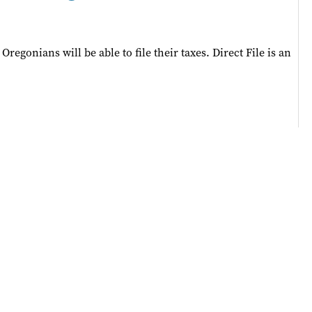
egonians will be able to file their taxes. Direct File is an