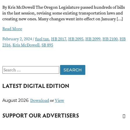
By Kris McDowell The Oregon Legislature passed hundreds of bills
in the last session, revising some existing transportation laws and
creating new ones. Many changes went into effect on January […]
New
Read More
Laws
February 2, 2024
/
fuel tax
,
HB 2017
,
HB 2095
,
HB 2099
,
HB 2100
,
HB
for
2316
,
Kris McDowell
,
SB 895
2024
Promote
Safety
on
S
Oregon’s
Roads
e
LATEST DIGITAL EDITION
a
r
Download
or
View
August 2026
c
h
SUPPORT OUR ADVERTISERS
f
o