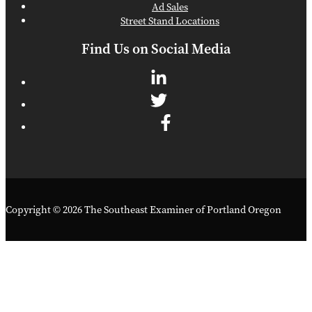
Ad Sales
Street Stand Locations
Find Us on Social Media
Copyright © 2026 The Southeast Examiner of Portland Oregon