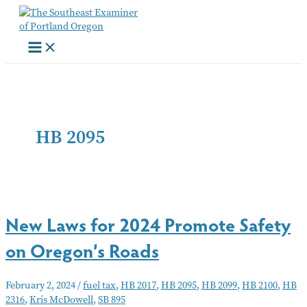
Skip
to
content
HB 2095
New Laws for 2024 Promote Safety
on Oregon’s Roads
February 2, 2024
/
fuel tax
,
HB 2017
,
HB 2095
,
HB 2099
,
HB 2100
,
HB
2316
,
Kris McDowell
,
SB 895