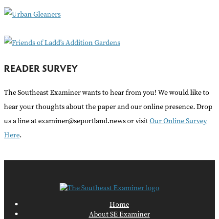
r
:
READER SURVEY
The Southeast Examiner wants to hear from you! We would like to
hear your thoughts about the paper and our online presence. Drop
us a line at examiner@seportland.news or visit
Our Online Survey
Here
.
Home
About SE Examiner