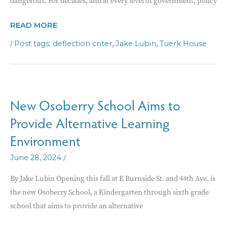
dangerous. For decades, and at every level of government, policy
COUNTY
READ MORE
PARTNERS
/
,
,
deflection cnter
Jake Lubin
Tuerk House
WITH
OUT-
OF-
STATE
New Osoberry School Aims to
PROVIDER
Provide Alternative Learning
FOR
DEFLECTION
Environment
CENTER
/
June 28, 2024
By Jake Lubin Opening this fall at E Burnside St. and 44th Ave. is
the new Osoberry School, a Kindergarten through sixth grade
school that aims to provide an alternative