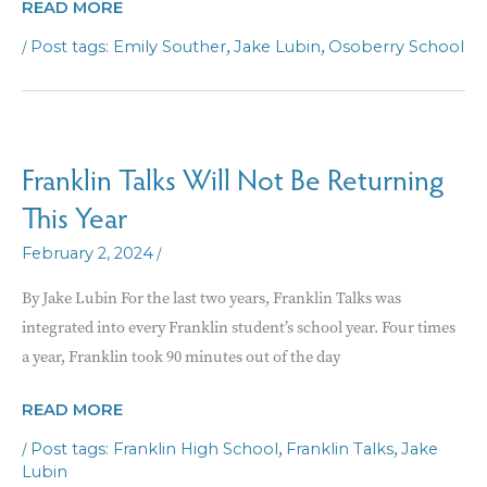
NEW
READ MORE
OSOBERRY
/
,
,
Emily Souther
Jake Lubin
Osoberry School
SCHOOL
AIMS
TO
PROVIDE
Franklin Talks Will Not Be Returning
ALTERNATIVE
This Year
LEARNING
ENVIRONMENT
/
February 2, 2024
By Jake Lubin For the last two years, Franklin Talks was
integrated into every Franklin student’s school year. Four times
a year, Franklin took 90 minutes out of the day
FRANKLIN
READ MORE
TALKS
/
,
,
Franklin High School
Franklin Talks
Jake
WILL
Lubin