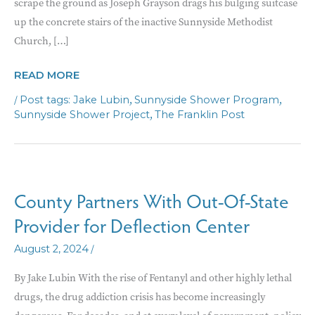
scrape the ground as Joseph Grayson drags his bulging suitcase
up the concrete stairs of the inactive Sunnyside Methodist
Church, […]
SUNNYSIDE
READ MORE
SHOWER
/
,
,
Jake Lubin
Sunnyside Shower Program
PROJECT
,
Sunnyside Shower Project
The Franklin Post
TREATS
HYGIENE
AS
A
County Partners With Out-Of-State
HUMAN
Provider for Deflection Center
RIGHT
/
August 2, 2024
By Jake Lubin With the rise of Fentanyl and other highly lethal
drugs, the drug addiction crisis has become increasingly