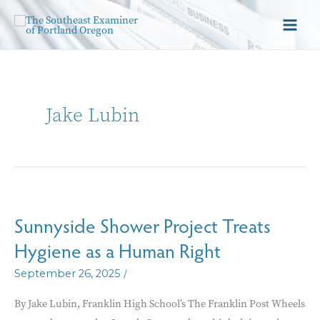
Jake Lubin
Sunnyside Shower Project Treats
Hygiene as a Human Right
/
September 26, 2025
By Jake Lubin, Franklin High School’s The Franklin Post Wheels