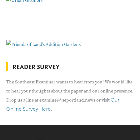
READER SURVEY
The Southeast Examiner wants to hear from you! We would like
to hear your thoughts about the paper and our online presence.
Drop us a line at examiner@seportland.news or visit
Our
.
Online Survey Here