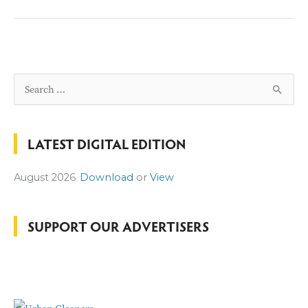
NOT
BE
RETURNING
THIS
YEAR
S
e
a
LATEST DIGITAL EDITION
r
c
August 2026
Download
or
View
h
f
o
SUPPORT OUR ADVERTISERS
r
: