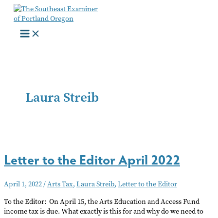
Skip
to
content
Laura Streib
Letter to the Editor April 2022
April 1, 2022
/
Arts Tax
,
Laura Streib
,
Letter to the Editor
To the Editor: On April 15, the Arts Education and Access Fund
income tax is due. What exactly is this for and why do we need to