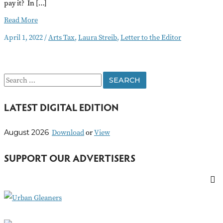
pay it? In […]
Letter
Read More
to
April 1, 2022
/
Arts Tax
,
Laura Streib
,
Letter to the Editor
the
Editor
April
2022
S
e
LATEST DIGITAL EDITION
a
r
Download
or
View
August 2026
c
h
SUPPORT OUR ADVERTISERS
f
o
r
: