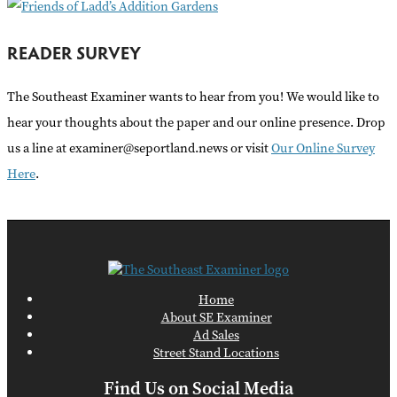
READER SURVEY
The Southeast Examiner wants to hear from you! We would like to
hear your thoughts about the paper and our online presence. Drop
us a line at examiner@seportland.news or visit
Our Online Survey
Here
.
Home
About SE Examiner
Ad Sales
Street Stand Locations
Find Us on Social Media