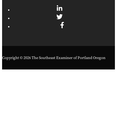
Copyright © 2026 The Southeast Examiner of Portland Oregon