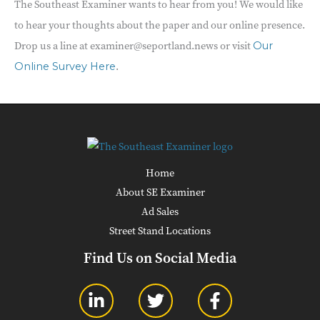
The Southeast Examiner wants to hear from you! We would like
to hear your thoughts about the paper and our online presence.
Drop us a line at examiner@seportland.news or visit
Our
.
Online Survey Here
Home
About SE Examiner
Ad Sales
Street Stand Locations
Find Us on Social Media