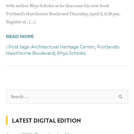
with author Rhys Scholes as he discusses his new book
Portland’s Hawthorne Boulevard Thursday, April 8, 6:30 pm.
Register at . […]
AHC
READ MORE
ONLINE
/
,
Architectural Heritage Center
Portland's
BOOK
,
Hawthorne Boulevard
Rhys Scholes
TALK
S
e
a
LATEST DIGITAL EDITION
r
c