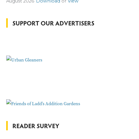
August 2026
Download
or
View
h
f
o
SUPPORT OUR ADVERTISERS
r
:
READER SURVEY