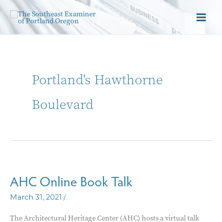
Portland's Hawthorne
Boulevard
AHC Online Book Talk
/
March 31, 2021
The Architectural Heritage Center (AHC) hosts a virtual talk