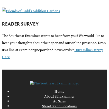
:
READER SURVEY
The Southeast Examiner wants to hear from you! We would like to
hear your thoughts about the paper and our online presence. Drop
us a line at examiner@seportland.news or visit
Our Online Survey
Here
.
Home
About SE Examiner
Ad Sales
Street Stand Locations