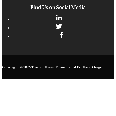
Find Us on Social Media
Copyright © 2026 The Southeast Examiner of Portland Oregon