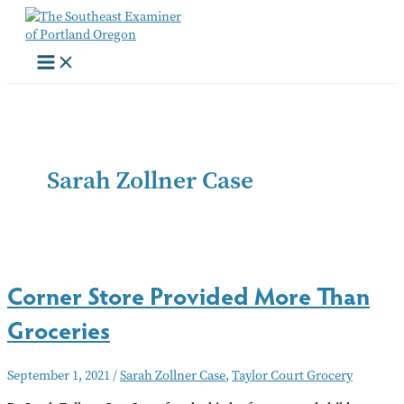
Skip
to
content
Sarah Zollner Case
Corner Store Provided More Than
Groceries
September 1, 2021
/
Sarah Zollner Case
,
Taylor Court Grocery