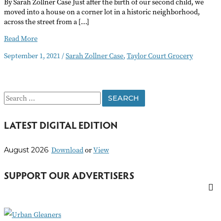
By Sarah Zollner Case Just after the birth of our second child, we
moved into a house on a corner lot in a historic neighborhood,
across the street from a […]
Corner
Read More
Store
September 1, 2021
/
Sarah Zollner Case
,
Taylor Court Grocery
Provided
More
Than
Groceries
S
e
LATEST DIGITAL EDITION
a
r
Download
or
View
August 2026
c
h
SUPPORT OUR ADVERTISERS
f
o
r