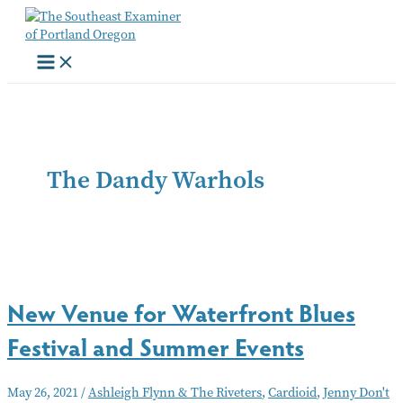
Skip
to
content
The Dandy Warhols
New Venue for Waterfront Blues
Festival and Summer Events
May 26, 2021
/
Ashleigh Flynn & The Riveters
,
Cardioid
,
Jenny Don't