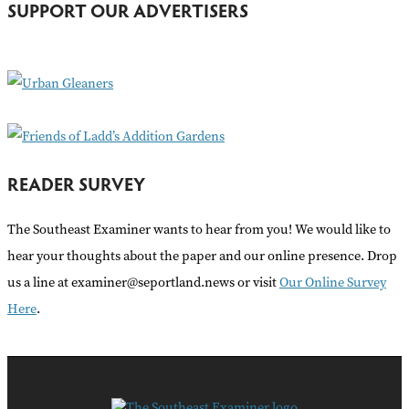
SUPPORT OUR ADVERTISERS
f
o
r
:
READER SURVEY
The Southeast Examiner wants to hear from you! We would like to
hear your thoughts about the paper and our online presence. Drop
us a line at examiner@seportland.news or visit
Our Online Survey
Here
.