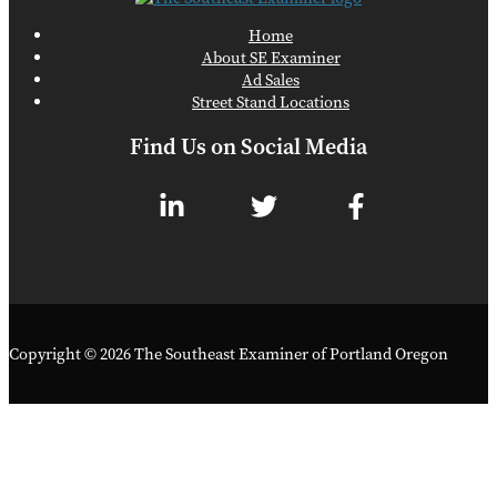
Home
About SE Examiner
Ad Sales
Street Stand Locations
Find Us on Social Media
Copyright © 2026 The Southeast Examiner of Portland Oregon