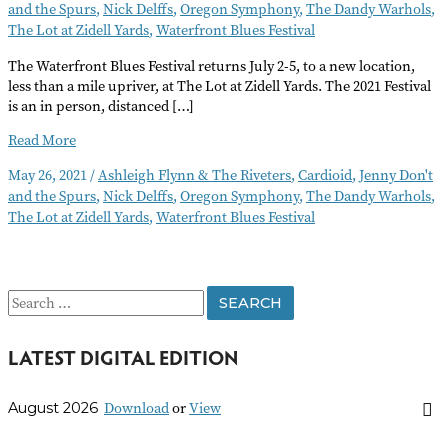
and the Spurs
,
Nick Delffs
,
Oregon Symphony
,
The Dandy Warhols
,
The Lot at Zidell Yards
,
Waterfront Blues Festival
The Waterfront Blues Festival returns July 2-5, to a new location,
less than a mile upriver, at The Lot at Zidell Yards. The 2021 Festival
is an in person, distanced […]
New
Read More
Venue
May 26, 2021
/
Ashleigh Flynn & The Riveters
,
Cardioid
,
Jenny Don't
for
and the Spurs
,
Nick Delffs
,
Oregon Symphony
,
The Dandy Warhols
,
Waterfront
The Lot at Zidell Yards
,
Waterfront Blues Festival
Blues
Festival
and
Summer
S
Events
e
LATEST DIGITAL EDITION
a
r
Download
or
View
August 2026
c
h