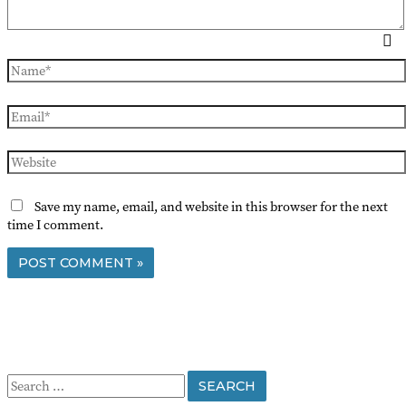
Name*
Email*
Website
Save my name, email, and website in this browser for the next
time I comment.
S