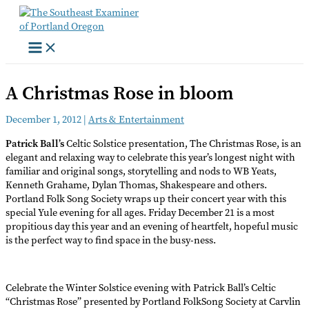
Skip
to
content
A Christmas Rose in bloom
December 1, 2012
|
Arts & Entertainment
Patrick Ball’s
Celtic Solstice presentation, The Christmas Rose, is an
elegant and relaxing way to celebrate this year’s longest night with
familiar and original songs, storytelling and nods to WB Yeats,
Kenneth Grahame, Dylan Thomas, Shakespeare and others.
Portland Folk Song Society wraps up their concert year with this
special Yule evening for all ages. Friday December 21 is a most
propitious day this year and an evening of heartfelt, hopeful music
is the perfect way to find space in the busy-ness.
Celebrate the Winter Solstice evening with Patrick Ball’s Celtic
“Christmas Rose” presented by Portland FolkSong Society at Carvlin