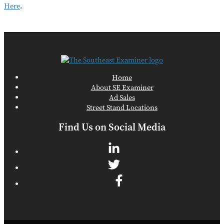
Here
.
Home
About SE Examiner
Ad Sales
Street Stand Locations
Find Us on Social Media