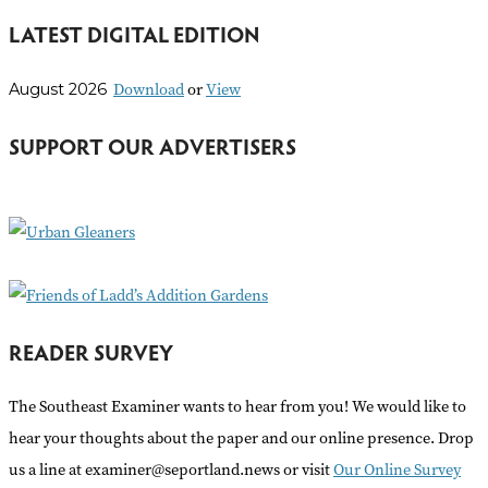
e
LATEST DIGITAL EDITION
a
r
Download
or
View
August 2026
c
h
SUPPORT OUR ADVERTISERS
f
o
r
:
READER SURVEY
The Southeast Examiner wants to hear from you! We would like to
hear your thoughts about the paper and our online presence. Drop
us a line at examiner@seportland.news or visit
Our Online Survey