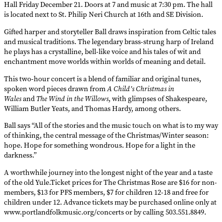
Hall Friday December 21. Doors at 7 and music at 7:30 pm. The hall
is located next to St. Philip Neri Church at 16th and SE Division.
Gifted harper and storyteller Ball draws inspiration from Celtic tales
and musical traditions. The legendary brass-strung harp of Ireland
he plays has a crystalline, bell-like voice and his tales of wit and
enchantment move worlds within worlds of meaning and detail.
This two-hour concert is a blend of familiar and original tunes,
spoken word pieces drawn from
A Child’s Christmas in
Wales
and
The Wind in the Willows
, with glimpses of Shakespeare,
William Butler Yeats, and Thomas Hardy, among others.
Ball says “All of the stories and the music touch on what is to my way
of thinking, the central message of the Christmas/Winter season:
hope. Hope for something wondrous. Hope for a light in the
darkness.”
A worthwhile journey into the longest night of the year and a taste
of the old Yule.Ticket prices for The Christmas Rose are $16 for non-
members, $13 for PFS members, $7 for children 12-18 and free for
children under 12. Advance tickets may be purchased online only at
www.portlandfolkmusic.org/concerts or by calling 503.551.8849.