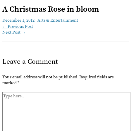
A Christmas Rose in bloom
December 1, 2012
|
Arts & Entertainment
←
Previous Post
Next Post
→
Leave a Comment
Your email address will not be published.
Required fields are
marked
*
Type
here..