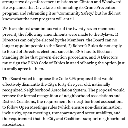
arrange two day enforcement missions on Clinton and Woodward.
He explained that Civic Life is eliminating its Crime Prevention
program and rebranding it as “Community Safety,” but he did not
know what the new program will entail.
With an almost unanimous vote of the twenty-seven members
present, the following amendments were made to the Bylaws: 1)
Directors can only be elected by the Members, the Board can no
longer appoint people to the Board, 2) Robert’s Rules do not apply
to Board of Directors elections since the RNA has its Election
Standing Rules that govern election procedure, and 3) Directors
must sign the RNA’s Code of Ethics instead of having the option just
to orally agree to them.
The Board voted to oppose the Code 3.96 proposal that would
effectively dismantle the City’s forty-five year old, nationally
recognized Neighborhood Association System. The proposal would
remove the formal recognition of neighborhood associations and
District Coalitions, the requirement for neighborhood associations
to follow Open Meetings rules (which ensure non-discrimination,
inclusivity, open meetings, transparency and accountability), and
the requirement that the City and Coalitions support neighborhood
associations.