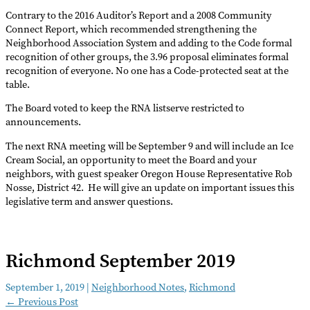
Contrary to the 2016 Auditor’s Report and a 2008 Community
Connect Report, which recommended strengthening the
Neighborhood Association System and adding to the Code formal
recognition of other groups, the 3.96 proposal eliminates formal
recognition of everyone. No one has a Code-protected seat at the
table.
The Board voted to keep the RNA listserve restricted to
announcements.
The next RNA meeting will be September 9 and will include an Ice
Cream Social, an opportunity to meet the Board and your
neighbors, with guest speaker Oregon House Representative Rob
Nosse, District 42. He will give an update on important issues this
legislative term and answer questions.
Richmond September 2019
September 1, 2019
|
Neighborhood Notes
,
Richmond
←
Previous Post