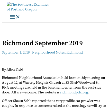
Skip
to
content
Richmond September 2019
September 1, 2019
|
Neighborhood Notes
,
Richmond
By Allen Field
Richmond Neighborhood Association held its monthly meeting on
August 12, at Waverly Heights Church at SE 33rd/Woodward St.
RNA meetings are held in the basement; enter from the east-side
door. All are welcome. The website is
richmondpdx.org.
Officer Shaun Sahli reported that a very prolific car prowler was
caught. In response to concerns raised at the meeting, he will try to