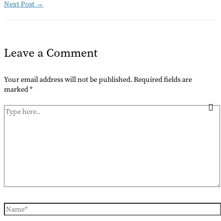
Next Post
→
Leave a Comment
Your email address will not be published.
Required fields are
marked
*
Type
here..
Name*