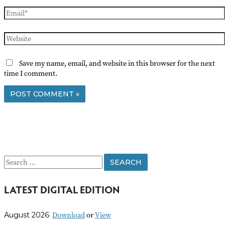
Email*
Website
Save my name, email, and website in this browser for the next
time I comment.
S
e
LATEST DIGITAL EDITION
a
r
Download
or
View
August 2026
c