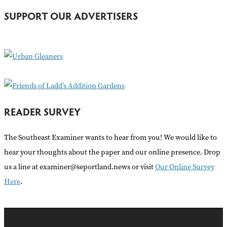
h
SUPPORT OUR ADVERTISERS
f
o
r
:
READER SURVEY
The Southeast Examiner wants to hear from you! We would like to
hear your thoughts about the paper and our online presence. Drop
us a line at examiner@seportland.news or visit
Our Online Survey
Here
.