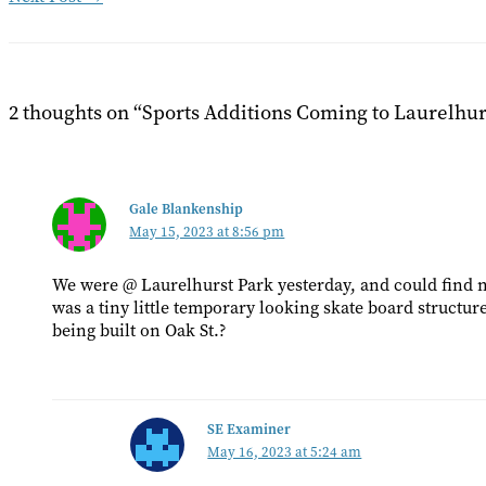
2 thoughts on “Sports Additions Coming to Laurelhur
Gale Blankenship
May 15, 2023 at 8:56 pm
We were @ Laurelhurst Park yesterday, and could find no
was a tiny little temporary looking skate board structur
being built on Oak St.?
SE Examiner
May 16, 2023 at 5:24 am