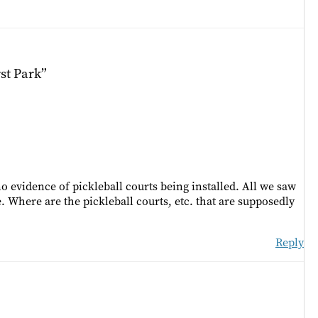
st Park”
 evidence of pickleball courts being installed. All we saw
e. Where are the pickleball courts, etc. that are supposedly
Reply