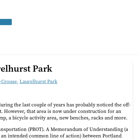
elhurst Park
z-Crouse
,
Laurelhurst Park
ing the last couple of years has probably noticed the off-
t. However, that area is now under construction for an
amp, a bicycle activity area, new benches, racks and more.
Transportation (PBOT). A Memorandum of Understanding (a
s an intended common line of action) between Portland