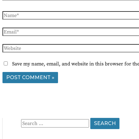
Name*
Email*
Website
Save my name, email, and website in this browser for th
S
e