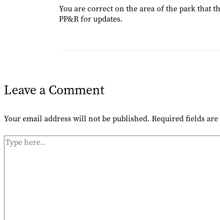
You are correct on the area of the park that t
PP&R for updates.
Leave a Comment
Your email address will not be published.
Required fields ar
Type
here..