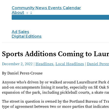
Community News Events Calendar
About
Ad Sales
Digital Editions
Sports Additions Coming to Laur
December 2, 2022
|
Headlines
,
Local Headlines
|
Daniel Pere
By Daniel Perez-Crouse
Anyone who’s driven by or walked around Laurelhurst Park dur
and-on encampments lining it nearby, especially on SE Oak S
expansion of the park, including pickleball courts, a skate r
The street in question is owned by the Portland Bureau of 
type of agreement between two or more parties that indicate