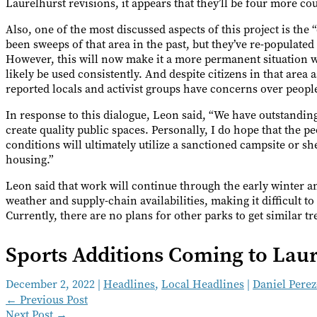
Laurelhurst revisions, it appears that they’ll be four more co
Also, one of the most discussed aspects of this project is th
been sweeps of that area in the past, but they’ve re-populated
However, this will now make it a more permanent situation w
likely be used consistently. And despite citizens in that area 
reported locals and activist groups have concerns over peo
In response to this dialogue, Leon said, “We have outstandin
create quality public spaces. Personally, I do hope that the p
conditions will ultimately utilize a sanctioned campsite or sh
housing.”
Leon said that work will continue through the early winter a
weather and supply-chain availabilities, making it difficult t
Currently, there are no plans for other parks to get similar t
Sports Additions Coming to Laur
December 2, 2022
|
Headlines
,
Local Headlines
|
Daniel Pere
←
Previous Post
Next Post
→