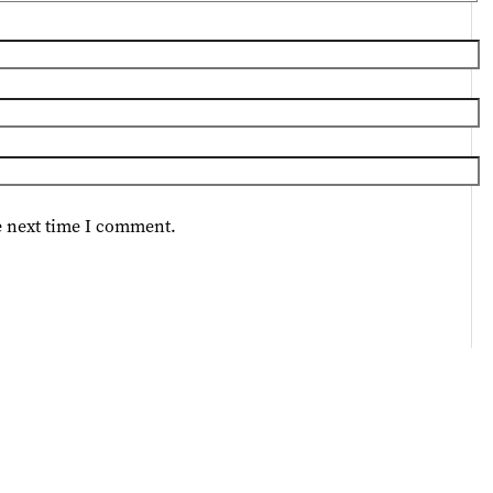
e next time I comment.