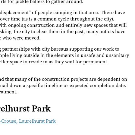
urts for pickle ballers to gather around.
e “displacement” of people camping in that area. There have
 over time (as is a common cycle throughout the city).
ith ongoing construction and entirely new spaces that will
asking the city to clear them in the past, many outlets have
ple who were moved.
g partnerships with city bureaus supporting our work to
eople living outside in the elements in unsafe and unsanitary
elter space to reside in as they wait for permanent
nd that many of the construction projects are dependent on
o nail down a specific timeline or expected completion date.
reatment.
elhurst Park
z-Crouse
,
Laurelhurst Park