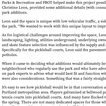
Parks & Recreation and PBOT helped make this project possib
Christine Leon, provided some additional details (with cons
park additions.
Leon said the space is unique with low vehicular traffic, a sid
the park. “We wanted to work with this unique layout to impro
As for logistical challenges around improving the space, Leo
landscaping, lighting, utilities underground, underlying owne
and skate feature selection was influenced by the supply and 
Specifically for the pickleball courts, Leon said the paveme
potholes.
When it came to deciding what additions would ultimately be 
neighborhood who regularly use the park and who have advoc
on park experts to advise what would best fit and function wi
were also considerations. Something that was a fairly straigh
It’s easy to see how pickleball would be in that conversation 
Portland metropolitan area. Players galvanized at Sellwood pa
tennis courts into pickleball courts. And many have flocked t
the spring. There are not many dedicated spaces for those wh