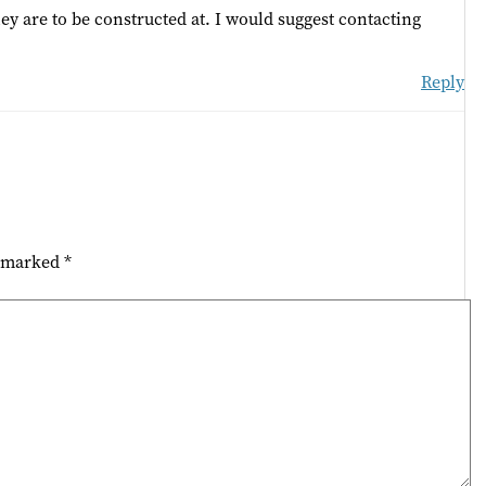
hey are to be constructed at. I would suggest contacting
Reply
e marked
*