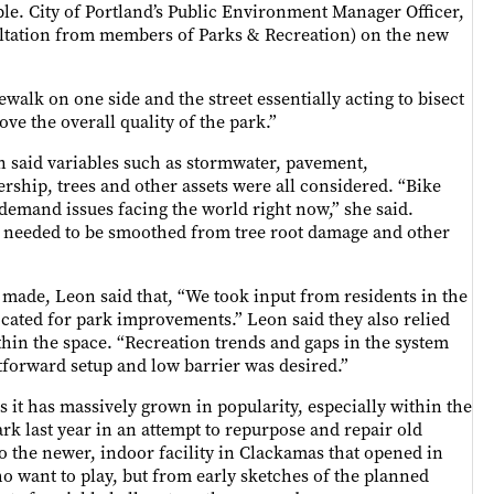
le. City of Portland’s Public Environment Manager Officer,
ultation from members of Parks & Recreation) on the new
ewalk on one side and the street essentially acting to bisect
ve the overall quality of the park.”
n said variables such as stormwater, pavement,
rship, trees and other assets were all considered. “Bike
demand issues facing the world right now,” she said.
nt needed to be smoothed from tree root damage and other
made, Leon said that, “We took input from residents in the
ated for park improvements.” Leon said they also relied
thin the space. “Recreation trends and gaps in the system
tforward setup and low barrier was desired.”
as it has massively grown in popularity, especially within the
rk last year in an attempt to repurpose and repair old
o the newer, indoor facility in Clackamas that opened in
o want to play, but from early sketches of the planned