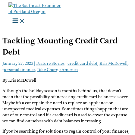
Skip
to
content
Tackling Mounting Credit Card
Debt
January 27, 2023
|
Feature Stories
|
credit card debt
,
Kris McDowell
,
personal finance
,
Take Charge America
By Kris McDowell
Although the holiday season is months behind us, that doesn’t
mean that the possibility of increasing credit card balances is over.
Maybe it’s a car repair, the need to replace an appliance or
unexpected medical expenses. Sometimes things happen that are
out of our control and if a credit card is used to cover the expense
we can find ourselves with debt balances increasing.
If you’re searching for solutions to regain control of your finances,