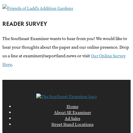
READER SURVEY
The Southeast Examiner wants to hear from you! We would like to
hear your thoughts about the paper and our online presence. Drop
us a line at examiner@seportland.news or visit
Our Online Survey
Here
.
Home
About SE Examiner
Ad Sales
Street Stand Locations