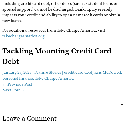
including credit card debt, other debts (such as student loans or
spousal support) cannot be discharged. Bankruptcy severely
impacts your credit and ability to open new credit cards or obtain
new loans.
For additional resources from Take Charge America, visit
takechargeamerica.org
.
Tackling Mounting Credit Card
Debt
January 27, 2023
|
Feature Stories
|
credit card debt
,
Kris McDowell
,
personal finance
,
Take Charge America
←
Previous Post
Next Post
→
Leave a Comment