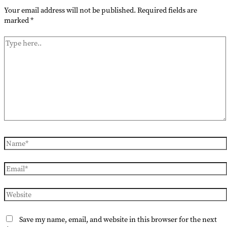
Your email address will not be published.
Required fields are
marked
*
Type
here..
Name*
Email*
Website
Save my name, email, and website in this browser for the next