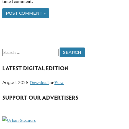
time I comment.
S
e
LATEST DIGITAL EDITION
a
r
Download
or
View
August 2026
c
h
SUPPORT OUR ADVERTISERS
f
o
r
: