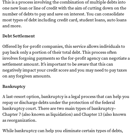
This is a process involving the combination of multiple debts into
one new loan or line of credit with the aim of cutting down on the
number of debts to pay and save on interest. You can consolidate
most types of debt including credit card, student loans, auto loans
and more.
Debt Settlement
Offered by for-profit companies, this service allows individuals to
pay back only a portion of their total debt. This process often
involves forgoing payments so the for-profit agency can negotiate a
settlement amount. It’s important to be aware that this can
negatively impact your credit score and you may need to pay taxes
on any forgiven amounts.
Bankruptcy
A last-resort option, bankruptcy is a legal process that can help you
repay or discharge debts under the protection of the federal
bankruptcy court. There are two main types of bankruptcy–
Chapter 7 (also known as liquidation) and Chapter 13 (also known
as reorganization.
While bankruptcy can help you eliminate certain types of debts,