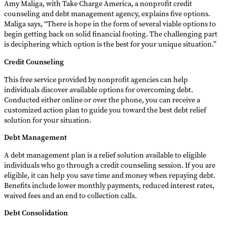
Amy Maliga, with Take Charge America, a nonprofit credit
counseling and debt management agency, explains five options.
Maliga says, “There is hope in the form of several viable options to
begin getting back on solid financial footing. The challenging part
is deciphering which option is the best for your unique situation.”
Credit Counseling
This free service provided by nonprofit agencies can help
individuals discover available options for overcoming debt.
Conducted either online or over the phone, you can receive a
customized action plan to guide you toward the best debt relief
solution for your situation.
Debt Management
A debt management plan is a relief solution available to eligible
individuals who go through a credit counseling session. If you are
eligible, it can help you save time and money when repaying debt.
Benefits include lower monthly payments, reduced interest rates,
waived fees and an end to collection calls.
Debt Consolidation