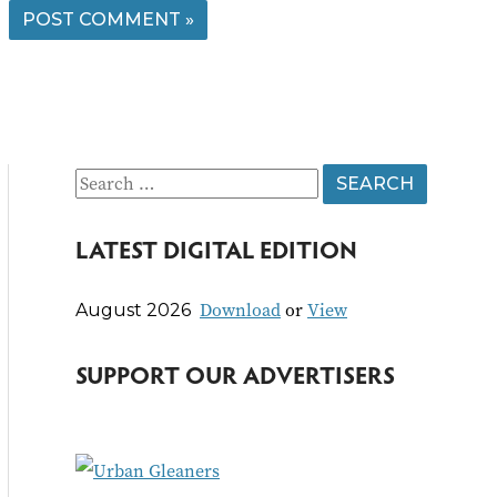
S
e
LATEST DIGITAL EDITION
a
r
Download
or
View
August 2026
c
h
SUPPORT OUR ADVERTISERS
f
o
r