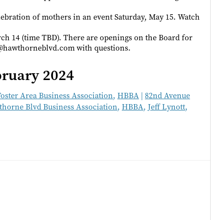
ebration of mothers in an event Saturday, May 15. Watch
h 14 (time TBD). There are openings on the Board for
r@hawthorneblvd.com with questions.
bruary 2024
Foster Area Business Association
,
HBBA
|
82nd Avenue
horne Blvd Business Association
,
HBBA
,
Jeff Lynott
,