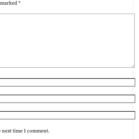
e marked
*
e next time I comment.