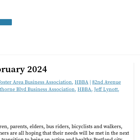
bruary 2024
Foster Area Business Association
,
HBBA
|
82nd Avenue
horne Blvd Business Association
,
HBBA
,
Jeff Lynott
,
en, parents, elders, bus riders, bicyclists and walkers,
rs are all hoping that their needs will be met in the next
 transition to being an active and healthy Portland city