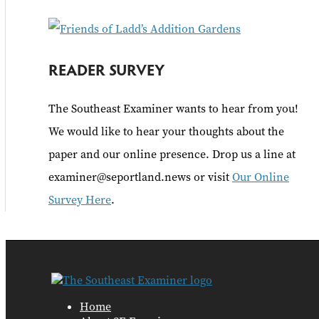
:
READER SURVEY
The Southeast Examiner wants to hear from you!
We would like to hear your thoughts about the
paper and our online presence. Drop us a line at
examiner@seportland.news or visit
Our Online
Survey Here
.
Home