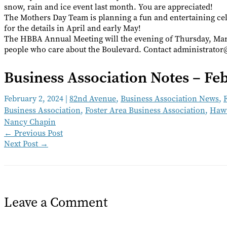
snow, rain and ice event last month. You are appreciated!
The Mothers Day Team is planning a fun and entertaining cel
for the details in April and early May!
The HBBA Annual Meeting will the evening of Thursday, Marc
people who care about the Boulevard. Contact administrato
Business Association Notes – Fe
February 2, 2024
|
82nd Avenue
,
Business Association News
,
Business Association
,
Foster Area Business Association
,
Hawt
Nancy Chapin
←
Previous Post
Next Post
→
Leave a Comment