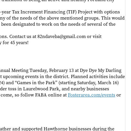
e-year Tax Increment Financing (TIF) Project with options
any of the needs of the above mentioned groups. This would
y been designated to work on the needs of several of the
ions. Contact us at 82ndaveba@gmail.com or visit
for 45 years!
Annual Meeting Tuesday, February 13 at Dye Dye My Darling
t upcoming events in the district. Planned activities include
 24) and “Games in the Park” (starting Saturday, March 16)
dder toss in Laurelwood Park, and nearby businesses
o come, so follow FABA online at
Fosterarea.com/events
or
ather and supported Hawthorne businesses during the