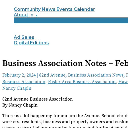
Community News Events Calendar
About
Ad Sales
Digital Editions
Business Association Notes – Fe
February 2, 2024
|
82nd Avenue
,
Business Association News
,
Business Association
,
Foster Area Business Association
,
Hawt
Nancy Chapin
82nd Avenue Business Association
By Nancy Chapin
There is a lot happening for and on the Avenue. School childr
workers, residents, business and property owners and custome
several years of planning and actions on and for the Avenue’s