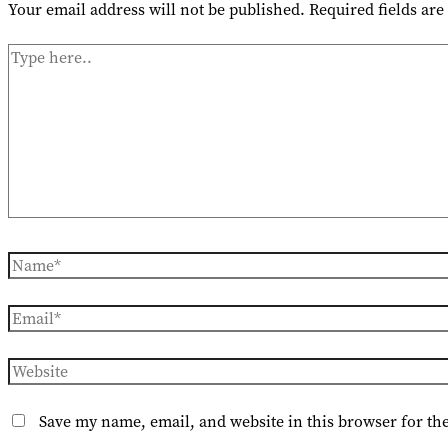
Your email address will not be published.
Required fields ar
Type
here..
Name*
Email*
Website
Save my name, email, and website in this browser for th