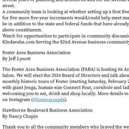
street.
A community team is looking at whether setting up a first fiv
for five more five-year increments would/could help meet m
be in addition to the state and federal funds that have alread
above constituents.
Watch for opportunities to participate in community discuss
82ndaveba.com Serving the 82nd Avenue business community 
Foster Area Business Association
By Jeff Lynott
The Foster Area Business Association (FABA) is hosting its 
Salon. We will elect the 2024 Board of Directors and talk abou
monthly historic tours of Foster (starting Saturday, February
with giant Jenga, human-size Connect Four, cornhole and la
welcoming you to eat, drink and shop locally. More details t
on Instagram (
@fosterareapdx
).
Hawthorne Boulevard Business Association
By Nancy Chapin
Thank you to all the community members who braved the we