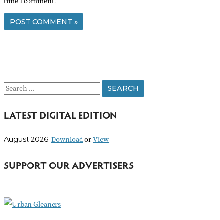
time I comment.
S
e
LATEST DIGITAL EDITION
a
r
Download
or
View
August 2026
c
h
SUPPORT OUR ADVERTISERS
f
o
r
: