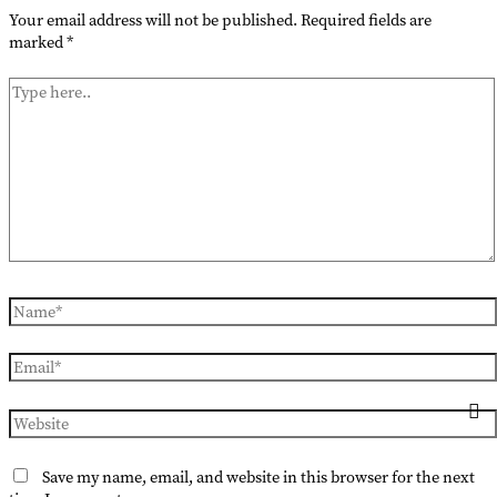
Your email address will not be published.
Required fields are
marked
*
Type
here..
Name*
Email*
Website
Save my name, email, and website in this browser for the next