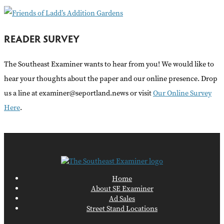
READER SURVEY
The Southeast Examiner wants to hear from you! We would like to
hear your thoughts about the paper and our online presence. Drop
us a line at examiner@seportland.news or visit
Our Online Survey
Here
.
Home
About SE Examiner
Ad Sales
Street Stand Locations