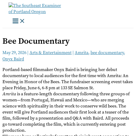
Skip
to
content
Bee Documentary
May 29, 2026
|
Arts & Entertainment
|
Amrita
,
bee documentary
,
Onyx Baird
Portland-based filmmaker Onyx Baird is bringing her debut
documentary to local audiences for the first time with Amrita: An
Evening in Honor of the Bees. The fundraiser screening event takes
place Friday, June 6, 6-8 pm at 133 SE Salmon St.
Amrita
is a feature-length documentary following three groups of
women—from Portugal, Hawaii and Mexico—who are merging
science with spirituality in their work to conserve wild bees. The
event will give Portland audiences their first look at a teaser of the
film, followed by a presentation and Q&A with Baird. All proceeds
go toward completing the film, which is currently entering post
production.