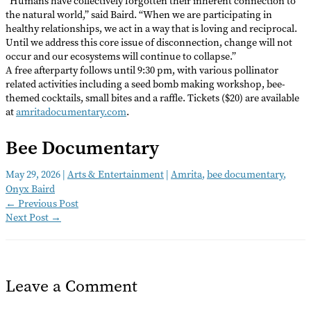
“Humans have collectively forgotten their inherent connection to
the natural world,” said Baird. “When we are participating in
healthy relationships, we act in a way that is loving and reciprocal.
Until we address this core issue of disconnection, change will not
occur and our ecosystems will continue to collapse.”
A free afterparty follows until 9:30 pm, with various pollinator
related activities including a seed bomb making workshop, bee-
themed cocktails, small bites and a raffle. Tickets ($20) are available
at
amritadocumentary.com
.
Bee Documentary
May 29, 2026
|
Arts & Entertainment
|
Amrita
,
bee documentary
,
Onyx Baird
←
Previous Post
Next Post
→
Leave a Comment