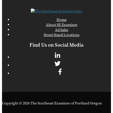
Home
About SE Examiner
Ad Sales
Street Stand Locations
Find Us on Social Media
Copyright © 2026 The Southeast Examiner of Portland Oregon