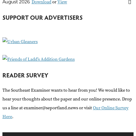
Download
or
View
August 2026
c
h
SUPPORT OUR ADVERTISERS
f
o
r
:
READER SURVEY
The Southeast Examiner wants to hear from you! We would like to
hear your thoughts about the paper and our online presence. Drop
us a line at examiner@seportland.news or visit
Our Online Survey
Here
.