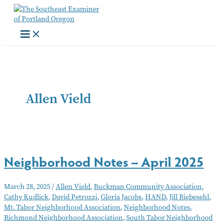
Skip
to
content
Allen Vield
Neighborhood Notes – April 2025
March 28, 2025
/
Allen Vield
,
Buckman Community Association
,
Cathy Kudlick
,
David Petrozzi
,
Gloria Jacobs
,
HAND
,
Jill Riebesehl
,
Mt. Tabor Neighborhood Association
,
Neighborhood Notes
,
Richmond Neighborhood Association
,
South Tabor Neighborhood