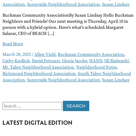
Association
,
Sunnyside Neighborhood Association
,
Susan Lindsay
Buckman Community AssociationBy Susan Lindsay Hello Buckman
Neighbors and Friends! Our next meeting is Thursday, April 10 in
person with a hybrid option. Here’s what’s scheduled.Margaret
Salazar, CEO of REACH […]
Neighborhood
Read More
Notes
March 28, 2025
/
Allen Vield
,
Buckman Community Association
,
–
Cathy Kudlick
,
David Petrozzi
,
Gloria Jacobs
,
HAND
,
Jill Riebesehl
,
April
Mt. Tabor Neighborhood Association
,
Neighborhood Notes
,
2025
Richmond Neighborhood Association
,
South Tabor Neighborhood
Association
,
Sunnyside Neighborhood Association
,
Susan Lindsay
S
e
LATEST DIGITAL EDITION
a
r