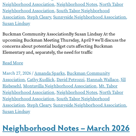
Neighborhood Association
,
Neighborhood Notes
,
North Tabor
Neighborhood Association
,
South Tabor Neighborhood
Association
,
Steph Cleary
,
Sunnyside Neighborhood Association
,
Susan Lindsay
Buckman Community AssociationBy Susan Lindsay At the
upcoming Buckman Meeting Thursday, April 9 we’ll discuss the
concerns about potential budget cuts affecting Buckman
Elementary and, separately, the need for traffic
Neighborhood
Read More
Notes
March 27, 2026
/
Amanda Sparks
,
Buckman Community
–
Association
,
Cathy Kudlick
,
David Petrozzi
,
Hannah Wallace
,
Jill
April
Riebesehl
,
Montavilla Neighborhood Association
,
Mt. Tabor
2026
Neighborhood Association
,
Neighborhood Notes
,
North Tabor
Neighborhood Association
,
South Tabor Neighborhood
Association
,
Steph Cleary
,
Sunnyside Neighborhood Association
,
Susan Lindsay
Neighborhood Notes – March 2026