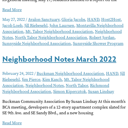
Neighborhood
Read More
Notes
May 27, 2022
/
Avalon Sanctuary
,
Gloria Jacobs
,
HAND
,
Host2Host
,
June
Jacob Loeb
,
Jill Riebesehl
,
John Laursen
,
Montavilla Neighborhood
2022
Association
,
Mt. Tabor Neighborhood Association
,
Neighborhood
Notes
,
North Tabor Neighborhood Association
,
Robert Jordan
,
Sunnyside Neighborhood Association
,
Sunnyside Shower Program
Neighborhood Notes March 2022
February 24, 2022
/
Buckman Neighborhood Association
,
HAND
,
Jill
Riebesehl
,
Jim Pierce
,
Kim Kasch
,
Mt. Tabor Neighborhood
Association
,
Neighborhood Notes
,
North Tabor
,
Richmond
Neighborhood Association
,
Simon Kipercztok
,
Susan Lindsay
Buckman Community Association By Susan Lindsay At this month’s
BCA meeting, developers of a 12-story apartment complex slated for
SE 9th Ave. and SE Sandy Blvd., and a new housing
Neighborhood
Read More