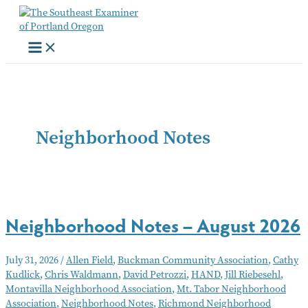
Skip
to
content
Neighborhood Notes
Neighborhood Notes – August 2026
July 31, 2026
/
Allen Field
,
Buckman Community Association
,
Cathy
Kudlick
,
Chris Waldmann
,
David Petrozzi
,
HAND
,
Jill Riebesehl
,
Montavilla Neighborhood Association
,
Mt. Tabor Neighborhood
Association
,
Neighborhood Notes
,
Richmond Neighborhood