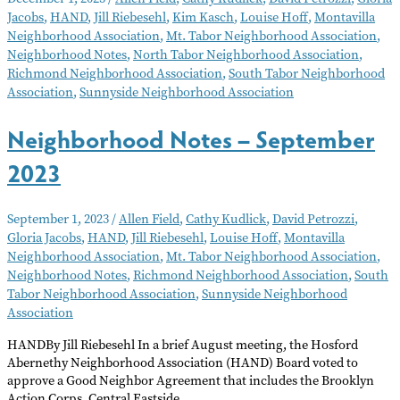
–
Jacobs
,
HAND
,
Jill Riebesehl
,
Kim Kasch
,
Louise Hoff
,
Montavilla
December
Neighborhood Association
,
Mt. Tabor Neighborhood Association
,
2023
Neighborhood Notes
,
North Tabor Neighborhood Association
,
Richmond Neighborhood Association
,
South Tabor Neighborhood
Association
,
Sunnyside Neighborhood Association
Neighborhood Notes – September
2023
September 1, 2023
/
Allen Field
,
Cathy Kudlick
,
David Petrozzi
,
Gloria Jacobs
,
HAND
,
Jill Riebesehl
,
Louise Hoff
,
Montavilla
Neighborhood Association
,
Mt. Tabor Neighborhood Association
,
Neighborhood Notes
,
Richmond Neighborhood Association
,
South
Tabor Neighborhood Association
,
Sunnyside Neighborhood
Association
HANDBy Jill Riebesehl In a brief August meeting, the Hosford
Abernethy Neighborhood Association (HAND) Board voted to
approve a Good Neighbor Agreement that includes the Brooklyn
Action Corps, Central Eastside