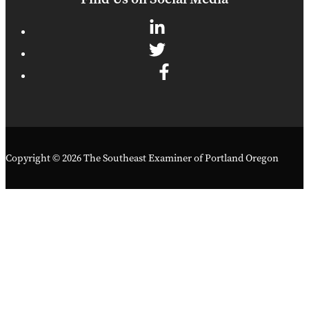
Copyright © 2026 The Southeast Examiner of Portland Oregon