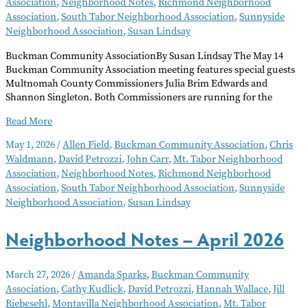
Association
,
Neighborhood Notes
,
Richmond Neighborhood
Association
,
South Tabor Neighborhood Association
,
Sunnyside
Neighborhood Association
,
Susan Lindsay
Buckman Community AssociationBy Susan Lindsay The May 14
Buckman Community Association meeting features special guests
Multnomah County Commissioners Julia Brim Edwards and
Shannon Singleton. Both Commissioners are running for the
Neighborhood
Read More
Notes
May 1, 2026
/
Allen Field
,
Buckman Community Association
,
Chris
–
Waldmann
,
David Petrozzi
,
John Carr
,
Mt. Tabor Neighborhood
May
Association
,
Neighborhood Notes
,
Richmond Neighborhood
2026
Association
,
South Tabor Neighborhood Association
,
Sunnyside
Neighborhood Association
,
Susan Lindsay
Neighborhood Notes – April 2026
March 27, 2026
/
Amanda Sparks
,
Buckman Community
Association
,
Cathy Kudlick
,
David Petrozzi
,
Hannah Wallace
,
Jill
Riebesehl
,
Montavilla Neighborhood Association
,
Mt. Tabor