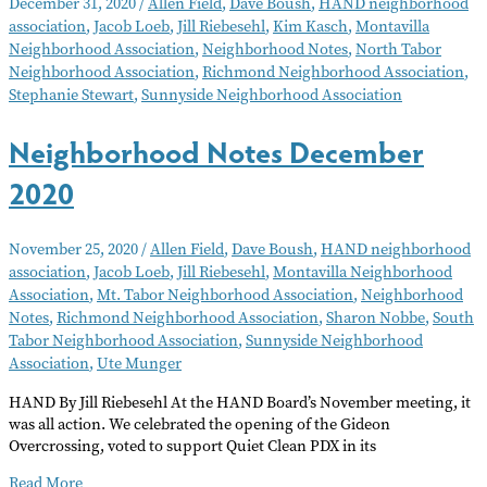
December 31, 2020
/
Allen Field
,
Dave Boush
,
HAND neighborhood
–
association
,
Jacob Loeb
,
Jill Riebesehl
,
Kim Kasch
,
Montavilla
January
Neighborhood Association
,
Neighborhood Notes
,
North Tabor
2021
Neighborhood Association
,
Richmond Neighborhood Association
,
Stephanie Stewart
,
Sunnyside Neighborhood Association
Neighborhood Notes December
2020
November 25, 2020
/
Allen Field
,
Dave Boush
,
HAND neighborhood
association
,
Jacob Loeb
,
Jill Riebesehl
,
Montavilla Neighborhood
Association
,
Mt. Tabor Neighborhood Association
,
Neighborhood
Notes
,
Richmond Neighborhood Association
,
Sharon Nobbe
,
South
Tabor Neighborhood Association
,
Sunnyside Neighborhood
Association
,
Ute Munger
HAND By Jill Riebesehl At the HAND Board’s November meeting, it
was all action. We celebrated the opening of the Gideon
Overcrossing, voted to support Quiet Clean PDX in its
Neighborhood
Read More