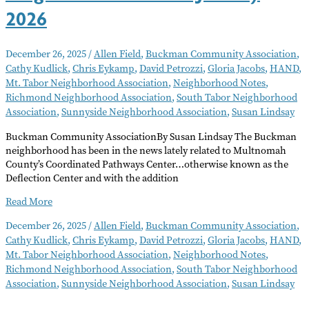
2026
December 26, 2025
/
Allen Field
,
Buckman Community Association
,
Cathy Kudlick
,
Chris Eykamp
,
David Petrozzi
,
Gloria Jacobs
,
HAND
,
Mt. Tabor Neighborhood Association
,
Neighborhood Notes
,
Richmond Neighborhood Association
,
South Tabor Neighborhood
Association
,
Sunnyside Neighborhood Association
,
Susan Lindsay
Buckman Community AssociationBy Susan Lindsay The Buckman
neighborhood has been in the news lately related to Multnomah
County’s Coordinated Pathways Center…otherwise known as the
Deflection Center and with the addition
Neighborhood
Read More
Notes
December 26, 2025
/
Allen Field
,
Buckman Community Association
,
–
Cathy Kudlick
,
Chris Eykamp
,
David Petrozzi
,
Gloria Jacobs
,
HAND
,
January
Mt. Tabor Neighborhood Association
,
Neighborhood Notes
,
2026
Richmond Neighborhood Association
,
South Tabor Neighborhood
Association
,
Sunnyside Neighborhood Association
,
Susan Lindsay