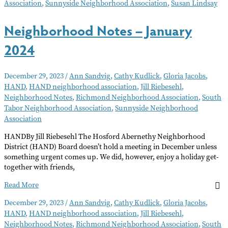
Association
,
Sunnyside Neighborhood Association
,
Susan Lindsay
Neighborhood Notes – January
2024
December 29, 2023
/
Ann Sandvig
,
Cathy Kudlick
,
Gloria Jacobs
,
HAND
,
HAND neighborhood association
,
Jill Riebesehl
,
Neighborhood Notes
,
Richmond Neighborhood Association
,
South
Tabor Neighborhood Association
,
Sunnyside Neighborhood
Association
HANDBy Jill Riebesehl The Hosford Abernethy Neighborhood
District (HAND) Board doesn’t hold a meeting in December unless
something urgent comes up. We did, however, enjoy a holiday get-
together with friends,
Neighborhood
Read More
Notes
December 29, 2023
/
Ann Sandvig
,
Cathy Kudlick
,
Gloria Jacobs
,
–
HAND
,
HAND neighborhood association
,
Jill Riebesehl
,
January
Neighborhood Notes
,
Richmond Neighborhood Association
,
South
2024