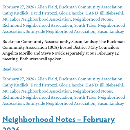
February 27, 2026
/
Allen Field
,
Buckman Community Association
,
Cathy Kudlick
,
David Petrozzi
,
Gloria Jacobs
,
HAND
,
Jill Riebesehl
,
Mt. Tabor Neighborhood Association
,
Neighborhood Notes
,
Richmond Neighborhood Association
,
South Tabor Neighborhood
Association
,
Sunnyside Neighborhood Association
,
Susan Lindsay
Buckman Community AssociationBy Susan Lindsay The Buckman
Community Association (BCA) hosted District 3 City Councilors
Angelita Morillo and Steve Novick separately at our February 12
meeting. Both were well spoken,
Neighborhood
Read More
Notes
February 27, 2026
/
Allen Field
,
Buckman Community Association
,
–
Cathy Kudlick
,
David Petrozzi
,
Gloria Jacobs
,
HAND
,
Jill Riebesehl
,
March
Mt. Tabor Neighborhood Association
,
Neighborhood Notes
,
2026
Richmond Neighborhood Association
,
South Tabor Neighborhood
Association
,
Sunnyside Neighborhood Association
,
Susan Lindsay
Neighborhood Notes – February
2026