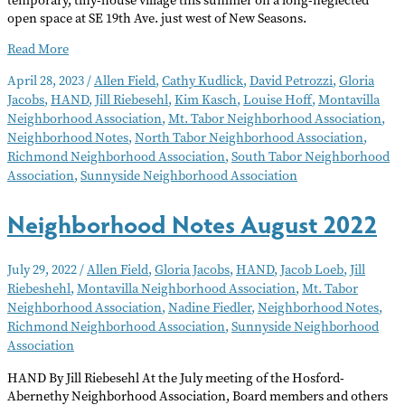
open space at SE 19th Ave. just west of New Seasons.
Neighborhood
Read More
Notes
April 28, 2023
/
Allen Field
,
Cathy Kudlick
,
David Petrozzi
,
Gloria
–
Jacobs
,
HAND
,
Jill Riebesehl
,
Kim Kasch
,
Louise Hoff
,
Montavilla
May
Neighborhood Association
,
Mt. Tabor Neighborhood Association
,
2023
Neighborhood Notes
,
North Tabor Neighborhood Association
,
Richmond Neighborhood Association
,
South Tabor Neighborhood
Association
,
Sunnyside Neighborhood Association
Neighborhood Notes August 2022
July 29, 2022
/
Allen Field
,
Gloria Jacobs
,
HAND
,
Jacob Loeb
,
Jill
Riebeshehl
,
Montavilla Neighborhood Association
,
Mt. Tabor
Neighborhood Association
,
Nadine Fiedler
,
Neighborhood Notes
,
Richmond Neighborhood Association
,
Sunnyside Neighborhood
Association
HAND By Jill Riebesehl At the July meeting of the Hosford-
Abernethy Neighborhood Association, Board members and others