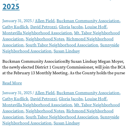
2025
January 31, 2025
/
Allen Field
,
Buckman Community Association
,
Cathy Kudlick
,
David Petrozzi
,
Gloria Jacobs
,
Louise Hoff
,
Montavilla Neighborhood Association
,
Mt. Tabor Neighborhood
Association
,
Neighborhood Notes
,
Richmond Neighborhood
Association
,
South Tabor Neighborhood Association
,
Sunnyside
Neighborhood Association
,
Susan Lindsay
Buckman Community AssociationBy Susan Lindsay Megan Moyer,
the newly elected District 1 County Commissioner, will join the BCA
at the February 13 Monthly Meeting. As the County holds the purse
Neighborhood
Read More
Notes
January 31, 2025
/
Allen Field
,
Buckman Community Association
,
–
Cathy Kudlick
,
David Petrozzi
,
Gloria Jacobs
,
Louise Hoff
,
February
Montavilla Neighborhood Association
,
Mt. Tabor Neighborhood
2025
Association
,
Neighborhood Notes
,
Richmond Neighborhood
Association
,
South Tabor Neighborhood Association
,
Sunnyside
Neighborhood Association
,
Susan Lindsay