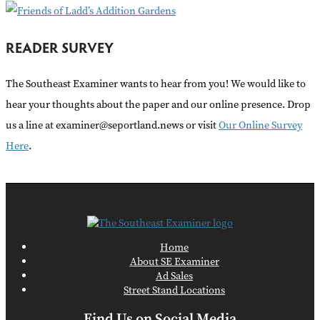
READER SURVEY
The Southeast Examiner wants to hear from you! We would like to
hear your thoughts about the paper and our online presence. Drop
us a line at examiner@seportland.news or visit
Our Online Survey
Here
.
Home
About SE Examiner
Ad Sales
Street Stand Locations
Find Us on Social Media