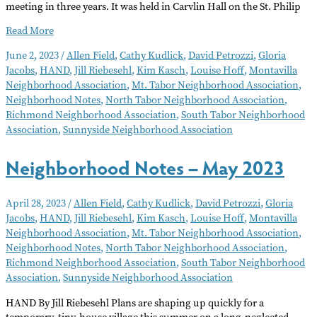
meeting in three years. It was held in Carvlin Hall on the St. Philip
Neighborhood
Read More
Notes
June 2, 2023
/
Allen Field
,
Cathy Kudlick
,
David Petrozzi
,
Gloria
June
Jacobs
,
HAND
,
Jill Riebesehl
,
Kim Kasch
,
Louise Hoff
,
Montavilla
2023
Neighborhood Association
,
Mt. Tabor Neighborhood Association
,
Neighborhood Notes
,
North Tabor Neighborhood Association
,
Richmond Neighborhood Association
,
South Tabor Neighborhood
Association
,
Sunnyside Neighborhood Association
Neighborhood Notes – May 2023
April 28, 2023
/
Allen Field
,
Cathy Kudlick
,
David Petrozzi
,
Gloria
Jacobs
,
HAND
,
Jill Riebesehl
,
Kim Kasch
,
Louise Hoff
,
Montavilla
Neighborhood Association
,
Mt. Tabor Neighborhood Association
,
Neighborhood Notes
,
North Tabor Neighborhood Association
,
Richmond Neighborhood Association
,
South Tabor Neighborhood
Association
,
Sunnyside Neighborhood Association
HAND By Jill Riebesehl Plans are shaping up quickly for a
temporary, tiny-house village this summer on a long-neglected