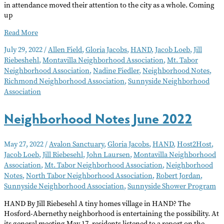
in attendance moved their attention to the city as a whole. Coming
up
Neighborhood
Read More
Notes
July 29, 2022
/
Allen Field
,
Gloria Jacobs
,
HAND
,
Jacob Loeb
,
Jill
August
Riebeshehl
,
Montavilla Neighborhood Association
,
Mt. Tabor
2022
Neighborhood Association
,
Nadine Fiedler
,
Neighborhood Notes
,
Richmond Neighborhood Association
,
Sunnyside Neighborhood
Association
Neighborhood Notes June 2022
May 27, 2022
/
Avalon Sanctuary
,
Gloria Jacobs
,
HAND
,
Host2Host
,
Jacob Loeb
,
Jill Riebesehl
,
John Laursen
,
Montavilla Neighborhood
Association
,
Mt. Tabor Neighborhood Association
,
Neighborhood
Notes
,
North Tabor Neighborhood Association
,
Robert Jordan
,
Sunnyside Neighborhood Association
,
Sunnyside Shower Program
HAND By Jill Riebesehl A tiny homes village in HAND? The
Hosford-Abernethy neighborhood is entertaining the possibility. At
its general meeting May 17, residents listened to a report on the