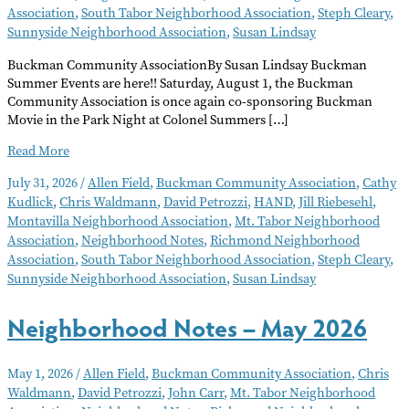
Association
,
South Tabor Neighborhood Association
,
Steph Cleary
,
Sunnyside Neighborhood Association
,
Susan Lindsay
Buckman Community AssociationBy Susan Lindsay Buckman
Summer Events are here!! Saturday, August 1, the Buckman
Community Association is once again co-sponsoring Buckman
Movie in the Park Night at Colonel Summers […]
Neighborhood
Read More
Notes
July 31, 2026
/
Allen Field
,
Buckman Community Association
,
Cathy
–
Kudlick
,
Chris Waldmann
,
David Petrozzi
,
HAND
,
Jill Riebesehl
,
August
Montavilla Neighborhood Association
,
Mt. Tabor Neighborhood
2026
Association
,
Neighborhood Notes
,
Richmond Neighborhood
Association
,
South Tabor Neighborhood Association
,
Steph Cleary
,
Sunnyside Neighborhood Association
,
Susan Lindsay
Neighborhood Notes – May 2026
May 1, 2026
/
Allen Field
,
Buckman Community Association
,
Chris
Waldmann
,
David Petrozzi
,
John Carr
,
Mt. Tabor Neighborhood