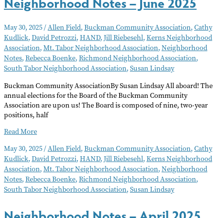
Neighborhood Notes – June 2025
May 30, 2025
/
Allen Field
,
Buckman Community Association
,
Cathy
Kudlick
,
David Petrozzi
,
HAND
,
Jill Riebesehl
,
Kerns Neighborhood
Association
,
Mt. Tabor Neighborhood Association
,
Neighborhood
Notes
,
Rebecca Boenke
,
Richmond Neighborhood Association
,
South Tabor Neighborhood Association
,
Susan Lindsay
Buckman Community AssociationBy Susan Lindsay All aboard! The
annual elections for the Board of the Buckman Community
Association are upon us! The Board is composed of nine, two-year
positions, half
Neighborhood
Read More
Notes
May 30, 2025
/
Allen Field
,
Buckman Community Association
,
Cathy
–
Kudlick
,
David Petrozzi
,
HAND
,
Jill Riebesehl
,
Kerns Neighborhood
June
Association
,
Mt. Tabor Neighborhood Association
,
Neighborhood
2025
Notes
,
Rebecca Boenke
,
Richmond Neighborhood Association
,
South Tabor Neighborhood Association
,
Susan Lindsay
Neighborhood Notes – April 2025