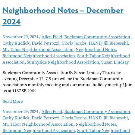
Neighborhood Notes – December
2024
November 29, 2024
/
Allen Field
,
Buckman Community Association
,
Cathy Kudlick
,
David Petrozzi
,
Gloria Jacobs
,
HAND
,
Jill Riebesehl
,
Mt. Tabor Neighborhood Association
,
Neighborhood Notes
,
Richmond Neighborhood Association
,
South Tabor Neighborhood
Association
,
Sunnyside Neighborhood Association
,
Susan Lindsay
Buckman Community AssociationBy Susan Lindsay Thursday
evening December 12, 7-9 pm will be the Buckman Community
Association’s monthly meeting and our annual holiday meetup! Join
us at 1137 SE 20th
Neighborhood
Read More
Notes
November 29, 2024
/
Allen Field
,
Buckman Community Association
,
–
Cathy Kudlick
,
David Petrozzi
,
Gloria Jacobs
,
HAND
,
Jill Riebesehl
,
December
Mt. Tabor Neighborhood Association
,
Neighborhood Notes
,
2024
Richmond Neighborhood Association
,
South Tabor Neighborhood