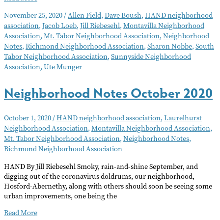
Notes
November 25, 2020
/
Allen Field
,
Dave Boush
,
HAND neighborhood
December
association
,
Jacob Loeb
,
Jill Riebesehl
,
Montavilla Neighborhood
2020
Association
,
Mt. Tabor Neighborhood Association
,
Neighborhood
Notes
,
Richmond Neighborhood Association
,
Sharon Nobbe
,
South
Tabor Neighborhood Association
,
Sunnyside Neighborhood
Association
,
Ute Munger
Neighborhood Notes October 2020
October 1, 2020
/
HAND neighborhood association
,
Laurelhurst
Neighborhood Association
,
Montavilla Neighborhood Association
,
Mt. Tabor Neighborhood Association
,
Neighborhood Notes
,
Richmond Neighborhood Association
HAND By Jill Riebesehl Smoky, rain-and-shine September, and
digging out of the coronavirus doldrums, our neighborhood,
Hosford-Abernethy, along with others should soon be seeing some
urban improvements, one being the
Neighborhood
Read More