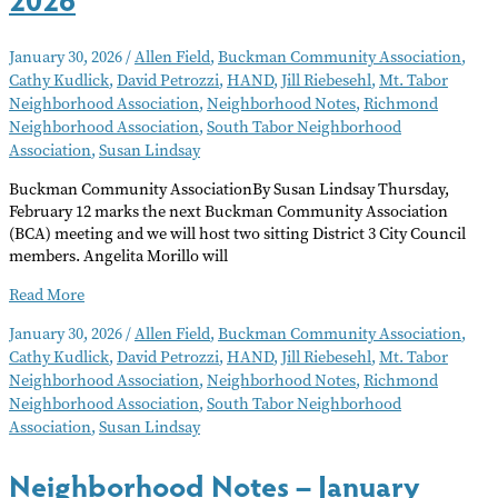
January 30, 2026
/
Allen Field
,
Buckman Community Association
,
Cathy Kudlick
,
David Petrozzi
,
HAND
,
Jill Riebesehl
,
Mt. Tabor
Neighborhood Association
,
Neighborhood Notes
,
Richmond
Neighborhood Association
,
South Tabor Neighborhood
Association
,
Susan Lindsay
Buckman Community AssociationBy Susan Lindsay Thursday,
February 12 marks the next Buckman Community Association
(BCA) meeting and we will host two sitting District 3 City Council
members. Angelita Morillo will
Neighborhood
Read More
Notes
January 30, 2026
/
Allen Field
,
Buckman Community Association
,
–
Cathy Kudlick
,
David Petrozzi
,
HAND
,
Jill Riebesehl
,
Mt. Tabor
February
Neighborhood Association
,
Neighborhood Notes
,
Richmond
2026
Neighborhood Association
,
South Tabor Neighborhood
Association
,
Susan Lindsay
Neighborhood Notes – January