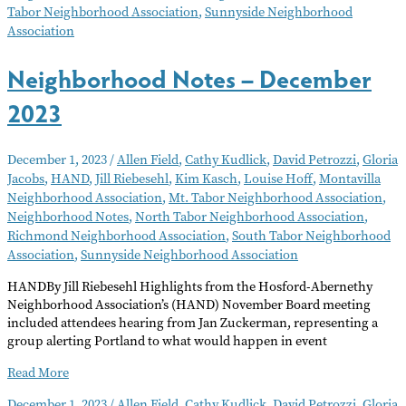
Tabor Neighborhood Association
,
Sunnyside Neighborhood
Association
Neighborhood Notes – December
2023
December 1, 2023
/
Allen Field
,
Cathy Kudlick
,
David Petrozzi
,
Gloria
Jacobs
,
HAND
,
Jill Riebesehl
,
Kim Kasch
,
Louise Hoff
,
Montavilla
Neighborhood Association
,
Mt. Tabor Neighborhood Association
,
Neighborhood Notes
,
North Tabor Neighborhood Association
,
Richmond Neighborhood Association
,
South Tabor Neighborhood
Association
,
Sunnyside Neighborhood Association
HANDBy Jill Riebesehl Highlights from the Hosford-Abernethy
Neighborhood Association’s (HAND) November Board meeting
included attendees hearing from Jan Zuckerman, representing a
group alerting Portland to what would happen in event
Neighborhood
Read More
Notes
December 1, 2023
/
Allen Field
,
Cathy Kudlick
,
David Petrozzi
,
Gloria