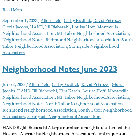
Neighborhood
Read More
Notes
September 1, 2023
/
Allen Field
,
Cathy Kudlick
,
David Petrozzi
,
–
Gloria Jacobs
,
HAND
,
Jill Riebesehl
,
Louise Hoff
,
Montavilla
September
Neighborhood Association
,
Mt. Tabor Neighborhood Association
,
2023
Neighborhood Notes
,
Richmond Neighborhood Association
,
South
Tabor Neighborhood Association
,
Sunnyside Neighborhood
Association
Neighborhood Notes June 2023
June 2, 2023
/
Allen Field
,
Cathy Kudlick
,
David Petrozzi
,
Gloria
Jacobs
,
HAND
,
Jill Riebesehl
,
Kim Kasch
,
Louise Hoff
,
Montavilla
Neighborhood Association
,
Mt. Tabor Neighborhood Association
,
Neighborhood Notes
,
North Tabor Neighborhood Association
,
Richmond Neighborhood Association
,
South Tabor Neighborhood
Association
,
Sunnyside Neighborhood Association
HAND By Jill Riebesehl A large number of neighbors attended the
Hosford-Abernethy Neighborhood Association’s first in-person