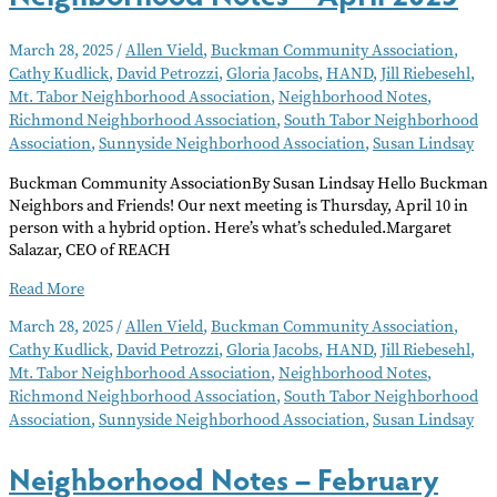
March 28, 2025
/
Allen Vield
,
Buckman Community Association
,
Cathy Kudlick
,
David Petrozzi
,
Gloria Jacobs
,
HAND
,
Jill Riebesehl
,
Mt. Tabor Neighborhood Association
,
Neighborhood Notes
,
Richmond Neighborhood Association
,
South Tabor Neighborhood
Association
,
Sunnyside Neighborhood Association
,
Susan Lindsay
Buckman Community AssociationBy Susan Lindsay Hello Buckman
Neighbors and Friends! Our next meeting is Thursday, April 10 in
person with a hybrid option. Here’s what’s scheduled.Margaret
Salazar, CEO of REACH
Neighborhood
Read More
Notes
March 28, 2025
/
Allen Vield
,
Buckman Community Association
,
–
Cathy Kudlick
,
David Petrozzi
,
Gloria Jacobs
,
HAND
,
Jill Riebesehl
,
April
Mt. Tabor Neighborhood Association
,
Neighborhood Notes
,
2025
Richmond Neighborhood Association
,
South Tabor Neighborhood
Association
,
Sunnyside Neighborhood Association
,
Susan Lindsay
Neighborhood Notes – February