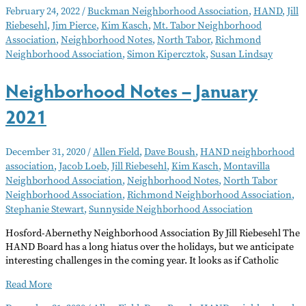
Notes
February 24, 2022
/
Buckman Neighborhood Association
,
HAND
,
Jill
March
Riebesehl
,
Jim Pierce
,
Kim Kasch
,
Mt. Tabor Neighborhood
2022
Association
,
Neighborhood Notes
,
North Tabor
,
Richmond
Neighborhood Association
,
Simon Kipercztok
,
Susan Lindsay
Neighborhood Notes – January
2021
December 31, 2020
/
Allen Field
,
Dave Boush
,
HAND neighborhood
association
,
Jacob Loeb
,
Jill Riebesehl
,
Kim Kasch
,
Montavilla
Neighborhood Association
,
Neighborhood Notes
,
North Tabor
Neighborhood Association
,
Richmond Neighborhood Association
,
Stephanie Stewart
,
Sunnyside Neighborhood Association
Hosford-Abernethy Neighborhood Association By Jill Riebesehl The
HAND Board has a long hiatus over the holidays, but we anticipate
interesting challenges in the coming year. It looks as if Catholic
Neighborhood
Read More
Notes