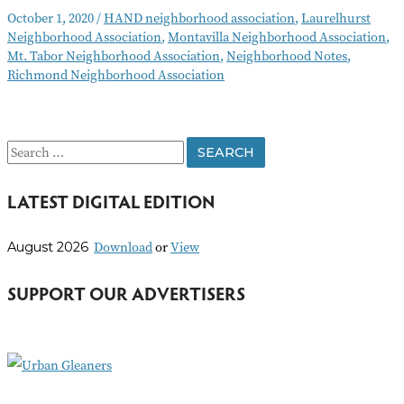
Notes
October 1, 2020
/
HAND neighborhood association
,
Laurelhurst
October
Neighborhood Association
,
Montavilla Neighborhood Association
,
2020
Mt. Tabor Neighborhood Association
,
Neighborhood Notes
,
Richmond Neighborhood Association
S
e
LATEST DIGITAL EDITION
a
r
Download
or
View
August 2026
c
h
SUPPORT OUR ADVERTISERS
f
o
r
: