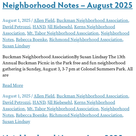
Neighborhood Notes – August 2025
August 1, 2025
/
Allen Field
,
Buckman Neighborhood Association
,
David Petrozzi
,
HAND
,
Jill Riebesehl
,
Kerns Neighborhood
Association
,
Mt. Tabor Neighborhood Association
,
Neighborhood
Notes
,
Rebecca Boenke
,
Richmond Neighborhood Association
,
Susan Lindsay
Buckman Neighborhood AssociationBy Susan Lindsay The 13th
Annual Buckman Picnic in the Park free and fun neighborhood
gathering is Sunday, August 3, 3-7 pm at Colonel Summers Park. All
are
Neighborhood
Read More
Notes
August 1, 2025
/
Allen Field
,
Buckman Neighborhood Association
,
–
David Petrozzi
,
HAND
,
Jill Riebesehl
,
Kerns Neighborhood
August
Association
,
Mt. Tabor Neighborhood Association
,
Neighborhood
2025
Notes
,
Rebecca Boenke
,
Richmond Neighborhood Association
,
Susan Lindsay