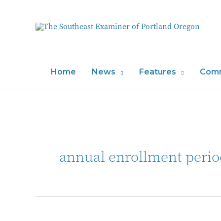
Home
News
Features
Comm
annual enrollment perio