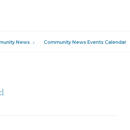
unity News
Community News Events Calendar
d