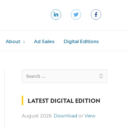
About
Ad Sales
Digital Editions
S
e
a
LATEST DIGITAL EDITION
r
c
August 2026
Download
or
View
h