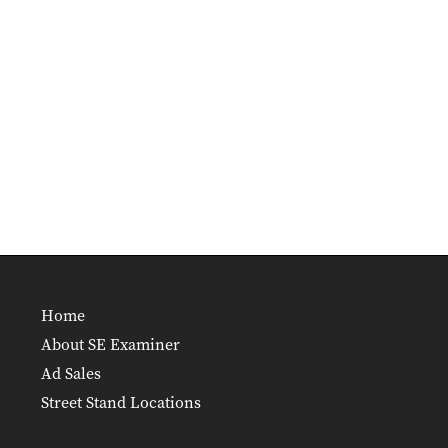
Home
About SE Examiner
Ad Sales
Street Stand Locations