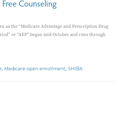
 Free Counseling
n as the “Medicare Advantage and Prescription Drug
eriod” or “AEP” began mid-October and runs through
,
,
e
Medicare open enrollment
SHIBA