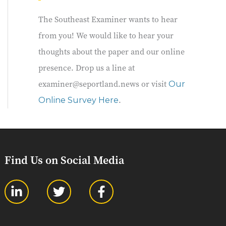
The Southeast Examiner wants to hear
from you! We would like to hear your
thoughts about the paper and our online
presence. Drop us a line at
examiner@seportland.news or visit
Our
.
Online Survey Here
Find Us on Social Media