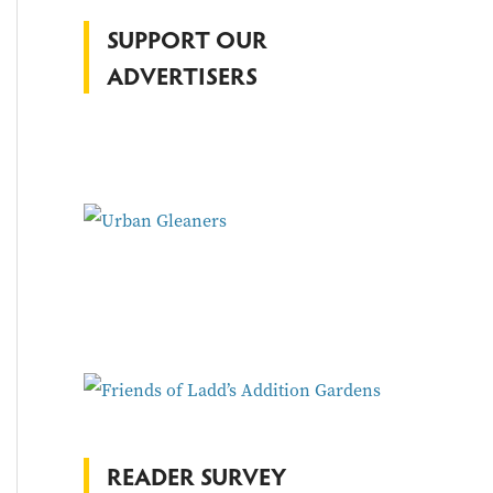
f
SUPPORT OUR
o
ADVERTISERS
r
:
READER SURVEY