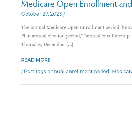
Medicare Open Enrollment and
/
October 27, 2023
The annual Medicare Open Enrollment period, know
Plan annual election period,” “annual enrollment p
Thursday, December […]
MEDICARE
READ MORE
OPEN
/
,
annual enrollment period
Medicar
ENROLLMENT
AND
FREE
COUNSELING