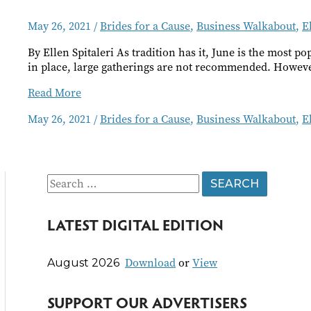
May 26, 2021
/
Brides for a Cause
,
Business Walkabout
,
E
By Ellen Spitaleri As tradition has it, June is the most 
in place, large gatherings are not recommended. Howeve
Brides
Read More
for
May 26, 2021
/
Brides for a Cause
,
Business Walkabout
,
E
a
Cause
S
e
LATEST DIGITAL EDITION
a
r
Download
or
View
August 2026
c
h
SUPPORT OUR ADVERTISERS