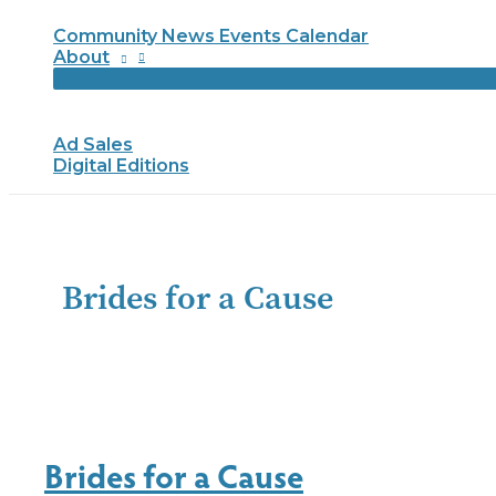
Community News Events Calendar
About
Ad Sales
Digital Editions
Brides for a Cause
Brides for a Cause