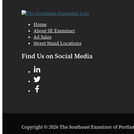
Home
About SE Examiner
Ad Sales
Street Stand Locations
Find Us on Social Media
Copyright © 2026 The Southeast Examiner of Portla