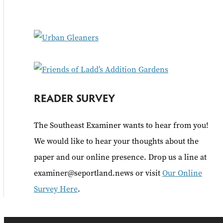
f
o
r
:
READER SURVEY
The Southeast Examiner wants to hear from you!
We would like to hear your thoughts about the
paper and our online presence. Drop us a line at
examiner@seportland.news or visit
Our Online
Survey Here
.