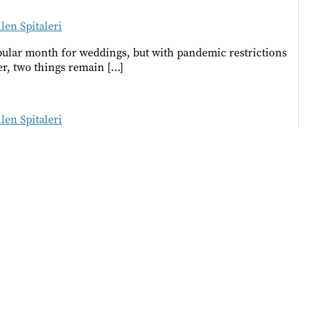
llen Spitaleri
popular month for weddings, but with pandemic restrictions
r, two things remain […]
llen Spitaleri