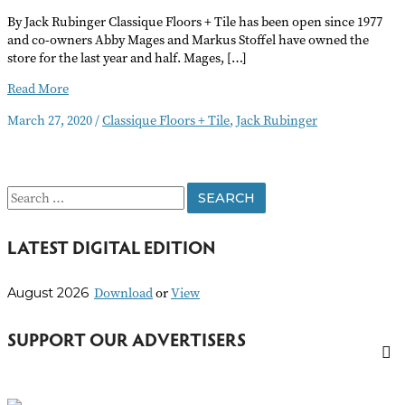
By Jack Rubinger Classique Floors + Tile has been open since 1977
and co-owners Abby Mages and Markus Stoffel have owned the
store for the last year and half. Mages, […]
Business
Read More
Walkabout:
March 27, 2020
/
Classique Floors + Tile
,
Jack Rubinger
Classique
Floors
+
Tile
S
e
LATEST DIGITAL EDITION
a
r
Download
or
View
August 2026
c
h
SUPPORT OUR ADVERTISERS
f
o
r