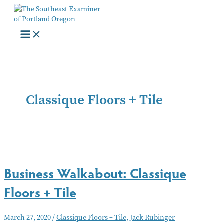
Skip
to
content
Classique Floors + Tile
Business Walkabout: Classique
Floors + Tile
March 27, 2020
/
Classique Floors + Tile
,
Jack Rubinger