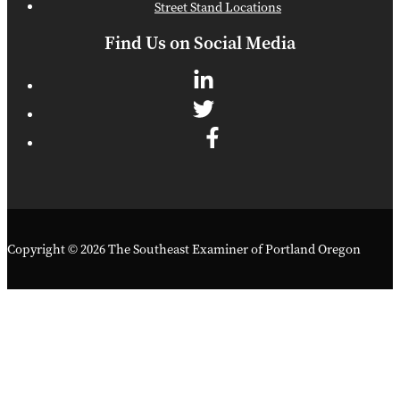
Street Stand Locations
Find Us on Social Media
Copyright © 2026 The Southeast Examiner of Portland Oregon