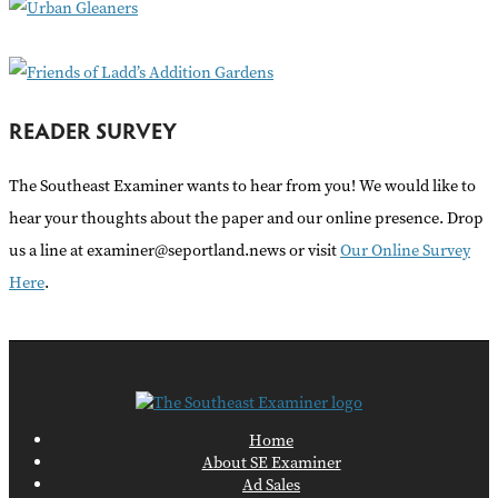
:
READER SURVEY
The Southeast Examiner wants to hear from you! We would like to
hear your thoughts about the paper and our online presence. Drop
us a line at examiner@seportland.news or visit
Our Online Survey
Here
.
Home
About SE Examiner
Ad Sales