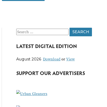
S
e
LATEST DIGITAL EDITION
a
r
Download
or
View
August 2026
c
h
SUPPORT OUR ADVERTISERS
f
o
r
: