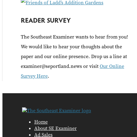
READER SURVEY
The Southeast Examiner wants to hear from you!
We would like to hear your thoughts about the
paper and our online presence. Drop us a line at
examiner@seportland.news or visit
Our Online
Survey Here
.
Home
About SE Examiner
Ad Sales