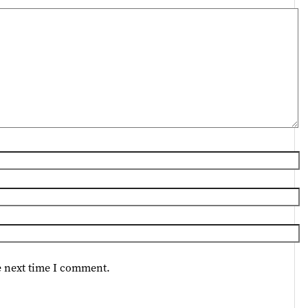
e next time I comment.