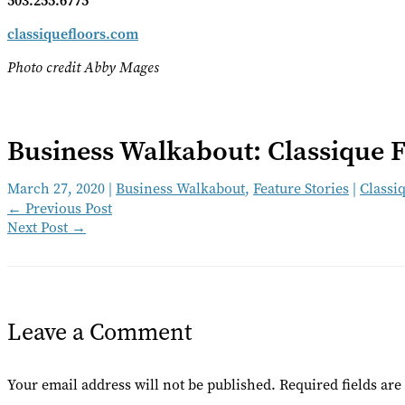
503.255.6775
classiquefloors.com
Photo credit Abby Mages
Business Walkabout: Classique F
March 27, 2020
|
Business Walkabout
,
Feature Stories
|
Classiq
←
Previous Post
Next Post
→
Leave a Comment
Your email address will not be published.
Required fields ar