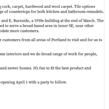
ng cork, carpet, hardwood and wool carpet. Tile options
nge of countertops for both kitchen and bathroom remodels.
th and E. Burnside, a 1930s building at the end of March. The
d to serve a broad-based area in inner SE, near other
mmodate more customers.
r customers from all areas of Portland to visit and for us to
home interiors and we do broad range of work for people,
and newer homes. It’s fun to fit the best product and
 opening April 1 with a party to follow.