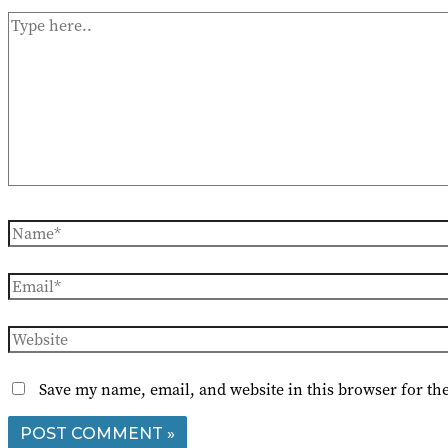
Type
here..
Name*
Email*
Website
Save my name, email, and website in this browser for th