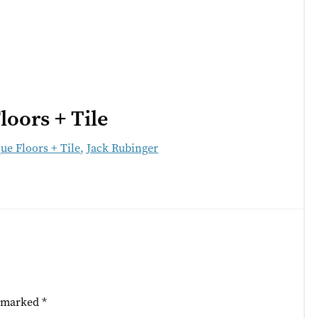
loors + Tile
ue Floors + Tile
,
Jack Rubinger
e marked
*