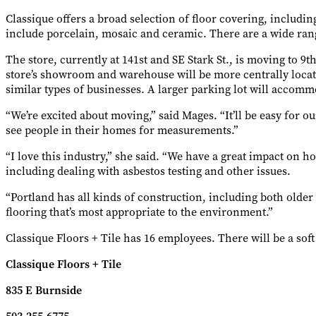
Classique offers a broad selection of floor covering, includi
include porcelain, mosaic and ceramic. There are a wide ra
The store, currently at 141st and SE Stark St., is moving to 9
store’s showroom and warehouse will be more centrally locate
similar types of businesses. A larger parking lot will acco
“We’re excited about moving,” said Mages. “It’ll be easy for ou
see people in their homes for measurements.”
“I love this industry,” she said. “We have a great impact on 
including dealing with asbestos testing and other issues.
“Portland has all kinds of construction, including both older 
flooring that’s most appropriate to the environment.”
Classique Floors + Tile has 16 employees. There will be a soft
Classique Floors + Tile
835 E Burnside