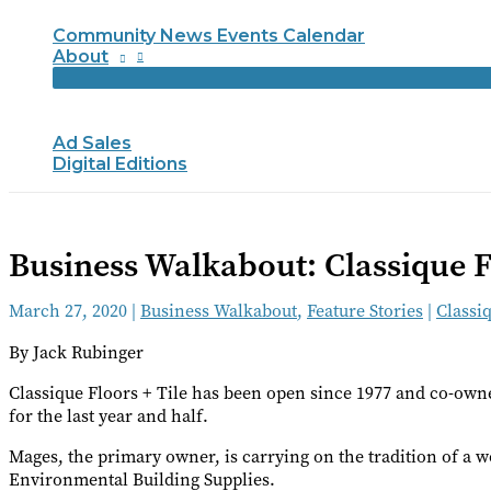
Community News Events Calendar
About
Ad Sales
Digital Editions
Business Walkabout: Classique F
March 27, 2020
|
Business Walkabout
,
Feature Stories
|
Classiq
By Jack Rubinger
Classique Floors + Tile has been open since 1977 and co-ow
for the last year and half.
Mages, the primary owner, is carrying on the tradition of a
Environmental Building Supplies.