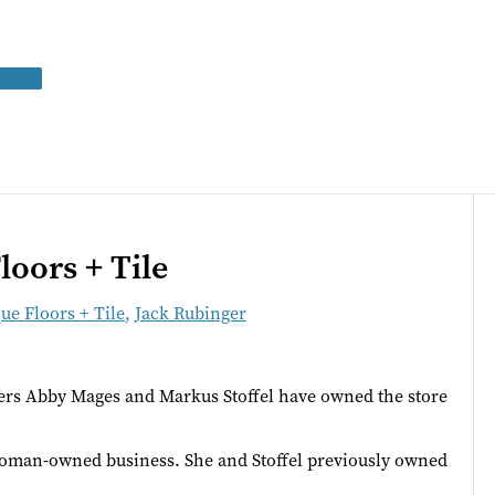
loors + Tile
ue Floors + Tile
,
Jack Rubinger
ners Abby Mages and Markus Stoffel have owned the store
 woman-owned business. She and Stoffel previously owned