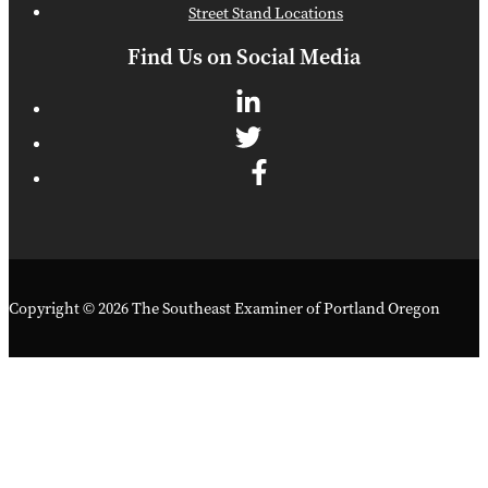
Street Stand Locations
Find Us on Social Media
Copyright © 2026 The Southeast Examiner of Portland Oregon