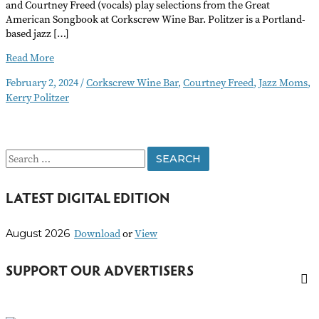
and Courtney Freed (vocals) play selections from the Great
American Songbook at Corkscrew Wine Bar. Politzer is a Portland-
based jazz […]
Jazz
Read More
Moms
February 2, 2024
/
Corkscrew Wine Bar
,
Courtney Freed
,
Jazz Moms
,
Performance
Kerry Politzer
S
e
LATEST DIGITAL EDITION
a
r
Download
or
View
August 2026
c
h
SUPPORT OUR ADVERTISERS
f
o