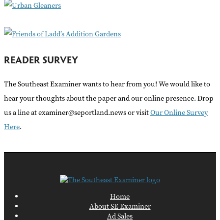
r
:
READER SURVEY
The Southeast Examiner wants to hear from you! We would like to
hear your thoughts about the paper and our online presence. Drop
us a line at examiner@seportland.news or visit
Our Online Survey
Here
.
Home
About SE Examiner
Ad Sales