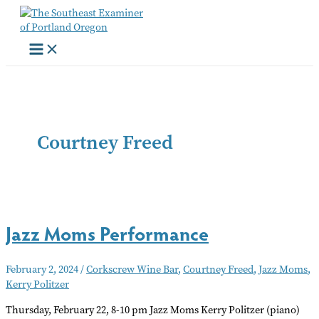
Skip
to
content
Courtney Freed
Jazz Moms Performance
February 2, 2024
/
Corkscrew Wine Bar
,
Courtney Freed
,
Jazz Moms
,
Kerry Politzer
Thursday, February 22, 8-10 pm Jazz Moms Kerry Politzer (piano)