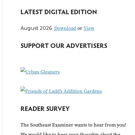
e
LATEST DIGITAL EDITION
a
r
Download
or
View
August 2026
c
h
SUPPORT OUR ADVERTISERS
f
o
r
:
READER SURVEY
The Southeast Examiner wants to hear from you!
We would like to hear your thoughts about the