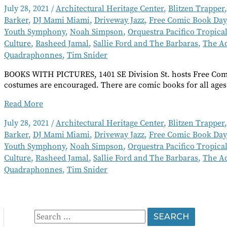
July 28, 2021
/
Architectural Heritage Center
,
Blitzen Trapper
Barker
,
DJ Mami Miami
,
Driveway Jazz
,
Free Comic Book Day
Youth Symphony
,
Noah Simpson
,
Orquestra Pacifico Tropica
Culture
,
Rasheed Jamal
,
Sallie Ford and The Barbaras
,
The A
Quadraphonnes
,
Tim Snider
BOOKS WITH PICTURES, 1401 SE Division St. hosts Free Comi
costumes are encouraged. There are comic books for all ages
Going
Read More
Out
July 28, 2021
/
Architectural Heritage Center
,
Blitzen Trapper
Short
Barker
,
DJ Mami Miami
,
Driveway Jazz
,
Free Comic Book Day
Takes
August
Youth Symphony
,
Noah Simpson
,
Orquestra Pacifico Tropica
2021
Culture
,
Rasheed Jamal
,
Sallie Ford and The Barbaras
,
The A
Quadraphonnes
,
Tim Snider
S