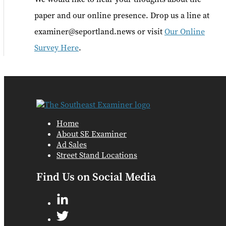
paper and our online presence. Drop us a line at
examiner@seportland.news or visit
Our Online
Survey Here
.
Home
About SE Examiner
Ad Sales
Street Stand Locations
Find Us on Social Media