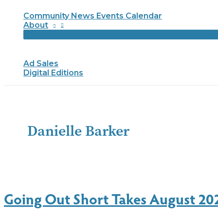
Community News Events Calendar
About
Ad Sales
Digital Editions
Danielle Barker
Going Out Short Takes August 20