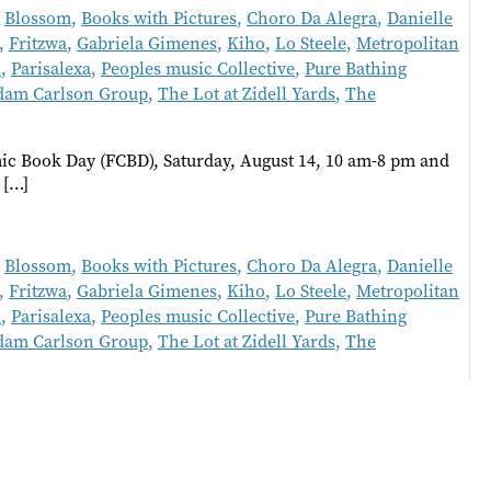
,
Blossom
,
Books with Pictures
,
Choro Da Alegra
,
Danielle
,
Fritzwa
,
Gabriela Gimenes
,
Kiho
,
Lo Steele
,
Metropolitan
l
,
Parisalexa
,
Peoples music Collective
,
Pure Bathing
dam Carlson Group
,
The Lot at Zidell Yards
,
The
c Book Day (FCBD), Saturday, August 14, 10 am-8 pm and
 […]
,
Blossom
,
Books with Pictures
,
Choro Da Alegra
,
Danielle
,
Fritzwa
,
Gabriela Gimenes
,
Kiho
,
Lo Steele
,
Metropolitan
l
,
Parisalexa
,
Peoples music Collective
,
Pure Bathing
dam Carlson Group
,
The Lot at Zidell Yards
,
The