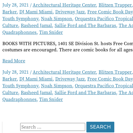
July 28, 2021
/
Architectural Heritage Center
,
Blitzen Trapper
Barker
,
DJ Mami Miami
,
Driveway Jazz
,
Free Comic Book Day
Youth Symphony
,
Noah Simpson
,
Orquestra Pacifico Tropica
Culture
,
Rasheed Jamal
,
Sallie Ford and The Barbaras
,
The A
Quadraphonnes
,
Tim Snider
BOOKS WITH PICTURES, 1401 SE Division St. hosts Free Comi
costumes are encouraged. There are comic books for all ages
Going
Read More
Out
July 28, 2021
/
Architectural Heritage Center
,
Blitzen Trapper
Short
Barker
,
DJ Mami Miami
,
Driveway Jazz
,
Free Comic Book Day
Takes
August
Youth Symphony
,
Noah Simpson
,
Orquestra Pacifico Tropica
2021
Culture
,
Rasheed Jamal
,
Sallie Ford and The Barbaras
,
The A
Quadraphonnes
,
Tim Snider
S