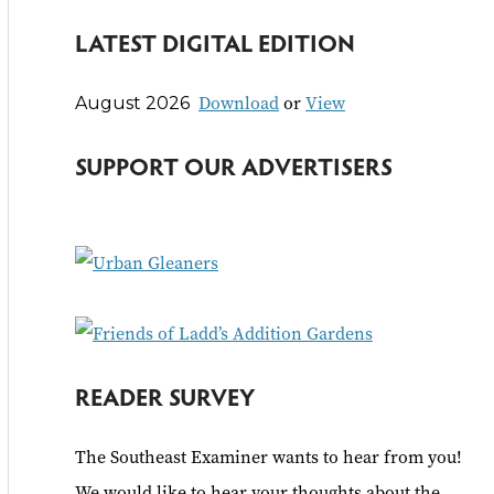
e
LATEST DIGITAL EDITION
a
r
Download
or
View
August 2026
c
h
SUPPORT OUR ADVERTISERS
f
o
r
:
READER SURVEY
The Southeast Examiner wants to hear from you!
We would like to hear your thoughts about the