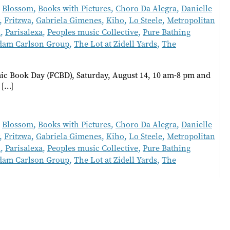
,
Blossom
,
Books with Pictures
,
Choro Da Alegra
,
Danielle
,
Fritzwa
,
Gabriela Gimenes
,
Kiho
,
Lo Steele
,
Metropolitan
l
,
Parisalexa
,
Peoples music Collective
,
Pure Bathing
dam Carlson Group
,
The Lot at Zidell Yards
,
The
c Book Day (FCBD), Saturday, August 14, 10 am-8 pm and
 […]
,
Blossom
,
Books with Pictures
,
Choro Da Alegra
,
Danielle
,
Fritzwa
,
Gabriela Gimenes
,
Kiho
,
Lo Steele
,
Metropolitan
l
,
Parisalexa
,
Peoples music Collective
,
Pure Bathing
dam Carlson Group
,
The Lot at Zidell Yards
,
The