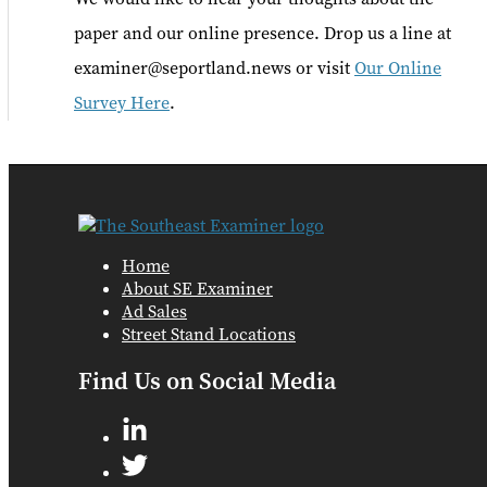
paper and our online presence. Drop us a line at
examiner@seportland.news or visit
Our Online
Survey Here
.
Home
About SE Examiner
Ad Sales
Street Stand Locations
Find Us on Social Media