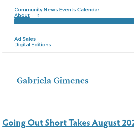
Community News Events Calendar
About
Ad Sales
Digital Editions
Gabriela Gimenes
Going Out Short Takes August 20