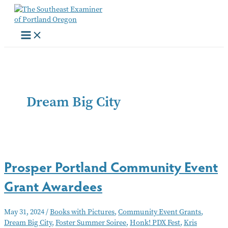
Skip
to
content
Dream Big City
Prosper Portland Community Event
Grant Awardees
May 31, 2024
/
Books with Pictures
,
Community Event Grants
,
Dream Big City
,
Foster Summer Soiree
,
Honk! PDX Fest
,
Kris