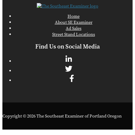
Home
About SE Examiner
Ad Sales
Street Stand Locations
Find Us on Social Media
Copyright © 2026 The Southeast Examiner of Portland Oregon