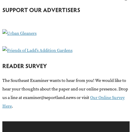
h
SUPPORT OUR ADVERTISERS
f
o
r
:
READER SURVEY
The Southeast Examiner wants to hear from you! We would like to
hear your thoughts about the paper and our online presence. Drop
us a line at examiner@seportland.news or visit
Our Online Survey
Here
.