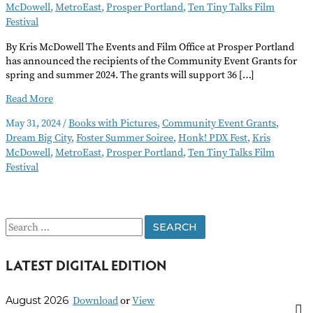
McDowell
,
MetroEast
,
Prosper Portland
,
Ten Tiny Talks Film
Festival
By Kris McDowell The Events and Film Office at Prosper Portland
has announced the recipients of the Community Event Grants for
spring and summer 2024. The grants will support 36 […]
Prosper
Read More
Portland
May 31, 2024
/
Books with Pictures
,
Community Event Grants
,
Community
Dream Big City
,
Foster Summer Soiree
,
Honk! PDX Fest
,
Kris
Event
McDowell
,
MetroEast
,
Prosper Portland
,
Ten Tiny Talks Film
Grant
Festival
Awardees
S
e
LATEST DIGITAL EDITION
a
r
Download
or
View
August 2026
c