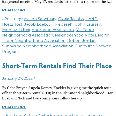
its general meeting May 17, residents listened to a report on the […]
NEIGHBORHOOD
READ MORE
NOTES
/
,
,
,
Avalon Sanctuary
Gloria Jacobs
HAND
JUNE
2022
,
,
,
,
Host2Host
Jacob Loeb
Jill Riebesehl
John Laursen
,
Montavilla Neighborhood Association
Mt. Tabor
,
,
Neighborhood Association
Neighborhood Notes
North
,
,
Tabor Neighborhood Association
Robert Jordan
,
Sunnyside Neighborhood Association
Sunnyside Shower
Program
Short-Term Rentals Find Their Place
/
January 27, 2022
By Gabe Frayne Angela Dorsey-Kockler is giving me the quick tour
of her short-term rental (STR) in the Richmond neighborhood. Her
husband Nick and two young sons follow her up
SHORT-
READ MORE
TERM
/
,
,
,
,
Airbnb
Gabe Frayne
Host2Host
housing
RENTALS