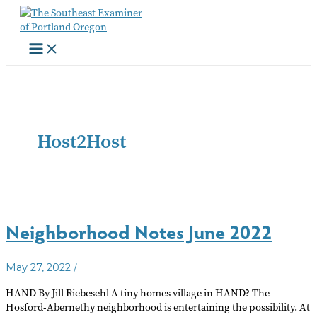
Skip
to
content
Host2Host
Neighborhood Notes June 2022
/
May 27, 2022
HAND By Jill Riebesehl A tiny homes village in HAND? The
Hosford-Abernethy neighborhood is entertaining the possibility. At