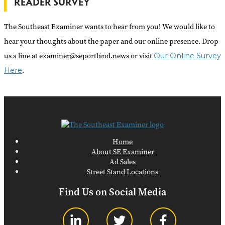
READER SURVEY
The Southeast Examiner wants to hear from you! We would like to
hear your thoughts about the paper and our online presence. Drop
us a line at examiner@seportland.news or visit
Our Online Survey
.
Here
Home
About SE Examiner
Ad Sales
Street Stand Locations
Find Us on Social Media