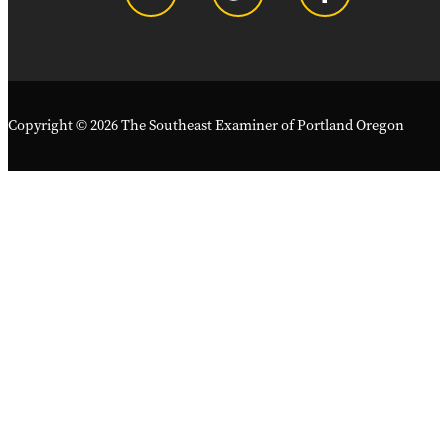
Copyright © 2026 The Southeast Examiner of Portland Oregon