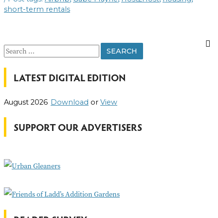
FIND
short-term rentals
THEIR
PLACE
S
e
LATEST DIGITAL EDITION
a
r
August 2026
Download
or
View
c
h
SUPPORT OUR ADVERTISERS
f
o
r
: