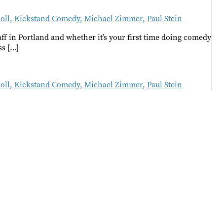
oll
,
Kickstand Comedy
,
Michael Zimmer
,
Paul Stein
f in Portland and whether it’s your first time doing comedy
ss […]
oll
,
Kickstand Comedy
,
Michael Zimmer
,
Paul Stein