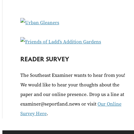
f
o
r
:
READER SURVEY
The Southeast Examiner wants to hear from you!
We would like to hear your thoughts about the
paper and our online presence. Drop us a line at
examiner@seportland.news or visit
Our Online
Survey Here
.