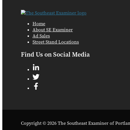
Home
About SE Examiner
Ad Sales
Street Stand Locations
Find Us on Social Media
Copyright © 2026 The Southeast Examiner of Portla