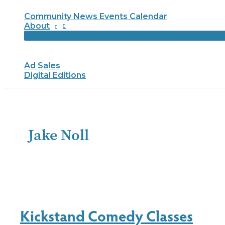
Community News Events Calendar
About
Ad Sales
Digital Editions
Jake Noll
Kickstand Comedy Classes