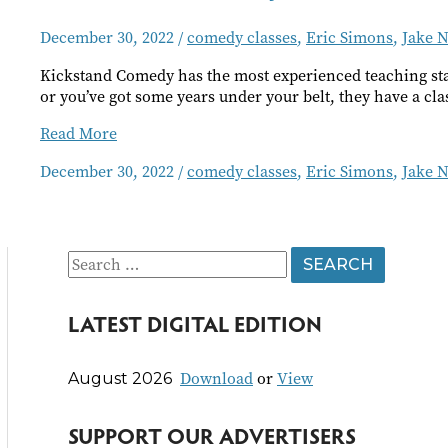
December 30, 2022
/
comedy classes
,
Eric Simons
,
Jake N
Kickstand Comedy has the most experienced teaching staf
or you’ve got some years under your belt, they have a cla
Kickstand
Read More
Comedy
December 30, 2022
/
comedy classes
,
Eric Simons
,
Jake N
Classes
S
e
LATEST DIGITAL EDITION
a
r
Download
or
View
August 2026
c
h
SUPPORT OUR ADVERTISERS