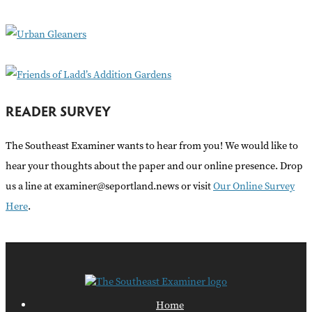
o
r
:
READER SURVEY
The Southeast Examiner wants to hear from you! We would like to
hear your thoughts about the paper and our online presence. Drop
us a line at examiner@seportland.news or visit
Our Online Survey
Here
.
Home