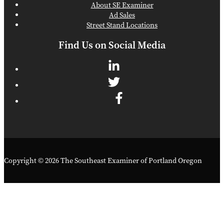
About SE Examiner
Ad Sales
Street Stand Locations
Find Us on Social Media
Copyright © 2026 The Southeast Examiner of Portland Oregon