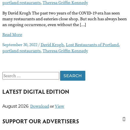
portland restaurants
,
Theresa Griffin Kennedy
By David Krogh The past two years of the COVID-19 era has seen
many restaurants and eateries close shop. But such has always been
an ongoing occurrence, even without the […]
Lost
Read More
Restaurants
September 30, 2022
/
David Krogh
,
Lost Restaurants of Portland
,
of
portland restaurants
,
Theresa Griffin Kennedy
Portland,
Oregon
S
e
LATEST DIGITAL EDITION
a
r
Download
or
View
August 2026
c
h
SUPPORT OUR ADVERTISERS
f