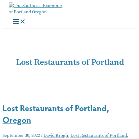
Skip
to
content
Lost Restaurants of Portland
Lost Restaurants of Portland,
Oregon
September 30, 2022
/
David Krogh
,
Lost Restaurants of Portland
,