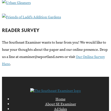
r
:
READER SURVEY
The Southeast Examiner wants to hear from you! We would like to
hear your thoughts about the paper and our online presence. Drop
us a line at examiner@seportland.news or visit
Our Online Survey
Here
.
Home
About SE Examiner
Ad Sales