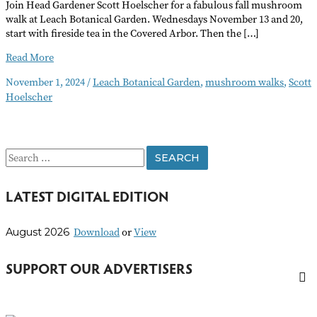
Join Head Gardener Scott Hoelscher for a fabulous fall mushroom
walk at Leach Botanical Garden. Wednesdays November 13 and 20,
start with fireside tea in the Covered Arbor. Then the […]
Mushroom
Read More
Walks
November 1, 2024
/
Leach Botanical Garden
,
mushroom walks
,
Scott
Hoelscher
S
e
LATEST DIGITAL EDITION
a
r
Download
or
View
August 2026
c
h
SUPPORT OUR ADVERTISERS
f
o