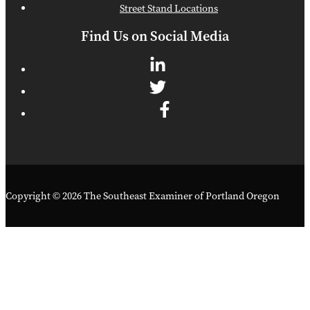
Street Stand Locations
Find Us on Social Media
Copyright © 2026 The Southeast Examiner of Portland Oregon