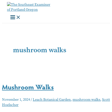
Skip
to
content
mushroom walks
Mushroom Walks
November 1, 2024
/
Leach Botanical Garden
,
mushroom walks
,
Scott
Hoelscher