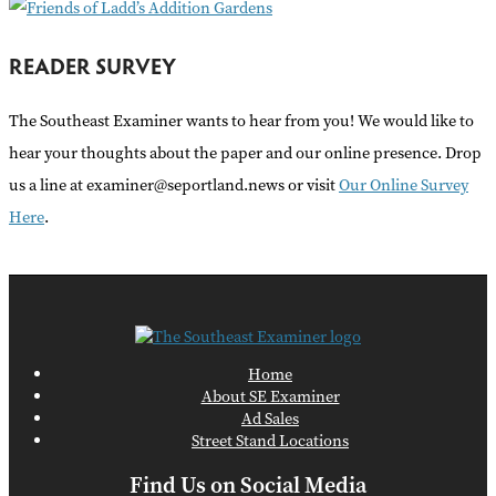
READER SURVEY
The Southeast Examiner wants to hear from you! We would like to
hear your thoughts about the paper and our online presence. Drop
us a line at examiner@seportland.news or visit
Our Online Survey
Here
.
Home
About SE Examiner
Ad Sales
Street Stand Locations
Find Us on Social Media