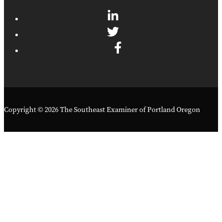
Copyright © 2026 The Southeast Examiner of Portland Oregon