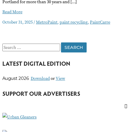
Portland for more than 30 years and […]
MetroPaint
Read More
Closing
October 31, 2025
/
MetroPaint
,
paint recycling
,
PaintCarre
at
Year
End
S
e
LATEST DIGITAL EDITION
a
r
Download
or
View
August 2026
c
h
SUPPORT OUR ADVERTISERS
f
o
r
: