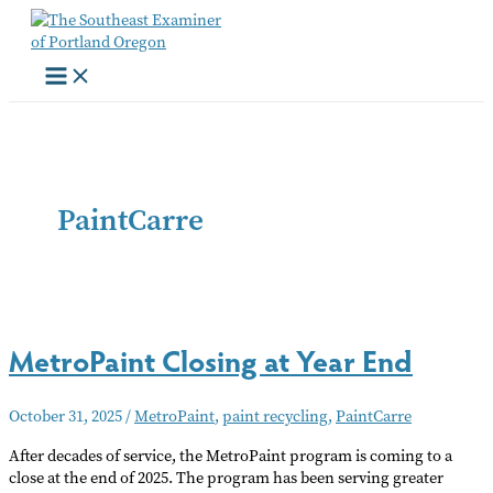
Skip
to
content
PaintCarre
MetroPaint Closing at Year End
October 31, 2025
/
MetroPaint
,
paint recycling
,
PaintCarre
After decades of service, the MetroPaint program is coming to a
close at the end of 2025. The program has been serving greater