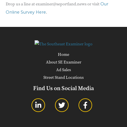
Drop us a line at examiner@seportland.news or visit
Our
.
Online Survey Here
Home
About SE Examiner
Ad Sales
Street Stand Locations
Find Us on Social Media