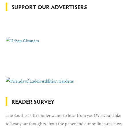
o
SUPPORT OUR ADVERTISERS
r
:
READER SURVEY
The Southeast Examiner wants to hear from you! We would like
to hear your thoughts about the paper and our online presence.