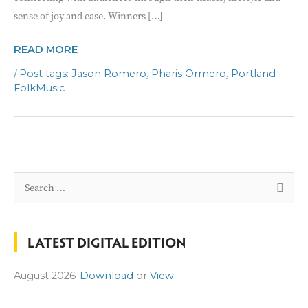
sense of joy and ease. Winners […]
FOLK
READ MORE
DUO
/
,
,
Jason Romero
Pharis Ormero
Portland
PERFORMANCE
FolkMusic
S
e
a
LATEST DIGITAL EDITION
r
c
August 2026
Download
or
View
h
f