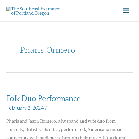
Pharis Ormero
Folk Duo Performance
/
February 2, 2024
Pharis and Jason Romero, a husband and wife duo from
Horsefly, British Columbia, perform folk/Americana music,
connecting with audiences through their music, lifestyle and