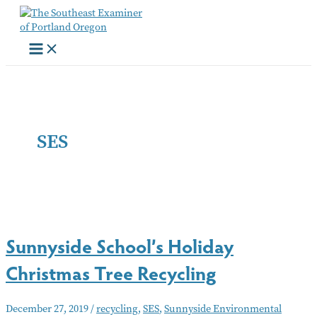
Skip
to
content
SES
Sunnyside School’s Holiday
Christmas Tree Recycling
December 27, 2019
/
recycling
,
SES
,
Sunnyside Environmental