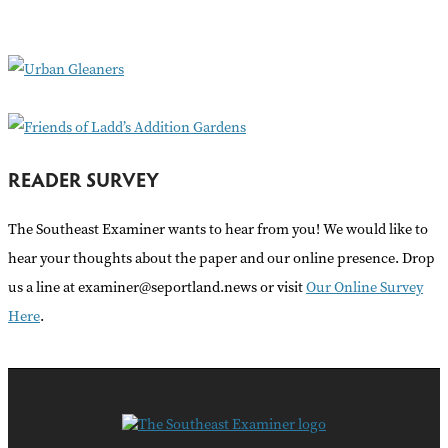
f
o
r
:
READER SURVEY
The Southeast Examiner wants to hear from you! We would like to
hear your thoughts about the paper and our online presence. Drop
us a line at examiner@seportland.news or visit
Our Online Survey
Here
.