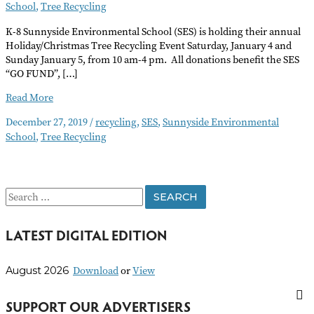
School
,
Tree Recycling
K-8 Sunnyside Environmental School (SES) is holding their annual
Holiday/Christmas Tree Recycling Event Saturday, January 4 and
Sunday January 5, from 10 am-4 pm. All donations benefit the SES
“GO FUND”, […]
Sunnyside
Read More
School’s
December 27, 2019
/
recycling
,
SES
,
Sunnyside Environmental
Holiday
School
,
Tree Recycling
Christmas
Tree
Recycling
S
e
LATEST DIGITAL EDITION
a
r
Download
or
View
August 2026
c
h
SUPPORT OUR ADVERTISERS