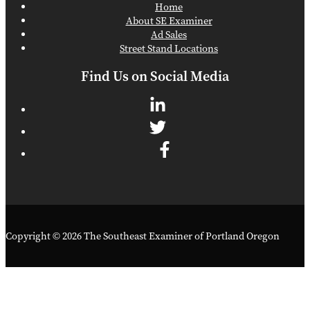
Home
About SE Examiner
Ad Sales
Street Stand Locations
Find Us on Social Media
Copyright © 2026 The Southeast Examiner of Portland Oregon