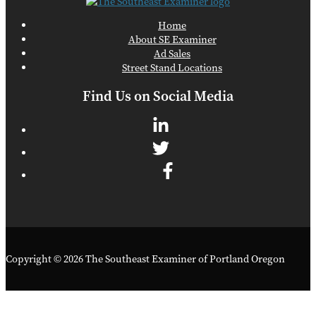
Home
About SE Examiner
Ad Sales
Street Stand Locations
Find Us on Social Media
Copyright © 2026 The Southeast Examiner of Portland Oregon