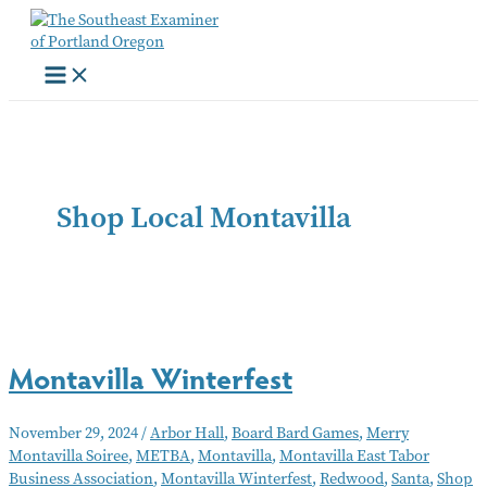
Skip
to
content
Shop Local Montavilla
Montavilla Winterfest
November 29, 2024
/
Arbor Hall
,
Board Bard Games
,
Merry
Montavilla Soiree
,
METBA
,
Montavilla
,
Montavilla East Tabor
Business Association
,
Montavilla Winterfest
,
Redwood
,
Santa
,
Shop