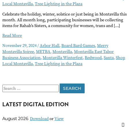
Local Montavilla
,
Tree Lighting in the Plaza
Celebrate the holiday, winter, solstice or just being in Montavilla this
month. All month long, participating businesses will be collecting
items for Rahab’s Sisters, a community for women, trans and […]
Montavilla
Read More
Winterfest
November 29, 2024
/
Arbor Hall
,
Board Bard Games
,
Merry
Montavilla Soiree
,
METBA
,
Montavilla
,
Montavilla East Tabor
Business Association
,
Montavilla Winterfest
,
Redwood
,
Santa
,
Shop
Local Montavilla
,
Tree Lighting in the Plaza
S
e
LATEST DIGITAL EDITION
a
r
Download
or
View
August 2026
c