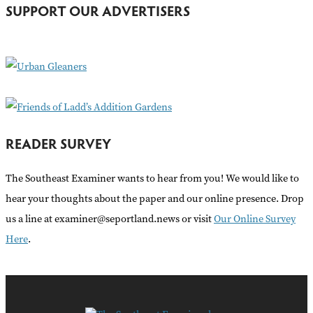
h
SUPPORT OUR ADVERTISERS
f
o
r
:
READER SURVEY
The Southeast Examiner wants to hear from you! We would like to
hear your thoughts about the paper and our online presence. Drop
us a line at examiner@seportland.news or visit
Our Online Survey
Here
.