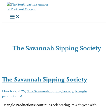
Skip
to
content
The Savannah Sipping Society
The Savannah Sipping Society
March 27, 2026
/
The Savannah Sipping Society
,
triangle
productions!
Triangle Productions! continues celebrating its 36th year with