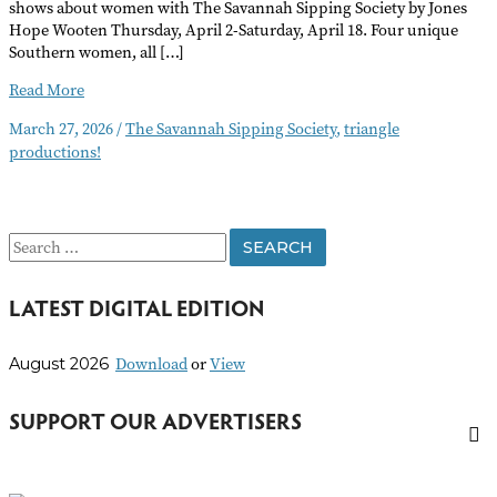
shows about women with The Savannah Sipping Society by Jones
Hope Wooten Thursday, April 2-Saturday, April 18. Four unique
Southern women, all […]
The
Read More
Savannah
March 27, 2026
/
The Savannah Sipping Society
,
triangle
Sipping
productions!
Society
S
e
LATEST DIGITAL EDITION
a
r
Download
or
View
August 2026
c
h
SUPPORT OUR ADVERTISERS
f
o