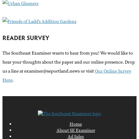
r
:
READER SURVEY
The Southeast Examiner wants to hear from you! We would like to
hear your thoughts about the paper and our online presence. Drop
us a line at examiner@seportland.news or visit
Our Online Survey
Here
.
Home
About SE Examiner
Ad Sales