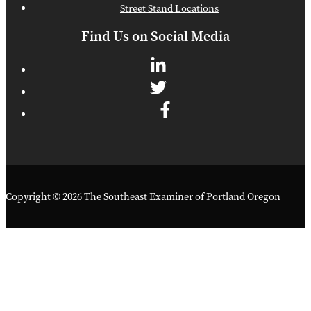
Street Stand Locations
Find Us on Social Media
Copyright © 2026 The Southeast Examiner of Portland Oregon