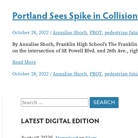
Deadly
Intersection
Portland Sees Spike in Collision 
October 28, 2022
/
Annalise Shorb
,
PBOT
,
pedestrian fatal
By Annalise Shorb, Franklin High School’s The Franklin 
on the intersection of SE Powell Blvd. and 26th Ave., rig
Portland
Read More
Sees
October 28, 2022
/
Annalise Shorb
,
PBOT
,
pedestrian fatal
Spike
in
Collision
Fatalities
S
e
LATEST DIGITAL EDITION
a
r
Download
or
View
August 2026