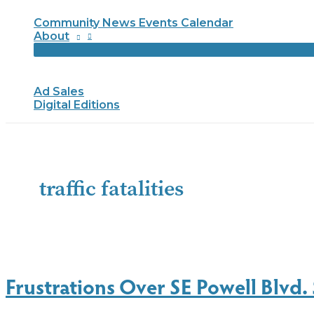
Community News Events Calendar
About
Ad Sales
Digital Editions
traffic fatalities
Frustrations Over SE Powell Blvd. 