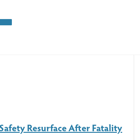
Safety Resurface After Fatality