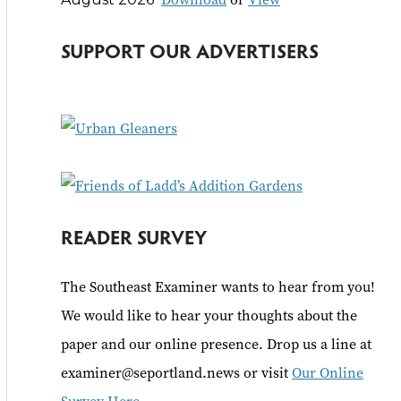
c
h
SUPPORT OUR ADVERTISERS
f
o
r
:
READER SURVEY
The Southeast Examiner wants to hear from you!
We would like to hear your thoughts about the
paper and our online presence. Drop us a line at
examiner@seportland.news or visit
Our Online