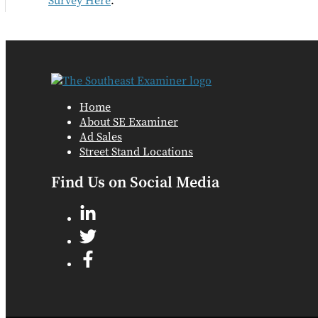
Survey Here
.
Home
About SE Examiner
Ad Sales
Street Stand Locations
Find Us on Social Media