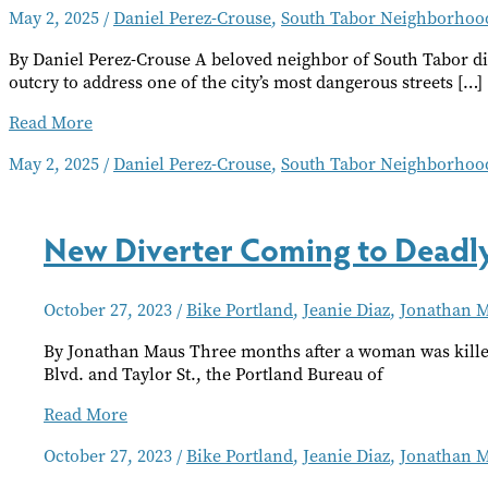
May 2, 2025
/
Daniel Perez-Crouse
,
South Tabor Neighborhood
By Daniel Perez-Crouse A beloved neighbor of South Tabor die
outcry to address one of the city’s most dangerous streets […]
Frustrations
Read More
Over
May 2, 2025
/
Daniel Perez-Crouse
,
South Tabor Neighborhood
SE
Powell
Blvd.
Safety
New Diverter Coming to Deadly
Resurface
After
Fatality
October 27, 2023
/
Bike Portland
,
Jeanie Diaz
,
Jonathan 
By Jonathan Maus Three months after a woman was killed
Blvd. and Taylor St., the Portland Bureau of
New
Read More
Diverter
October 27, 2023
/
Bike Portland
,
Jeanie Diaz
,
Jonathan 
Coming
to