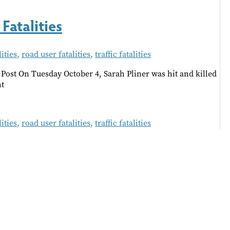
Fatalities
ities
,
road user fatalities
,
traffic fatalities
Post On Tuesday October 4, Sarah Pliner was hit and killed
ht
ities
,
road user fatalities
,
traffic fatalities