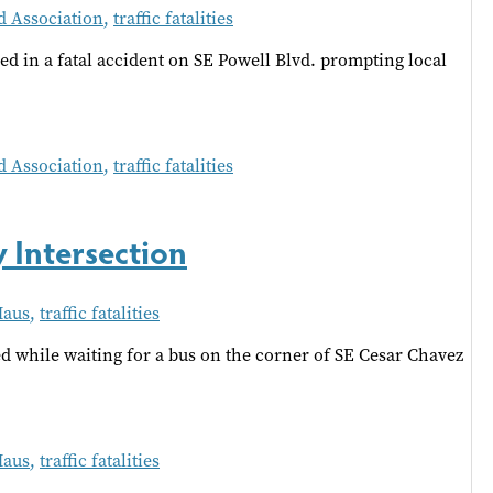
 Association
,
traffic fatalities
d in a fatal accident on SE Powell Blvd. prompting local
 Association
,
traffic fatalities
 Intersection
Maus
,
traffic fatalities
 while waiting for a bus on the corner of SE Cesar Chavez
Maus
,
traffic fatalities