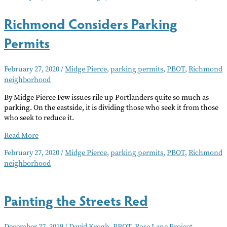
Paint
Richmond Considers Parking
Project
Permits
February 27, 2020
/
Midge Pierce
,
parking permits
,
PBOT
,
Richmond
neighborhood
By Midge Pierce Few issues rile up Portlanders quite so much as
parking. On the eastside, it is dividing those who seek it from those
who seek to reduce it.
Richmond
Read More
Considers
February 27, 2020
/
Midge Pierce
,
parking permits
,
PBOT
,
Richmond
Parking
neighborhood
Permits
Painting the Streets Red
December 27, 2019
/
David Krogh
,
PBOT
,
Rose Lane Project