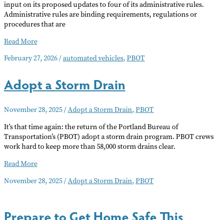
input on its proposed updates to four of its administrative rules.
Administrative rules are binding requirements, regulations or
procedures that are
Public
Read More
Comment
February 27, 2026
/
automated vehicles
,
PBOT
Period
Open
Adopt a Storm Drain
For
PBOT
Projects
November 28, 2025
/
Adopt a Storm Drain
,
PBOT
It’s that time again: the return of the Portland Bureau of
Transportation’s (PBOT) adopt a storm drain program. PBOT crews
work hard to keep more than 58,000 storm drains clear.
Adopt
Read More
a
November 28, 2025
/
Adopt a Storm Drain
,
PBOT
Storm
Drain
Prepare to Get Home Safe This