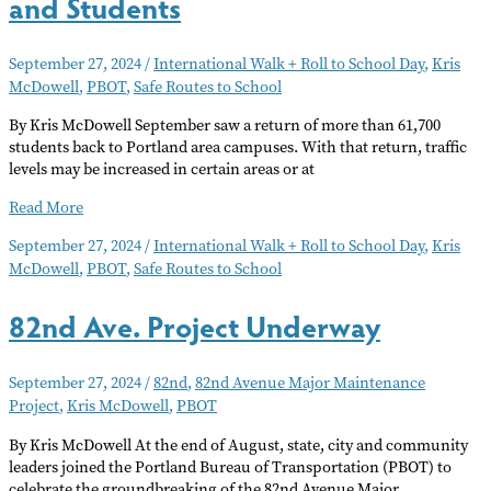
and Students
September 27, 2024
/
International Walk + Roll to School Day
,
Kris
McDowell
,
PBOT
,
Safe Routes to School
By Kris McDowell September saw a return of more than 61,700
students back to Portland area campuses. With that return, traffic
levels may be increased in certain areas or at
Back
Read More
to
September 27, 2024
/
International Walk + Roll to School Day
,
Kris
School
McDowell
,
PBOT
,
Safe Routes to School
Safety
For
Drivers
82nd Ave. Project Underway
and
Students
September 27, 2024
/
82nd
,
82nd Avenue Major Maintenance
Project
,
Kris McDowell
,
PBOT
By Kris McDowell At the end of August, state, city and community
leaders joined the Portland Bureau of Transportation (PBOT) to
celebrate the groundbreaking of the 82nd Avenue Major