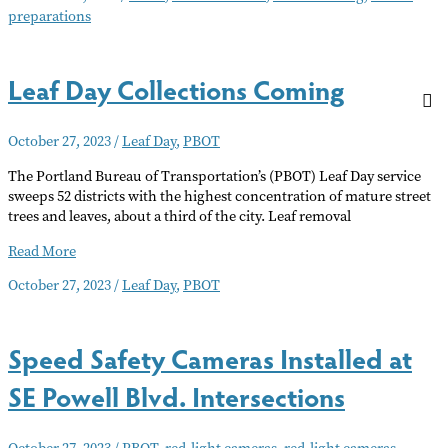
preparations
Severe
Weather
Today
Leaf Day Collections Coming
October 27, 2023
/
Leaf Day
,
PBOT
The Portland Bureau of Transportation’s (PBOT) Leaf Day service
sweeps 52 districts with the highest concentration of mature street
trees and leaves, about a third of the city. Leaf removal
Leaf
Read More
Day
October 27, 2023
/
Leaf Day
,
PBOT
Collections
Coming
Speed Safety Cameras Installed at
SE Powell Blvd. Intersections
October 27, 2023
/
PBOT
,
red-light cameras
,
red-light cameras.
,