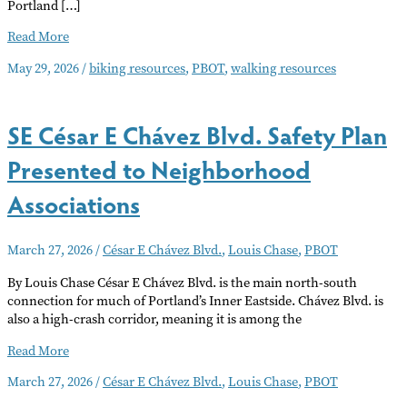
Portland […]
Biking
Read More
and
May 29, 2026
/
biking resources
,
PBOT
,
walking resources
Pedestrian
Resources
SE César E Chávez Blvd. Safety Plan
Presented to Neighborhood
Associations
March 27, 2026
/
César E Chávez Blvd.
,
Louis Chase
,
PBOT
By Louis Chase César E Chávez Blvd. is the main north-south
connection for much of Portland’s Inner Eastside. Chávez Blvd. is
also a high-crash corridor, meaning it is among the
SE
Read More
César
March 27, 2026
/
César E Chávez Blvd.
,
Louis Chase
,
PBOT
E
Chávez