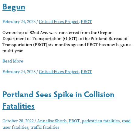
Begun
February 24, 2023
/
Critical Fixes Project
,
PBOT
Ownership of 82nd Ave. was transferred from the Oregon
Department of Transportation (ODOT) to the Portland Bureau of
Transportation (PBOT) six months ago and PBOT has now begun a
multi-year
82nd
Read More
Avenue
February 24, 2023
/
Critical Fixes Project
,
PBOT
Critical
Fixes
Have
Portland Sees Spike in Collision
Begun
Fatalities
October 28, 2022
/
Annalise Shorb
,
PBOT
,
pedestrian fatalities
,
road
user fatalities
,
traffic fatalities