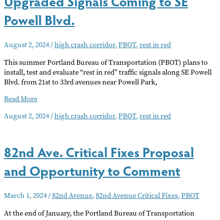
Upgraded Signals Coming to SE
Powell Blvd.
August 2, 2024
/
high crash corridor
,
PBOT
,
rest in red
This summer Portland Bureau of Transportation (PBOT) plans to
install, test and evaluate “rest in red” traffic signals along SE Powell
Blvd. from 21st to 33rd avenues near Powell Park,
Upgraded
Read More
Signals
August 2, 2024
/
high crash corridor
,
PBOT
,
rest in red
Coming
to
SE
82nd Ave. Critical Fixes Proposal
Powell
Blvd.
and Opportunity to Comment
March 1, 2024
/
82nd Avenue
,
82nd Avenue Critical Fixes
,
PBOT
At the end of January, the Portland Bureau of Transportation