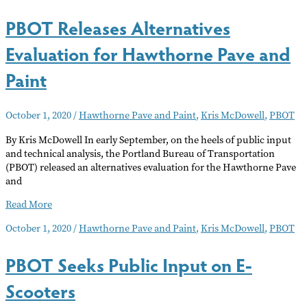
PBOT Releases Alternatives
Evaluation for Hawthorne Pave and
Paint
October 1, 2020
/
Hawthorne Pave and Paint
,
Kris McDowell
,
PBOT
By Kris McDowell In early September, on the heels of public input
and technical analysis, the Portland Bureau of Transportation
(PBOT) released an alternatives evaluation for the Hawthorne Pave
and
PBOT
Read More
Releases
October 1, 2020
/
Hawthorne Pave and Paint
,
Kris McDowell
,
PBOT
Alternatives
Evaluation
PBOT Seeks Public Input on E-
for
Hawthorne
Scooters
Pave
and