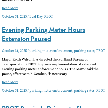
Leaf
Read More
Day
October 31, 2025
/
Leaf Day
,
PBOT
Service
Evening Parking Meter Hours
Extension Paused
October 31, 2025
/
parking meter enforcement
,
parking rates
,
PBOT
Mayor Keith Wilson has directed the Portland Bureau of
Transportation (PBOT) to pause implementation of extended
evening parking meter enforcement hours. The Mayor said the
pause, effective mid-October, “is necessary
Evening
Read More
Parking
October 31, 2025
/
parking meter enforcement
,
parking rates
,
PBOT
Meter
Hours
Extension
PBOT Reminds Drivers to Slow
Paused