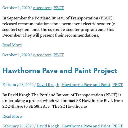
Paint
October 1, 2020
/
e-scooters
,
PBOT
In September the Portland Bureau of Transportation (PBOT)
released recommendations for a permanent electric scooter (e-
scooter) system once the current e-scooter program ends this
December. They will present their recommendations,
PBOT
Read More
Seeks
October 1, 2020
/
e-scooters
,
PBOT
Public
Input
Hawthorne Pave and Paint Project
on
E-
Scooters
February 28, 2020
/
David Krogh
,
Hawthorne Pave and Paint
,
PBOT
By David Krogh The Portland Bureau of Transportation (PBOT) is
undertaking a project which will impact SE Hawthorne Blvd. from
SE 24th Ave to SE 50th Ave. The SE Hawthorne
Hawthorne
Read More
Pave
February 28, 2020
/
David Krogh
,
Hawthorne Pave and Paint
,
PBOT
and