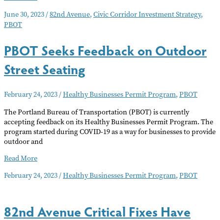
a
June 30, 2023
/
82nd Avenue
,
Civic Corridor Investment Strategy
,
Better
PBOT
82nd
PBOT Seeks Feedback on Outdoor
Street Seating
February 24, 2023
/
Healthy Businesses Permit Program
,
PBOT
The Portland Bureau of Transportation (PBOT) is currently
accepting feedback on its Healthy Businesses Permit Program. The
program started during COVID-19 as a way for businesses to provide
outdoor and
PBOT
Read More
Seeks
February 24, 2023
/
Healthy Businesses Permit Program
,
PBOT
Feedback
on
Outdoor
82nd Avenue Critical Fixes Have
Street
Seating