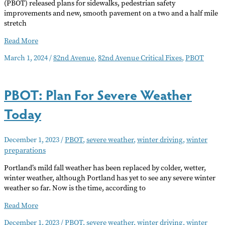
(PBOT) released plans for sidewalks, pedestrian safety
improvements and new, smooth pavement on a two and a half mile
stretch
82nd
Read More
Ave.
March 1, 2024
/
82nd Avenue
,
82nd Avenue Critical Fixes
,
PBOT
Critical
Fixes
Proposal
PBOT: Plan For Severe Weather
and
Opportunity
Today
to
Comment
December 1, 2023
/
PBOT
,
severe weather
,
winter driving
,
winter
preparations
Portland’s mild fall weather has been replaced by colder, wetter,
winter weather, although Portland has yet to see any severe winter
weather so far. Now is the time, according to
PBOT:
Read More
Plan
December 1, 2023
/
PBOT
,
severe weather
,
winter driving
,
winter
For