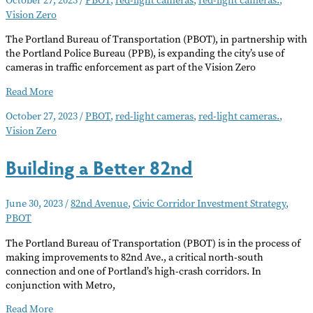
Vision Zero
The Portland Bureau of Transportation (PBOT), in partnership with
the Portland Police Bureau (PPB), is expanding the city’s use of
cameras in traffic enforcement as part of the Vision Zero
Speed
Read More
Safety
October 27, 2023
/
PBOT
,
red-light cameras
,
red-light cameras.
,
Cameras
Vision Zero
Installed
at
SE
Building a Better 82nd
Powell
Blvd.
Intersections
June 30, 2023
/
82nd Avenue
,
Civic Corridor Investment Strategy
,
PBOT
The Portland Bureau of Transportation (PBOT) is in the process of
making improvements to 82nd Ave., a critical north-south
connection and one of Portland’s high-crash corridors. In
conjunction with Metro,
Building
Read More