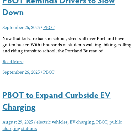
Down
September 26, 2025
/
PBOT
Now that kids are back in school, streets all over Portland have
gotten busier. With thousands of students walking, biking, rolling
and riding transit to school, the Portland Bureau of
PBOT
Read More
Reminds
September 26, 2025
/
PBOT
Drivers
to
Slow
PBOT to Expand Curbside EV
Down
Charging
August 29, 2025
/
electric vehicles
,
EV charging
,
PBOT
,
public
charging stations