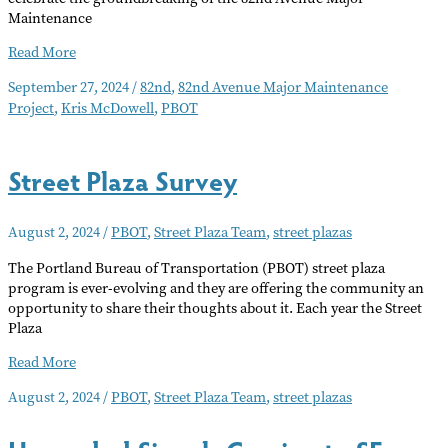
Maintenance
82nd
Read More
Ave.
September 27, 2024
/
82nd
,
82nd Avenue Major Maintenance
Project
Project
,
Kris McDowell
,
PBOT
Underway
Street Plaza Survey
August 2, 2024
/
PBOT
,
Street Plaza Team
,
street plazas
The Portland Bureau of Transportation (PBOT) street plaza
program is ever-evolving and they are offering the community an
opportunity to share their thoughts about it. Each year the Street
Plaza
Street
Read More
Plaza
August 2, 2024
/
PBOT
,
Street Plaza Team
,
street plazas
Survey