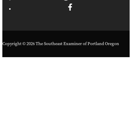
Copyright © 2026 The Southeast Examiner of Portland Oregon