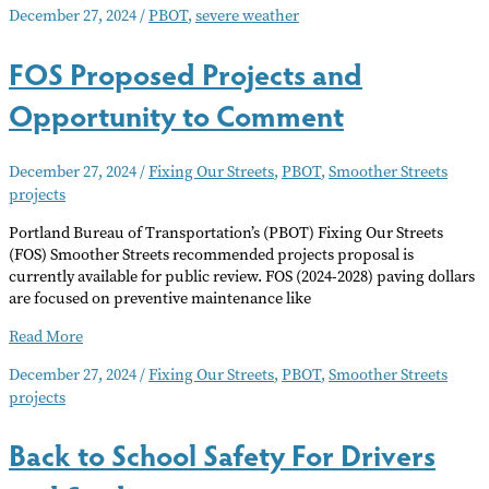
December 27, 2024
/
PBOT
,
severe weather
Severe
Winter
FOS Proposed Projects and
Weather
Opportunity to Comment
December 27, 2024
/
Fixing Our Streets
,
PBOT
,
Smoother Streets
projects
Portland Bureau of Transportation’s (PBOT) Fixing Our Streets
(FOS) Smoother Streets recommended projects proposal is
currently available for public review. FOS (2024-2028) paving dollars
are focused on preventive maintenance like
FOS
Read More
Proposed
December 27, 2024
/
Fixing Our Streets
,
PBOT
,
Smoother Streets
Projects
projects
and
Opportunity
to
Back to School Safety For Drivers
Comment