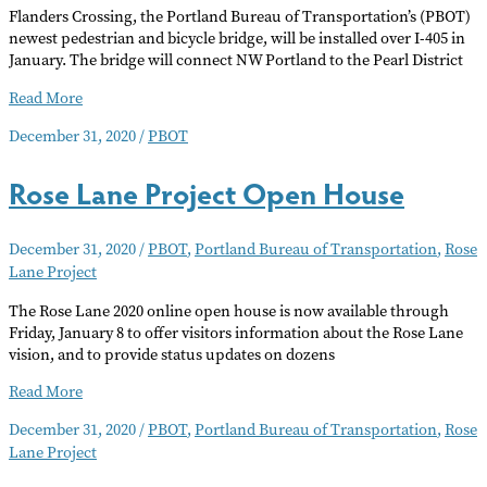
Flanders Crossing, the Portland Bureau of Transportation’s (PBOT)
newest pedestrian and bicycle bridge, will be installed over I-405 in
January. The bridge will connect NW Portland to the Pearl District
Flanders
Read More
Crossing
December 31, 2020
/
PBOT
Bridge
Installation/Closure
Rose Lane Project Open House
December 31, 2020
/
PBOT
,
Portland Bureau of Transportation
,
Rose
Lane Project
The Rose Lane 2020 online open house is now available through
Friday, January 8 to offer visitors information about the Rose Lane
vision, and to provide status updates on dozens
Rose
Read More
Lane
December 31, 2020
/
PBOT
,
Portland Bureau of Transportation
,
Rose
Project
Lane Project
Open
House