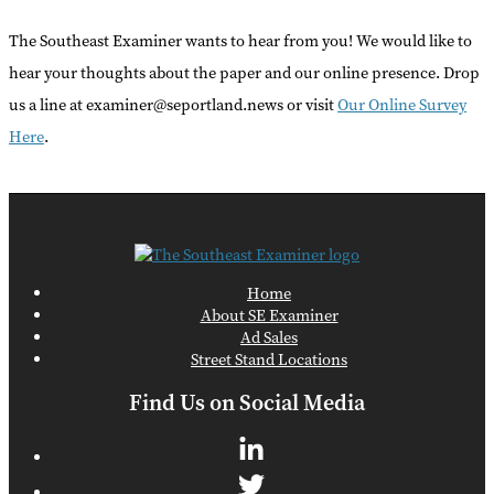
The Southeast Examiner wants to hear from you! We would like to
hear your thoughts about the paper and our online presence. Drop
us a line at examiner@seportland.news or visit
Our Online Survey
Here
.
Home
About SE Examiner
Ad Sales
Street Stand Locations
Find Us on Social Media