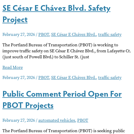
SE César E Chávez Blvd. Safety
Blvd.
Safety
Project
Plan
Presented
to
February 27, 2026
/
PBOT
,
SE César E Chávez Blvd.
,
traffic safety
Neighborhood
Associations
The Portland Bureau of Transportation (PBOT) is working to
improve traffic safety on SE César E Chávez Blvd., from Lafayette Ct.
(just south of Powell Blvd.) to Schiller St. (just
SE
Read More
César
February 27, 2026
/
PBOT
,
SE César E Chávez Blvd.
,
traffic safety
E
Chávez
Public Comment Period Open For
Blvd.
Safety
PBOT Projects
Project
February 27, 2026
/
automated vehicles
,
PBOT
The Portland Bureau of Transportation (PBOT) is seeking public