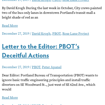
By David Krogh During the last week in October, City crews painted
two of the bus only lanes in downtown Portland’s transit mall a
bright shade of red as an
Painting
Read More
the
December 27, 2019
/
David Krogh
,
PBOT
,
Rose Lane Project
Streets
Red
Letter to the Editor: PBOT’s
Deceitful Actions
December 27, 2019
/
PBOT
,
Peter Apanel
Dear Editor: Portland Bureau of Transportation (PBOT) wants to
ignore basic traffic engineering principles and install traffic
diverters on SE Woodward St.., just west of SE 62nd Ave., which
would
Letter
Read More
to