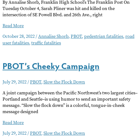
By Annalise Shorb, Franklin High School’s The Franklin Post On
Tuesday October 4, Sarah Pliner was hit and killed on the
intersection of SE Powell Blvd. and 26th Ave., right
Portland
Read More
Sees
October 28, 2022
/
Annalise Shorb
,
PBOT
,
pedestrian fatalities
,
road
Spike
user fatalities
,
traffic fatalities
in
Collision
Fatalities
PBOT’s Cheeky Campaign
July 29, 2022
/
PBOT
,
Slow the Flock Down
A joint campaign between the Pacific Northwest’s two largest cities–
Portland and Seattle–is using humor to send an important safety
message. “Slow the flock down” is a colorful, tongue-in-cheek
message designed
PBOT’s
Read More
Cheeky
July 29, 2022
/
PBOT
,
Slow the Flock Down
Campaign