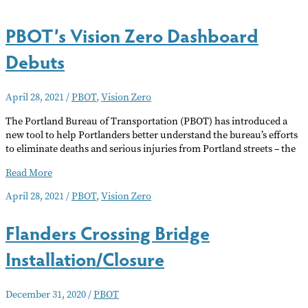
PBOT’s Vision Zero Dashboard
Debuts
April 28, 2021
/
PBOT
,
Vision Zero
The Portland Bureau of Transportation (PBOT) has introduced a
new tool to help Portlanders better understand the bureau’s efforts
to eliminate deaths and serious injuries from Portland streets – the
PBOT’s
Read More
Vision
April 28, 2021
/
PBOT
,
Vision Zero
Zero
Dashboard
Flanders Crossing Bridge
Debuts
Installation/Closure
December 31, 2020
/
PBOT