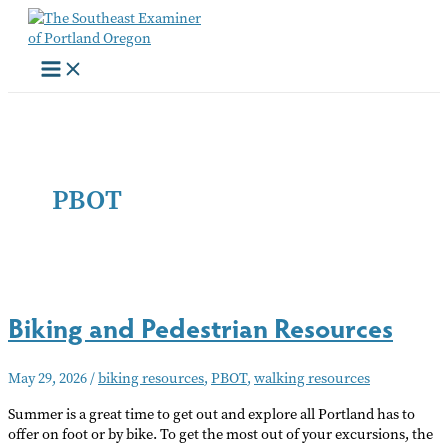
Skip
to
content
PBOT
Biking and Pedestrian Resources
May 29, 2026
/
biking resources
,
PBOT
,
walking resources
Summer is a great time to get out and explore all Portland has to
offer on foot or by bike. To get the most out of your excursions, the