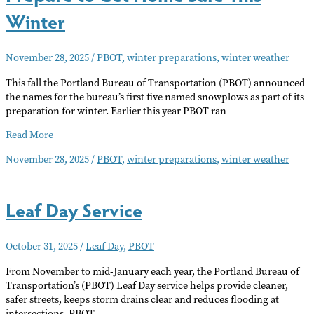
Winter
November 28, 2025
/
PBOT
,
winter preparations
,
winter weather
This fall the Portland Bureau of Transportation (PBOT) announced
the names for the bureau’s first five named snowplows as part of its
preparation for winter. Earlier this year PBOT ran
Prepare
Read More
to
November 28, 2025
/
PBOT
,
winter preparations
,
winter weather
Get
Home
Safe
Leaf Day Service
This
Winter
October 31, 2025
/
Leaf Day
,
PBOT
From November to mid-January each year, the Portland Bureau of
Transportation’s (PBOT) Leaf Day service helps provide cleaner,
safer streets, keeps storm drains clear and reduces flooding at
intersections. PBOT