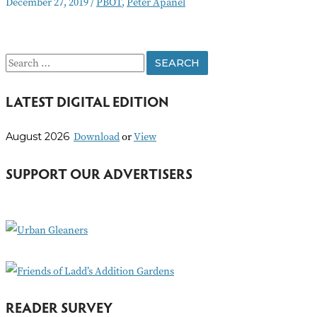
December 27, 2019
/
PBOT
,
Peter Apanel
the
Editor:
PBOT’s
Deceitful
S
Actions
e
LATEST DIGITAL EDITION
a
r
Download
or
View
August 2026
c
h
SUPPORT OUR ADVERTISERS
f
o
r
:
READER SURVEY