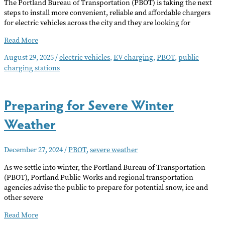
The Portland Bureau of Transportation (PBOT) is taking the next
steps to install more convenient, reliable and affordable chargers
for electric vehicles across the city and they are looking for
PBOT
Read More
to
August 29, 2025
/
electric vehicles
,
EV charging
,
PBOT
,
public
Expand
charging stations
Curbside
EV
Charging
Preparing for Severe Winter
Weather
December 27, 2024
/
PBOT
,
severe weather
As we settle into winter, the Portland Bureau of Transportation
(PBOT), Portland Public Works and regional transportation
agencies advise the public to prepare for potential snow, ice and
other severe
Preparing
Read More
for