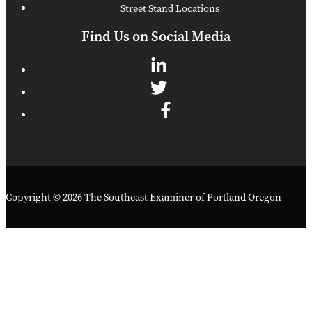
Street Stand Locations
Find Us on Social Media
Copyright © 2026 The Southeast Examiner of Portland Oregon