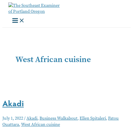
Skip
to
content
West African cuisine
Akadi
July 1, 2022
/
Akadi
,
Business Walkabout
,
Ellen Spitaleri
,
Fatou
Ouattara
,
West African cuisine