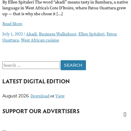
By Ellen Spitaleri The word “akadi” means tasty in Bambara, a native
language in West Africa’s Cote D’Ivoire, where Fatou Ouattara grew
up — that is why she chose it […]
Akadi
Read More
July 1, 2022
/
Akadi
,
Business Walkabout
,
Ellen Spitaleri
,
Fatou
Ouattara
,
West African cuisine
S
e
LATEST DIGITAL EDITION
a
r
Download
or
View
August 2026
c
h
SUPPORT OUR ADVERTISERS
f
o