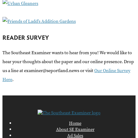
r
:
READER SURVEY
The Southeast Examiner wants to hear from you! We would like to
hear your thoughts about the paper and our online presence. Drop
us a line at examiner@seportland.news or visit
Our Online Survey
Here
.
Home
About SE Examiner
Ad Sales